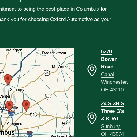
mitment to being the best place in Columbus for
Thank you for choosing Oxford Automotive as your
6270
Bowen
Road
Canal
Winchester,
OH 43110
24 S 3B S
Three B's
& K Rd.
Sunbury,
OH 43074