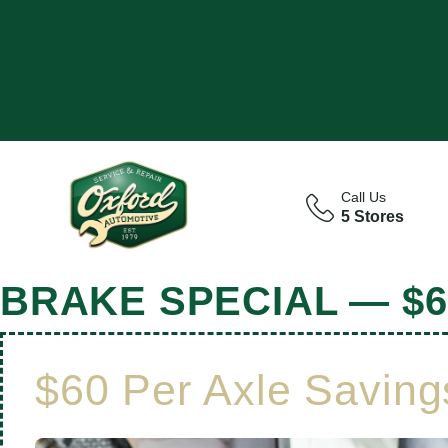
Call Us
5 Stores
BRAKE SPECIAL — $6
$60 Per Axle Saving