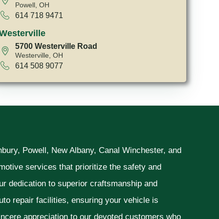
Powell, OH
614 718 9471
Westerville
5700 Westerville Road
Westerville, OH
614 508 9077
unbury, Powell, New Albany, Canal Winchester, and
otive services that prioritize the safety and
ur dedication to superior craftsmanship and
o repair facilities, ensuring your vehicle is
sincere appreciation to our devoted customers who