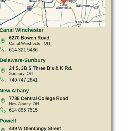
Canal Winchester
6270 Bowen Road
Canal Winchester, OH
614 321 5486
Delaware-Sunbury
24 S, 3B S Three B's & K Rd.
Sunbury, OH
740 747 2841
New Albany
7788 Central College Road
New Albany, OH
614 855 7515
Powell
449 W Olentangy Street