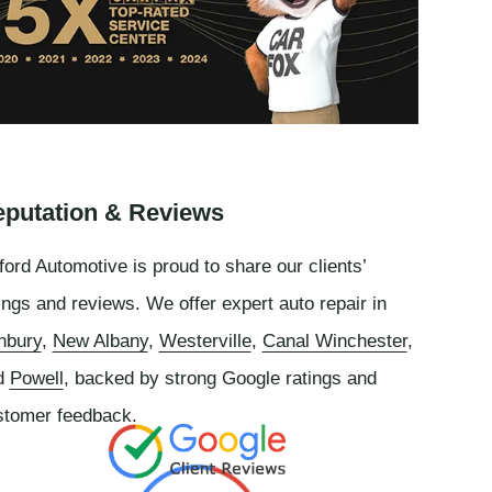
putation & Reviews
ord Automotive is proud to share our clients’
ings and reviews. We offer expert auto repair in
nbury
,
New Albany
,
Westerville
,
Canal Winchester
,
d
Powell
, backed by strong Google ratings and
stomer feedback.