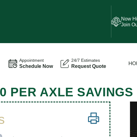
Now Hi
Join O
Appointment
24/7 Estimates
HO
Schedule Now
Request Quote
0 PER AXLE SAVINGS
s