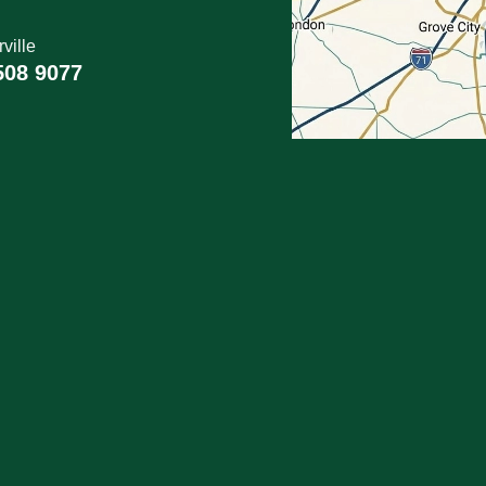
ville
508 9077