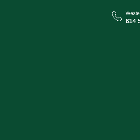
Wester
614 