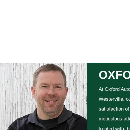
OXFO
At Oxford Aut
Westerville, o
satisfaction o
meticulous att
treated with t