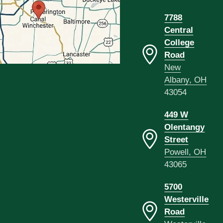
7788
Central
College
Road
New
Albany, OH
43054
449 W
Olentangy
Street
Powell, OH
43065
5700
Westerville
Road