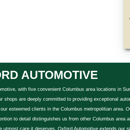
RD AUTOMOTIVE
omotive, with five convenient Columbus area locations in S
ur shops are deeply committed to providing exceptional autom
f our esteemed clients in the Columbus metropolitian area. O
ention to detail distinguishes us from other Columbus area aut
he utmost care it deserves. Oxford Automotive extends our 