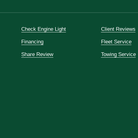
Check Engine Light
Client Reviews
Financing
Fleet Service
Share Review
Towing Service