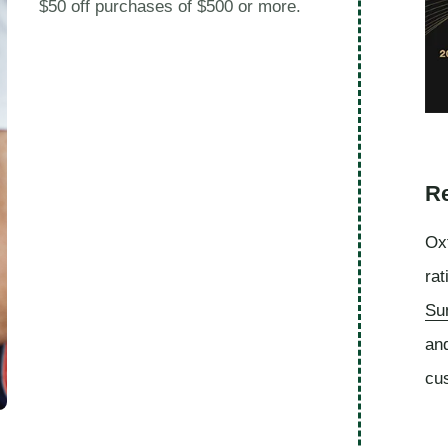
$50 off purchases of $500 or more.
Re
Oxf
rat
Su
an
cu