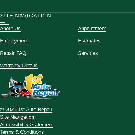
SITE NAVIGATION
About Us
Appointment
Employment
Estimates
Repair FAQ
Services
Warranty Details
© 2026 1st Auto Repair
Site Navigation
Accessibility Statement
Terms & Conditions