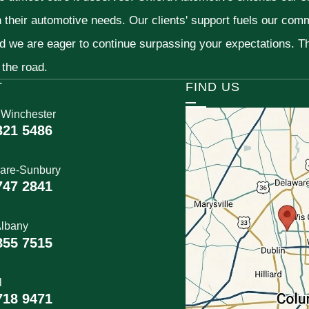
h their automotive needs. Our clients' support fuels our com
nd we are eager to continue surpassing your expectations. 
 the road.
T
FIND US
 Winchester
321 5486
are-Sunbury
747 2841
lbany
855 7515
l
718 9471