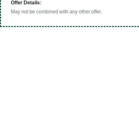
Offer Details:
May not be combined with any other offer.