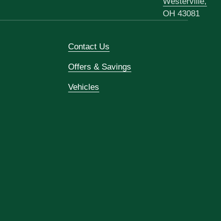
Westerville,
OH 43081
Contact Us
Offers & Savings
Vehicles