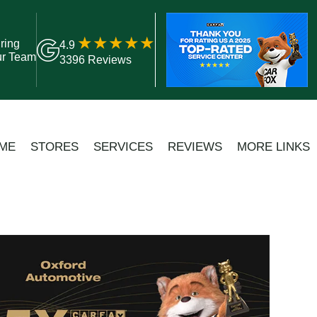
ring
4.9
ur Team
3396 Reviews
ME
STORES
SERVICES
REVIEWS
MORE LINKS