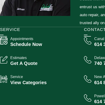
entrust us wit
auto repair, a
trusted ally on
SERVICE
CONTAC
Appointments
Canal
Schedule Now
614 
Estimates
Delaw
Get A Quote
740 
Service
New A
View Categories
614 
Powel
614 