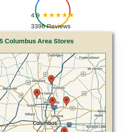
4.9
3396 Reviews
5 Columbus Area Stores