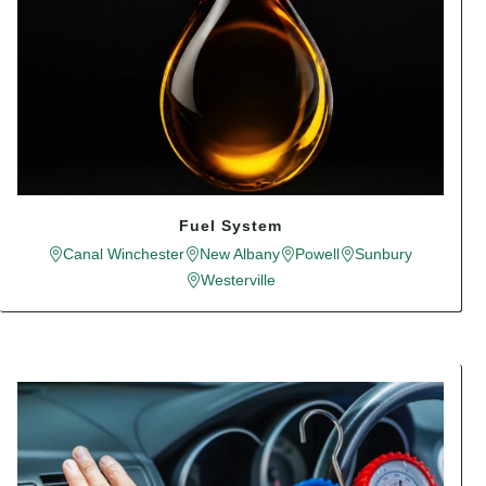
Fuel System
Canal Winchester
New Albany
Powell
Sunbury
Westerville