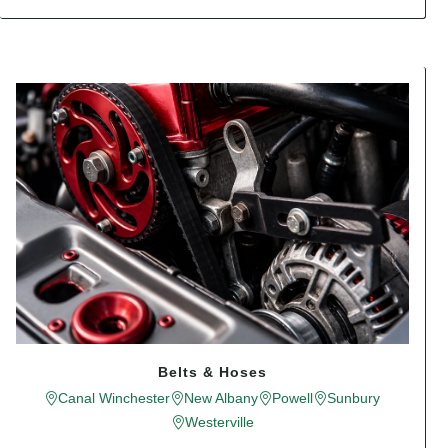
Belts & Hoses
Canal Winchester
New Albany
Powell
Sunbury
Westerville