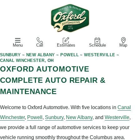
Menu
Call
Estimates
Schedule
Map
SUNBURY
~
NEW ALBANY
~
POWELL
~
WESTERVILLE
~
CANAL WINCHESTER
, OH
OXFORD AUTOMOTIVE
COMPLETE AUTO REPAIR &
MAINTENANCE
Welcome to Oxford Automotive. With five locations in
Canal
Winchester
,
Powell
,
Sunbury
,
New Albany
, and
Westerville
,
we provide a full range of automotive services to keep your
vehicle running smoothly throughout the Columbus area.