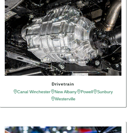
Drivetrain
Canal Winchester
New Albany
Powell
Sunbury
Westerville