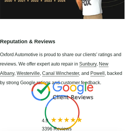
Reputation & Reviews
Oxford Automotive is proud to share our clients’ ratings and
reviews. We offer expert auto repair in
Sunbury
,
New
Albany
,
Westerville
,
Canal Winchester
, and
Powell
, backed
by strong Google ratings and customer feedback.
4.9
3396 Reviews