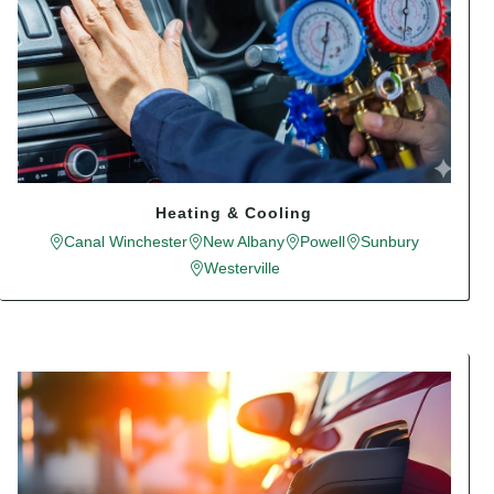
Heating & Cooling
Canal Winchester
New Albany
Powell
Sunbury
Westerville