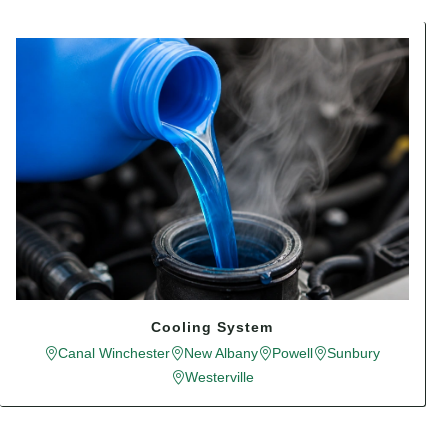
Cooling System
Canal Winchester
New Albany
Powell
Sunbury
Westerville