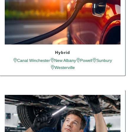
Hybrid
Canal Winchester
New Albany
Powell
Sunbury
Westerville