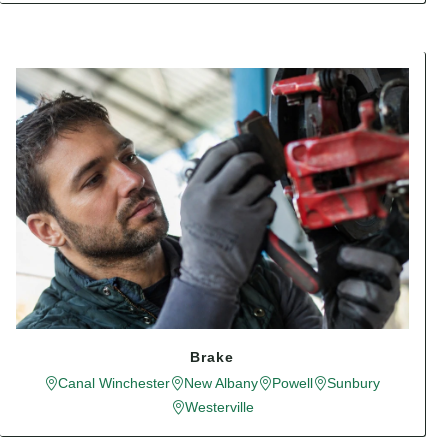
Brake
Canal Winchester
New Albany
Powell
Sunbury
Westerville