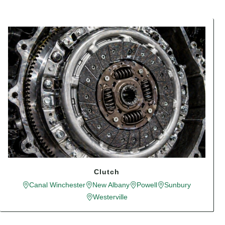
Clutch
Canal Winchester
New Albany
Powell
Sunbury
Westerville