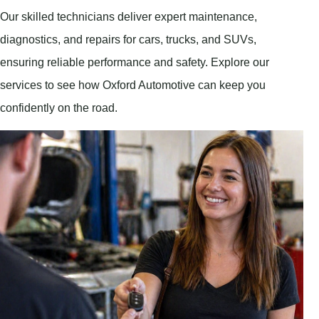
Our skilled technicians deliver expert maintenance,
diagnostics, and repairs for cars, trucks, and SUVs,
ensuring reliable performance and safety. Explore our
services to see how Oxford Automotive can keep you
confidently on the road.