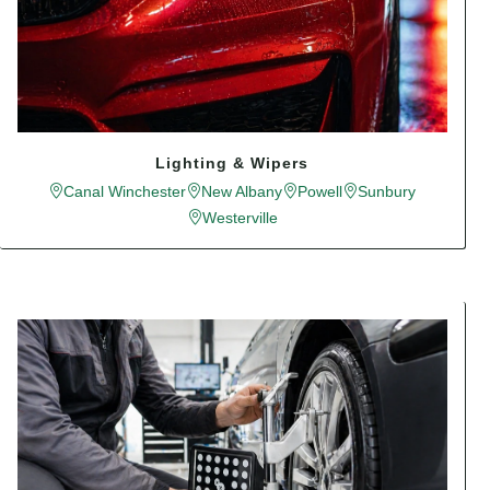
Lighting & Wipers
Canal Winchester
New Albany
Powell
Sunbury
Westerville