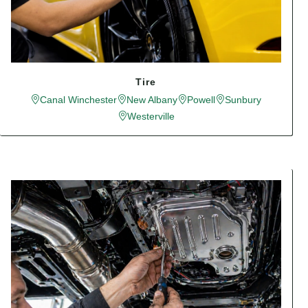
Tire
Canal Winchester
New Albany
Powell
Sunbury
Westerville