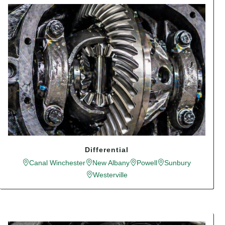
Differential
Canal Winchester
New Albany
Powell
Sunbury
Westerville