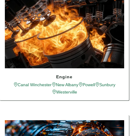
Engine
Canal Winchester
New Albany
Powell
Sunbury
Westerville