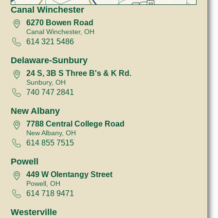
Canal Winchester
6270 Bowen Road
Canal Winchester, OH
614 321 5486
Delaware-Sunbury
24 S, 3B S Three B's & K Rd.
Sunbury, OH
740 747 2841
New Albany
7788 Central College Road
New Albany, OH
614 855 7515
Powell
449 W Olentangy Street
Powell, OH
614 718 9471
Westerville