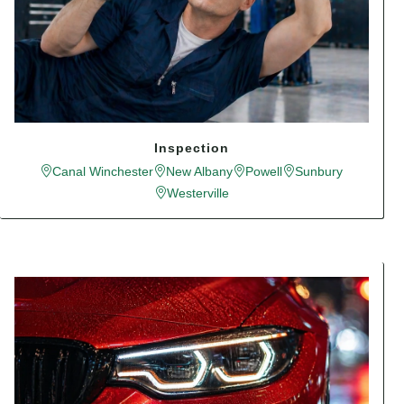
Inspection
Canal Winchester
New Albany
Powell
Sunbury
Westerville