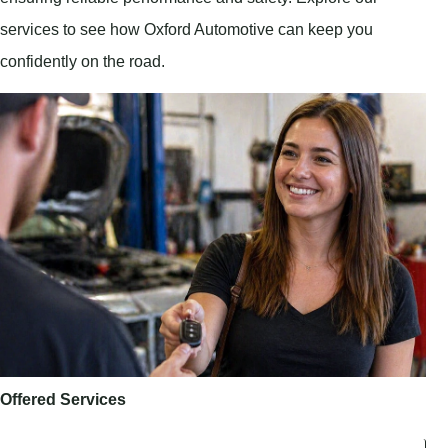
services to see how Oxford Automotive can keep you
confidently on the road.
Offered Services