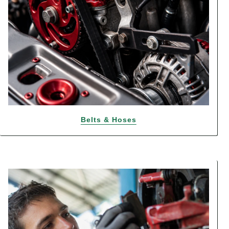
Belts & Hoses