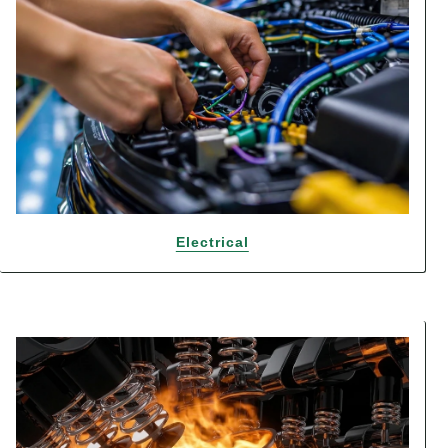
Electrical