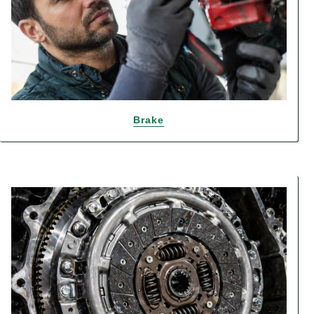
Brake