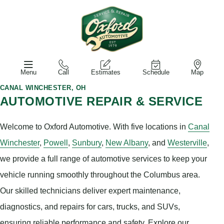
Menu
Call
Estimates
Schedule
Map
CANAL WINCHESTER, OH
AUTOMOTIVE REPAIR & SERVICE
Welcome to Oxford Automotive. With five locations in
Canal
Winchester
,
Powell
,
Sunbury
,
New Albany
, and
Westerville
,
we provide a full range of automotive services to keep your
vehicle running smoothly throughout the Columbus area.
Our skilled technicians deliver expert maintenance,
diagnostics, and repairs for cars, trucks, and SUVs,
ensuring reliable performance and safety. Explore our