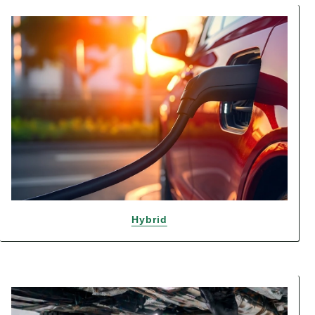
Hybrid