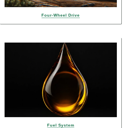
Four-Wheel Drive
Fuel System