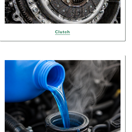
Clutch