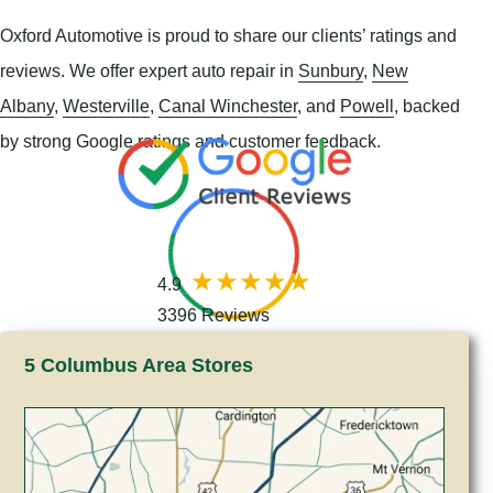
Oxford Automotive is proud to share our clients’ ratings and
reviews. We offer expert auto repair in
Sunbury
,
New
Albany
,
Westerville
,
Canal Winchester
, and
Powell
, backed
by strong Google ratings and customer feedback.
4.9
3396 Reviews
5 Columbus Area Stores