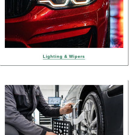
Lighting & Wipers