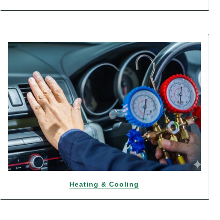
Heating & Cooling