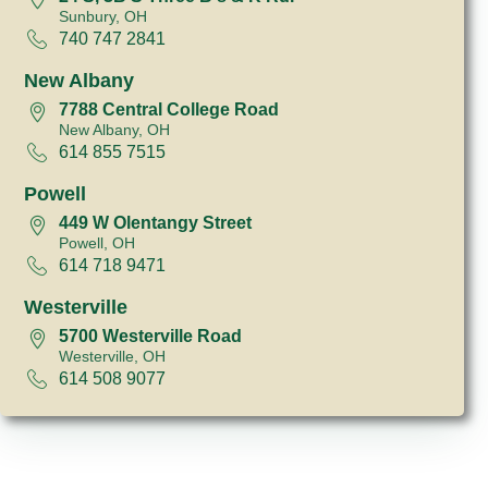
Sunbury, OH
740 747 2841
New Albany
7788 Central College Road
New Albany, OH
614 855 7515
Powell
449 W Olentangy Street
Powell, OH
614 718 9471
Westerville
5700 Westerville Road
Westerville, OH
614 508 9077