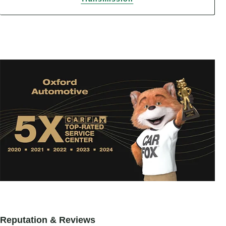
Reputation & Reviews