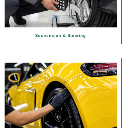
Suspension & Steering