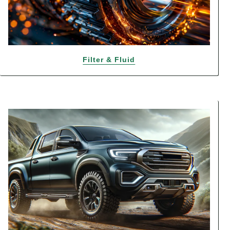
Filter & Fluid