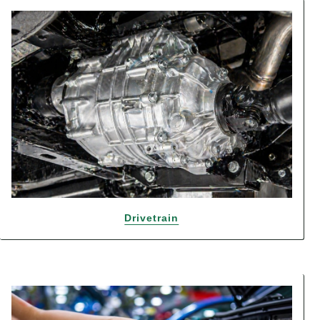
Drivetrain