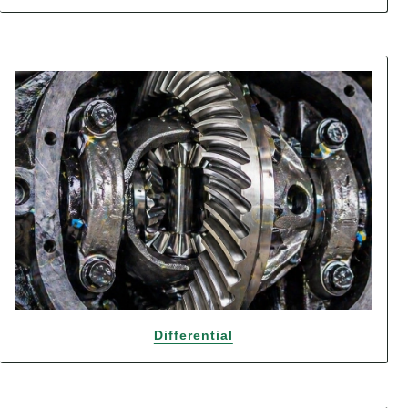
Differential