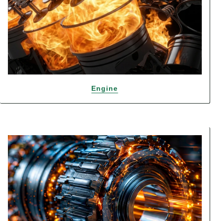
Engine