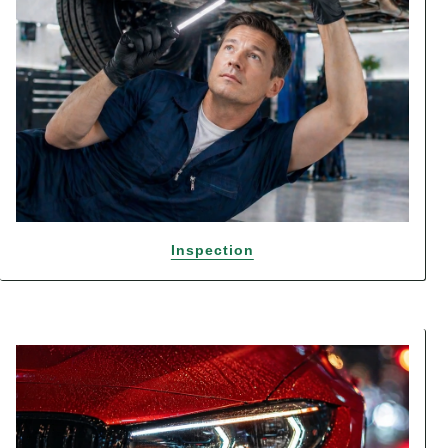
Inspection