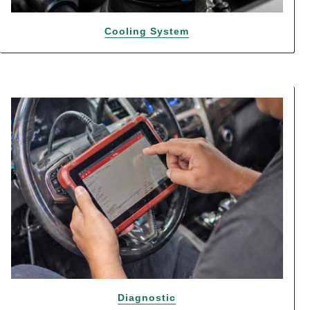
Cooling System
Diagnostic