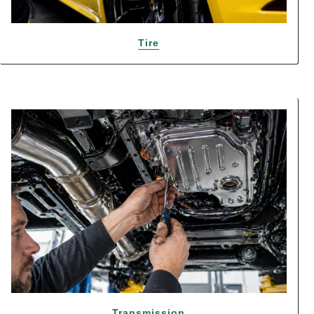
Tire
Transmission