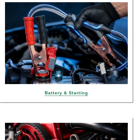
Battery & Starting