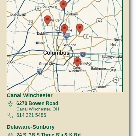
Canal Winchester
6270 Bowen Road
Canal Winchester, OH
614 321 5486
Delaware-Sunbury
24 S, 3B S Three B's & K Rd.