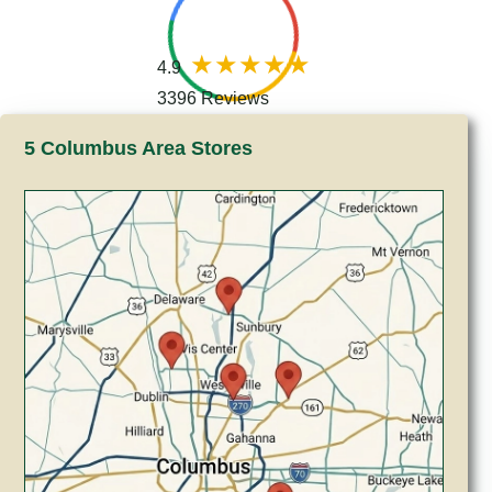
4.9
3396 Reviews
5 Columbus Area Stores