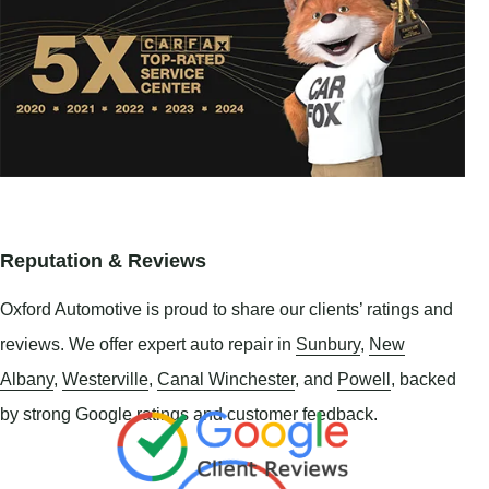
Reputation & Reviews
Oxford Automotive is proud to share our clients’ ratings and
reviews. We offer expert auto repair in
Sunbury
,
New
Albany
,
Westerville
,
Canal Winchester
, and
Powell
, backed
by strong Google ratings and customer feedback.