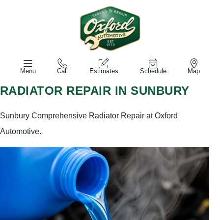
Menu
Call
Estimates
Schedule
Map
RADIATOR REPAIR IN SUNBURY
Sunbury Comprehensive Radiator Repair at Oxford
Automotive.