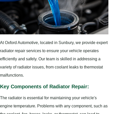
At Oxford Automotive, located in Sunbury, we provide expert
radiator repair services to ensure your vehicle operates
efficiently and safely. Our team is skilled in addressing a
variety of radiator issues, from coolant leaks to thermostat
malfunctions.
Key Components of Radiator Repair:
The radiator is essential for maintaining your vehicle's
engine temperature. Problems with any component, such as
the coolant, fan, hoses, leaks, or thermostat, can lead to