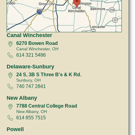
Canal Winchester
6270 Bowen Road
Canal Winchester, OH
614 321 5486
Delaware-Sunbury
24 S, 3B S Three B's & K Rd.
Sunbury, OH
740 747 2841
New Albany
7788 Central College Road
New Albany, OH
614 855 7515
Powell