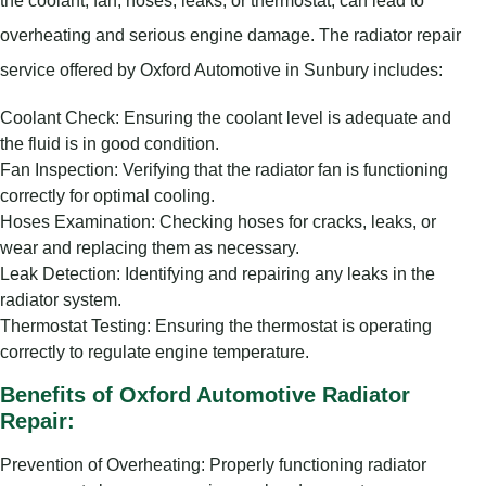
overheating and serious engine damage. The radiator repair
service offered by Oxford Automotive in Sunbury includes:
Coolant Check: Ensuring the coolant level is adequate and
the fluid is in good condition.
Fan Inspection: Verifying that the radiator fan is functioning
correctly for optimal cooling.
Hoses Examination: Checking hoses for cracks, leaks, or
wear and replacing them as necessary.
Leak Detection: Identifying and repairing any leaks in the
radiator system.
Thermostat Testing: Ensuring the thermostat is operating
correctly to regulate engine temperature.
Benefits of Oxford Automotive Radiator
Repair:
Prevention of Overheating: Properly functioning radiator