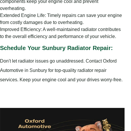
components keep your engine cool and prevent
overheating.
Extended Engine Life: Timely repairs can save your engine
from costly damages due to overheating.
Improved Efficiency: A well-maintained radiator contributes
to the overall efficiency and performance of your vehicle.
Schedule Your Sunbury Radiator Repair:
Don't let radiator issues go unaddressed. Contact Oxford
Automotive in Sunbury for top-quality radiator repair
services. Keep your engine cool and your drives worry-free.