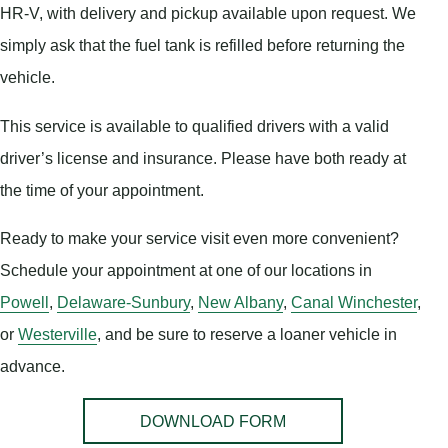
HR-V, with delivery and pickup available upon request. We
simply ask that the fuel tank is refilled before returning the
vehicle.
This service is available to qualified drivers with a valid
driver’s license and insurance. Please have both ready at
the time of your appointment.
Ready to make your service visit even more convenient?
Schedule your appointment at one of our locations in
Powell
,
Delaware-Sunbury
,
New Albany
,
Canal Winchester
,
or
Westerville
, and be sure to reserve a loaner vehicle in
advance.
DOWNLOAD FORM