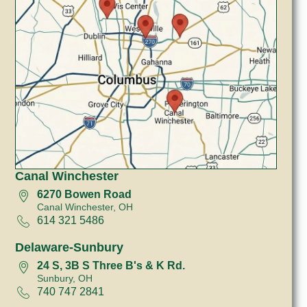
Canal Winchester
6270 Bowen Road
Canal Winchester, OH
614 321 5486
Delaware-Sunbury
24 S, 3B S Three B's & K Rd.
Sunbury, OH
740 747 2841