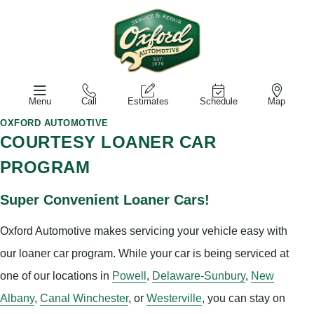
Menu
Call
Estimates
Schedule
Map
OXFORD AUTOMOTIVE
COURTESY LOANER CAR
PROGRAM
Super Convenient Loaner Cars!
Oxford Automotive makes servicing your vehicle easy with
our loaner car program. While your car is being serviced at
one of our locations in
Powell
,
Delaware-Sunbury
,
New
Albany
,
Canal Winchester
, or
Westerville
, you can stay on