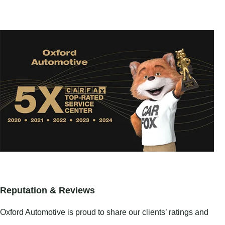
Reputation & Reviews
Oxford Automotive is proud to share our clients’ ratings and