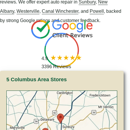
reviews. We offer expert auto repair in
Sunbury
,
New
Albany
,
Westerville
,
Canal Winchester
, and
Powell
, backed
by strong Google ratings and customer feedback.
4.9
3396 Reviews
5 Columbus Area Stores