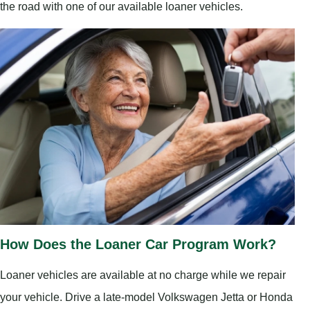
the road with one of our available loaner vehicles.
How Does the Loaner Car Program Work?
Loaner vehicles are available at no charge while we repair
your vehicle. Drive a late-model Volkswagen Jetta or Honda