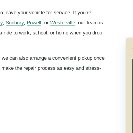
 leave your vehicle for service. If you’re
ny
,
Sunbury
,
Powell
, or
Westerville
, our team is
a ride to work, school, or home when you drop
er, we can also arrange a convenient pickup once
to make the repair process as easy and stress-