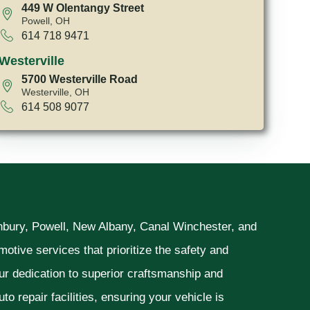
449 W Olentangy Street
Powell, OH
614 718 9471
Westerville
5700 Westerville Road
Westerville, OH
614 508 9077
unbury, Powell, New Albany, Canal Winchester, and
otive services that prioritize the safety and
ur dedication to superior craftsmanship and
o repair facilities, ensuring your vehicle is