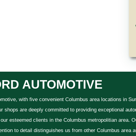
RD AUTOMOTIVE
omotive, with five convenient Columbus area locations in S
ur shops are deeply committed to providing exceptional autom
f our esteemed clients in the Columbus metropolitian area. O
ention to detail distinguishes us from other Columbus area aut