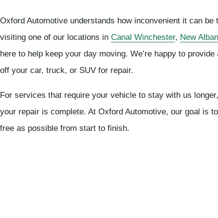
Oxford Automotive understands how inconvenient it can be to
visiting one of our locations in
Canal Winchester
,
New Alba
here to help keep your day moving. We’re happy to provide 
off your car, truck, or SUV for repair.
For services that require your vehicle to stay with us long
your repair is complete. At Oxford Automotive, our goal is 
free as possible from start to finish.