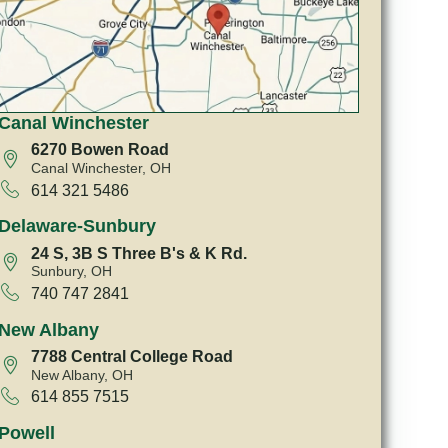
Canal Winchester
6270 Bowen Road
Canal Winchester, OH
614 321 5486
Delaware-Sunbury
24 S, 3B S Three B's & K Rd.
Sunbury, OH
740 747 2841
New Albany
7788 Central College Road
New Albany, OH
614 855 7515
Powell