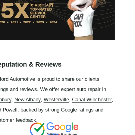
putation & Reviews
ord Automotive is proud to share our clients’
ings and reviews. We offer expert auto repair in
nbury
,
New Albany
,
Westerville
,
Canal Winchester
,
d
Powell
, backed by strong Google ratings and
stomer feedback.