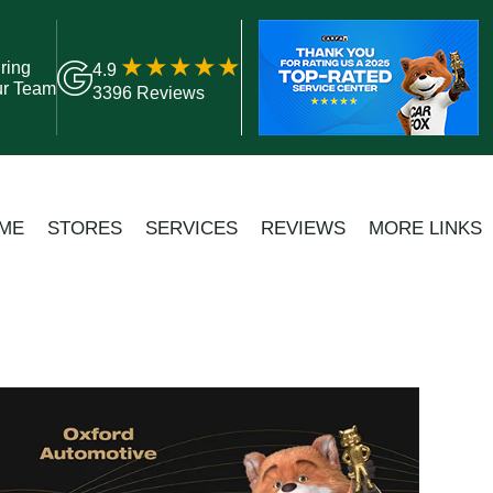
ring
4.9
ur Team
3396 Reviews
ME
STORES
SERVICES
REVIEWS
MORE LINKS