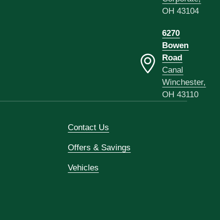
OH 43104
6270
Bowen
Road
Canal
Winchester,
OH 43110
Contact Us
Offers & Savings
Vehicles