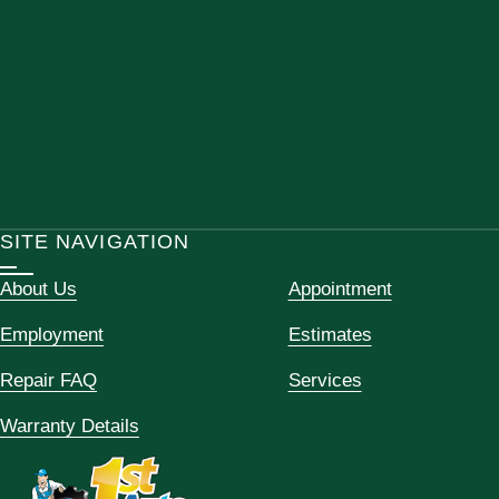
SITE NAVIGATION
About Us
Appointment
Employment
Estimates
Repair FAQ
Services
Warranty Details