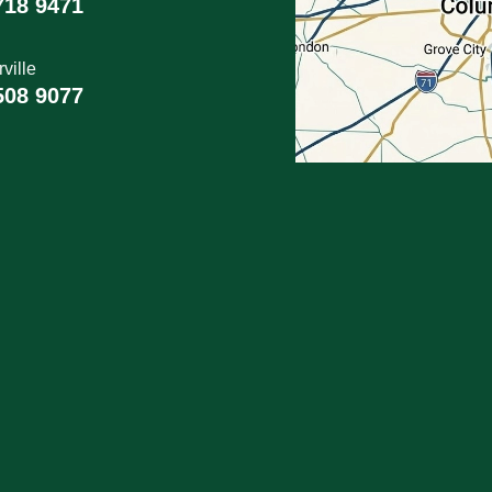
718 9471
ville
508 9077