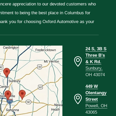
sincere appreciation to our devoted customers who
mitment to being the best place in Columbus for
Thank you for choosing Oxford Automotive as your
24 S, 3B S
Three B's
& K Rd.
Sunbury,
OH 43074
449 W
Olentangy
Street
Powell, OH
43065