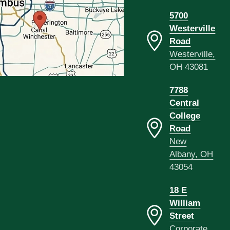
5700
Westerville
Road
Westerville,
OH 43081
7788
Central
College
Road
New
Albany, OH
43054
18 E
William
Street
Corporate,