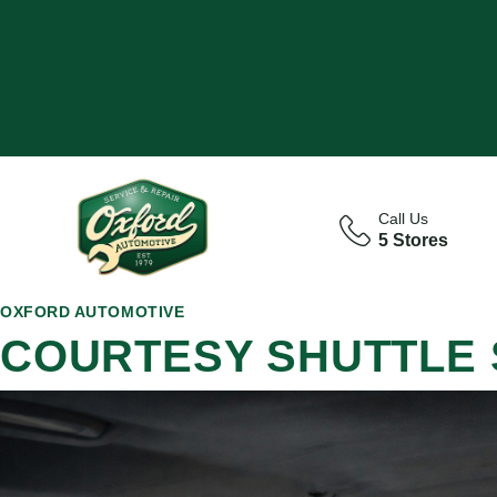
Call Us
5 Stores
OXFORD AUTOMOTIVE
COURTESY SHUTTLE 