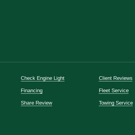
Check Engine Light
Client Reviews
Financing
Fleet Service
Share Review
Towing Service