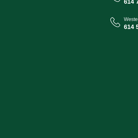
614 
Wester
614 