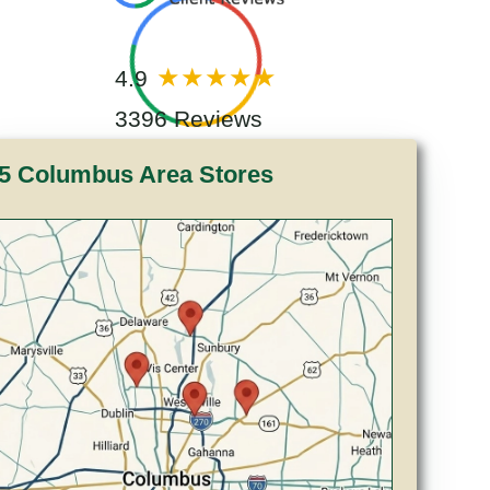
4.9
3396 Reviews
5 Columbus Area Stores