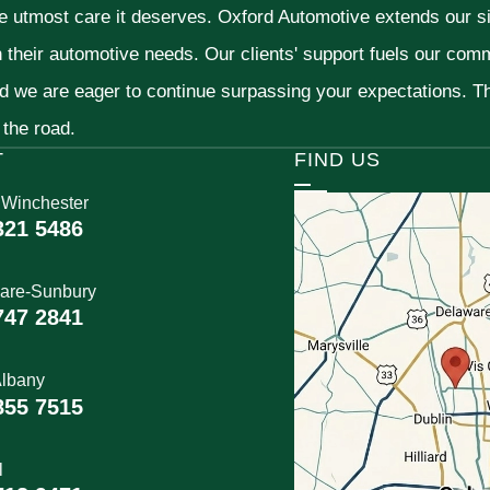
he utmost care it deserves. Oxford Automotive extends our 
h their automotive needs. Our clients' support fuels our com
nd we are eager to continue surpassing your expectations. 
 the road.
T
FIND US
 Winchester
321 5486
are-Sunbury
747 2841
lbany
855 7515
l