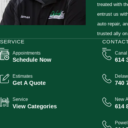
treated with t
entrust us wit
auto repair, a
trusted ally on
SERVICE
CONTAC
Appointments
Canal
Schedule Now
614 
Estimates
Delaw
Get A Quote
740 
Service
New A
View Categories
614 
Powel