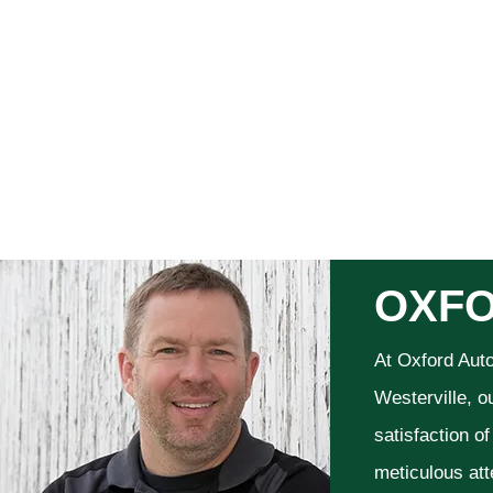
OXFO
At Oxford Aut
Westerville, o
satisfaction o
meticulous att