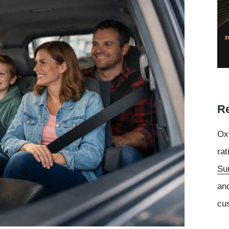
Re
Oxf
rat
Su
an
cu