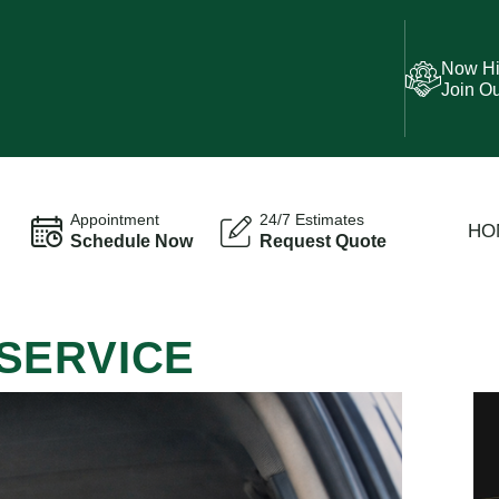
Now Hi
Join O
Appointment
24/7 Estimates
HO
Schedule Now
Request Quote
SERVICE