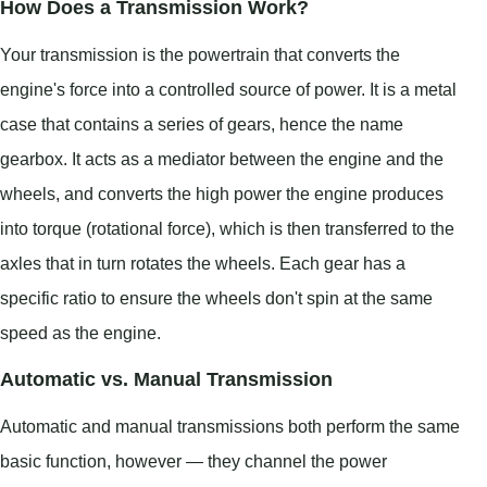
How Does a Transmission Work?
Your transmission is the powertrain that converts the
engine's force into a controlled source of power. It is a metal
case that contains a series of gears, hence the name
gearbox. It acts as a mediator between the engine and the
wheels, and converts the high power the engine produces
into torque (rotational force), which is then transferred to the
axles that in turn rotates the wheels. Each gear has a
specific ratio to ensure the wheels don't spin at the same
speed as the engine.
Automatic vs. Manual Transmission
Automatic and manual transmissions both perform the same
basic function, however — they channel the power