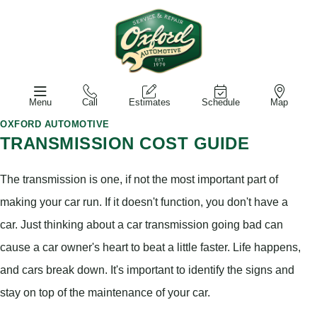
Menu
Call
Estimates
Schedule
Map
OXFORD AUTOMOTIVE
TRANSMISSION COST GUIDE
The transmission is one, if not the most important part of
making your car run. If it doesn't function, you don't have a
car. Just thinking about a car transmission going bad can
cause a car owner's heart to beat a little faster. Life happens,
and cars break down. It's important to identify the signs and
stay on top of the maintenance of your car.