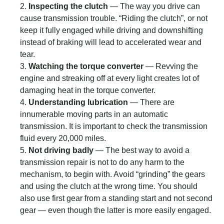
Inspecting the clutch
— The way you drive can
cause transmission trouble. “Riding the clutch”, or not
keep it fully engaged while driving and downshifting
instead of braking will lead to accelerated wear and
tear.
Watching the torque converter
— Revving the
engine and streaking off at every light creates lot of
damaging heat in the torque converter.
Understanding lubrication
— There are
innumerable moving parts in an automatic
transmission. It is important to check the transmission
fluid every 20,000 miles.
Not driving badly
— The best way to avoid a
transmission repair is not to do any harm to the
mechanism, to begin with. Avoid “grinding” the gears
and using the clutch at the wrong time. You should
also use first gear from a standing start and not second
gear — even though the latter is more easily engaged.