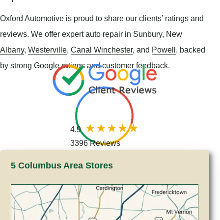
Oxford Automotive is proud to share our clients’ ratings and
reviews. We offer expert auto repair in
Sunbury
,
New
Albany
,
Westerville
,
Canal Winchester
, and
Powell
, backed
by strong Google ratings and customer feedback.
4.9
3396 Reviews
5 Columbus Area Stores