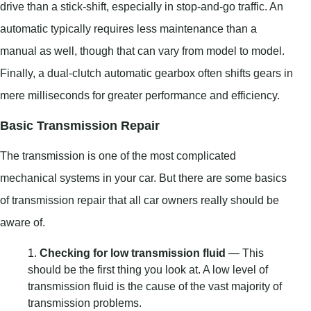
drive than a stick-shift, especially in stop-and-go traffic. An
automatic typically requires less maintenance than a
manual as well, though that can vary from model to model.
Finally, a dual-clutch automatic gearbox often shifts gears in
mere milliseconds for greater performance and efficiency.
Basic Transmission Repair
The transmission is one of the most complicated
mechanical systems in your car. But there are some basics
of transmission repair that all car owners really should be
aware of.
Checking for low transmission fluid
— This
should be the first thing you look at. A low level of
transmission fluid is the cause of the vast majority of
transmission problems.