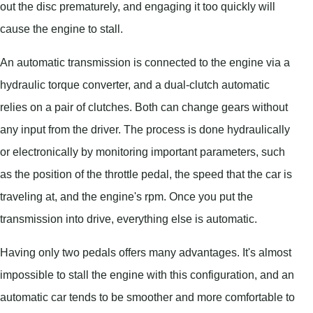
out the disc prematurely, and engaging it too quickly will
cause the engine to stall.
An automatic transmission is connected to the engine via a
hydraulic torque converter, and a dual-clutch automatic
relies on a pair of clutches. Both can change gears without
any input from the driver. The process is done hydraulically
or electronically by monitoring important parameters, such
as the position of the throttle pedal, the speed that the car is
traveling at, and the engine's rpm. Once you put the
transmission into drive, everything else is automatic.
Having only two pedals offers many advantages. It's almost
impossible to stall the engine with this configuration, and an
automatic car tends to be smoother and more comfortable to