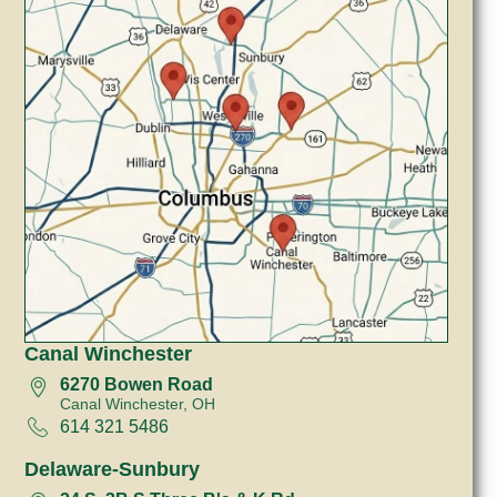
Canal Winchester
6270 Bowen Road
Canal Winchester, OH
614 321 5486
Delaware-Sunbury