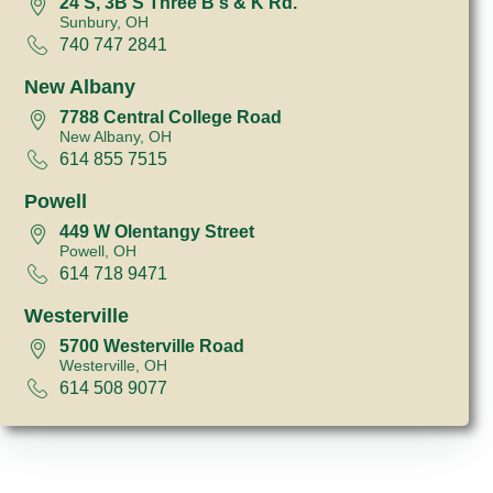
24 S, 3B S Three B's & K Rd.
Sunbury, OH
740 747 2841
New Albany
7788 Central College Road
New Albany, OH
614 855 7515
Powell
449 W Olentangy Street
Powell, OH
614 718 9471
Westerville
5700 Westerville Road
Westerville, OH
614 508 9077