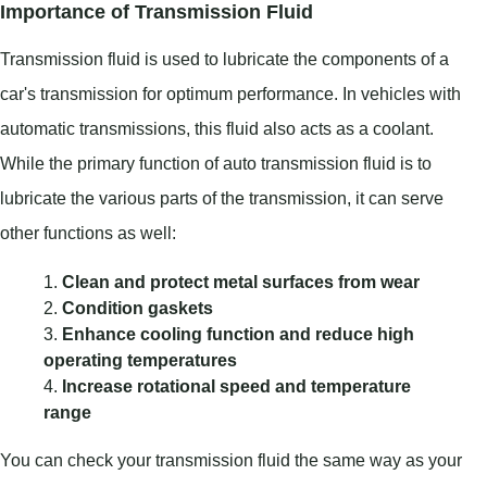
Importance of Transmission Fluid
Transmission fluid is used to lubricate the components of a
car's transmission for optimum performance. In vehicles with
automatic transmissions, this fluid also acts as a coolant.
While the primary function of auto transmission fluid is to
lubricate the various parts of the transmission, it can serve
other functions as well:
Clean and protect metal surfaces from wear
Condition gaskets
Enhance cooling function and reduce high
operating temperatures
Increase rotational speed and temperature
range
You can check your transmission fluid the same way as your