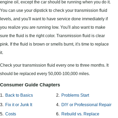
engine oil, except the car should be running when you do it.
You can use your dipstick to check your transmission fluid
levels, and you'll want to have service done immediately if
you realize you are running low. You'll also want to make
sure the fluid is the right color. Transmission fluid is clear
pink. If the fluid is brown or smells burnt, it's time to replace
it.
Check your transmission fluid every one to three months. It
should be replaced every 50,000-100,000 miles.
Consumer Guide Chapters
1.
Back to Basics
2.
Problems Start
3.
Fix it or Junk It
4.
DIY or Professional Repair
5.
Costs
6.
Rebuild vs. Replace