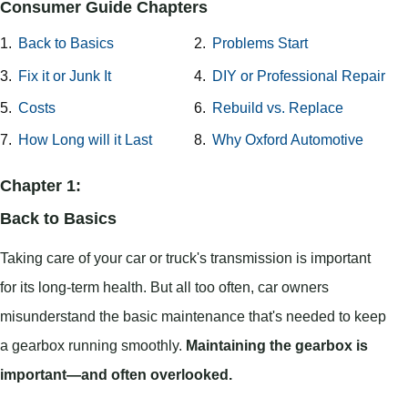
Consumer Guide Chapters
1.
Back to Basics
2.
Problems Start
3.
Fix it or Junk It
4.
DIY or Professional Repair
5.
Costs
6.
Rebuild vs. Replace
7.
How Long will it Last
8.
Why Oxford Automotive
Chapter 1:
Back to Basics
Taking care of your car or truck's transmission is important
for its long-term health. But all too often, car owners
misunderstand the basic maintenance that's needed to keep
a gearbox running smoothly.
Maintaining the gearbox is
important—and often overlooked.