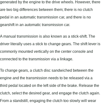
generated by the engine to the drive wheels. However, there
are two big differences between them; there is no clutch
pedal in an automatic transmission car, and there is no
gearshift in an automatic transmission car.
A manual transmission is also known as a stick-shift. The
driver literally uses a stick to change gears. The shift lever is
commonly mounted vertically on the center console and
connected to the transmission via a linkage.
To change gears, a clutch disc sandwiched between the
engine and the transmission needs to be released via a
third pedal located on the left side of the brake. Release the
clutch, select the desired gear, and engage the clutch again.
From a standstill, engaging the clutch too slowly will wear