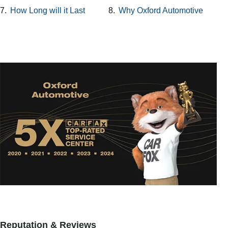
7.
How Long will it Last
8.
Why Oxford Automotive
Reputation & Reviews