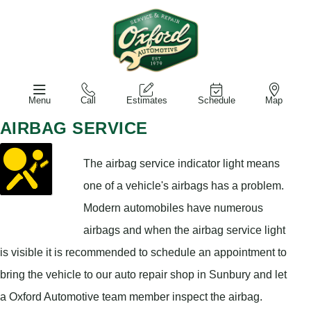
Menu
Call
Estimates
Schedule
Map
AIRBAG SERVICE
The airbag service indicator light means
one of a vehicle's airbags has a problem.
Modern automobiles have numerous
airbags and when the airbag service light
is visible it is recommended to schedule an appointment to
bring the vehicle to our auto repair shop in Sunbury and let
a Oxford Automotive team member inspect the airbag.