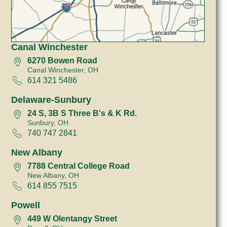
Canal Winchester
6270 Bowen Road
Canal Winchester, OH
614 321 5486
Delaware-Sunbury
24 S, 3B S Three B's & K Rd.
Sunbury, OH
740 747 2841
New Albany
7788 Central College Road
New Albany, OH
614 855 7515
Powell
449 W Olentangy Street