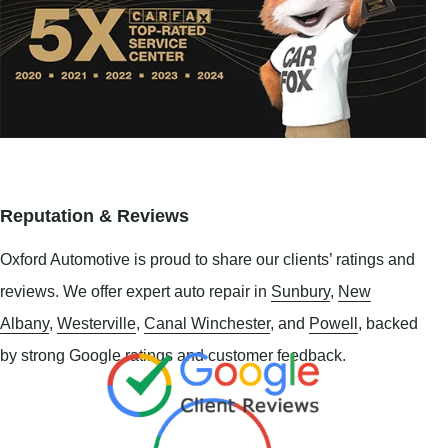
Reputation & Reviews
Oxford Automotive is proud to share our clients’ ratings and
reviews. We offer expert auto repair in
Sunbury
,
New
Albany
,
Westerville
,
Canal Winchester
, and
Powell
, backed
by strong Google ratings and customer feedback.