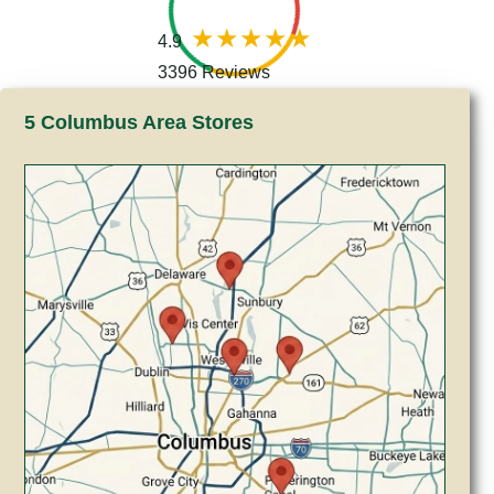
4.9
3396 Reviews
5 Columbus Area Stores