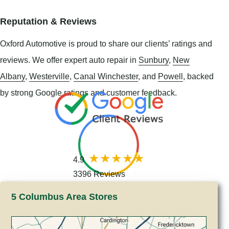
Reputation & Reviews
Oxford Automotive is proud to share our clients’ ratings and
reviews. We offer expert auto repair in
Sunbury
,
New
Albany
,
Westerville
,
Canal Winchester
, and
Powell
, backed
by strong Google ratings and customer feedback.
4.9
3396 Reviews
5 Columbus Area Stores