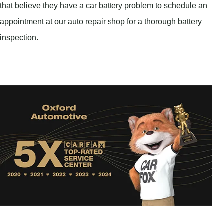
that believe they have a car battery problem to schedule an
appointment at our auto repair shop for a thorough battery
inspection.