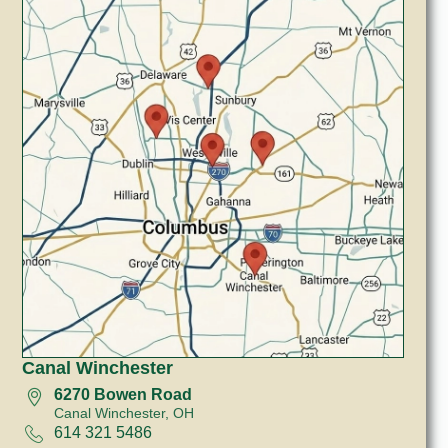
Canal Winchester
6270 Bowen Road
Canal Winchester, OH
614 321 5486