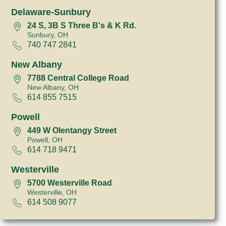
Delaware-Sunbury
24 S, 3B S Three B's & K Rd.
Sunbury, OH
740 747 2841
New Albany
7788 Central College Road
New Albany, OH
614 855 7515
Powell
449 W Olentangy Street
Powell, OH
614 718 9471
Westerville
5700 Westerville Road
Westerville, OH
614 508 9077