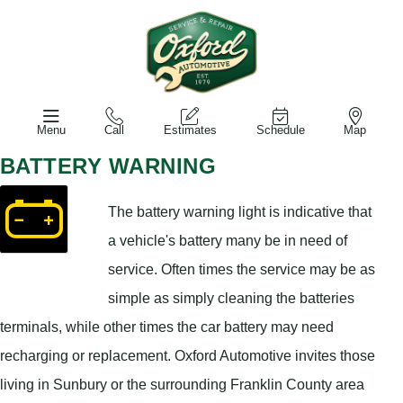
Menu
Call
Estimates
Schedule
Map
BATTERY WARNING
The battery warning light is indicative that
a vehicle's battery many be in need of
service. Often times the service may be as
simple as simply cleaning the batteries
terminals, while other times the car battery may need
recharging or replacement. Oxford Automotive invites those
living in Sunbury or the surrounding Franklin County area