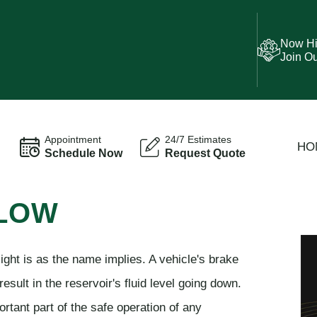
Now Hi
Join O
Appointment
24/7 Estimates
HO
Schedule Now
Request Quote
 LOW
 light is as the name implies. A vehicle's brake
esult in the reservoir's fluid level going down.
rtant part of the safe operation of any