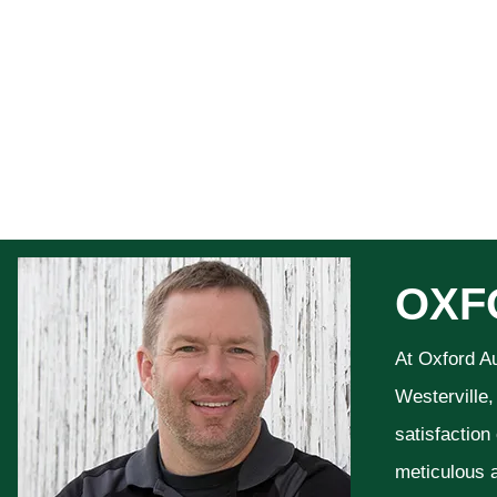
OXF
At Oxford A
Westerville,
satisfaction
meticulous a