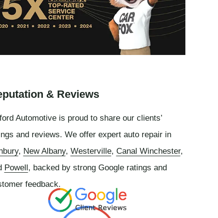
putation & Reviews
ord Automotive is proud to share our clients’
ings and reviews. We offer expert auto repair in
nbury
,
New Albany
,
Westerville
,
Canal Winchester
,
d
Powell
, backed by strong Google ratings and
stomer feedback.