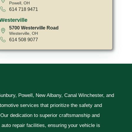
Powell, OH
614 718 9471
Westerville
5700 Westerville Road
Westerville, OH
614 508 9077
 Sunbury, Powell, New Albany, Canal Winchester, and
omotive services that prioritize the safety and
. Our dedication to superior craftsmanship and
uto repair facilities, ensuring your vehicle is