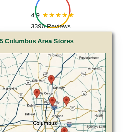
4.9
3396 Reviews
5 Columbus Area Stores