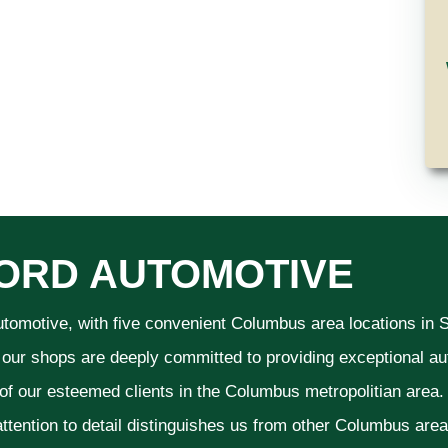
ORD AUTOMOTIVE
utomotive, with five convenient Columbus area locations in
 our shops are deeply committed to providing exceptional aut
 of our esteemed clients in the Columbus metropolitian area
ttention to detail distinguishes us from other Columbus area a