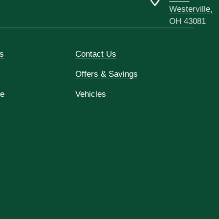
Westerville,
OH 43081
s
Contact Us
Offers & Savings
ce
Vehicles