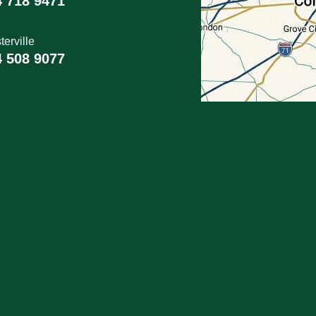
4 718 9471
erville
4 508 9077