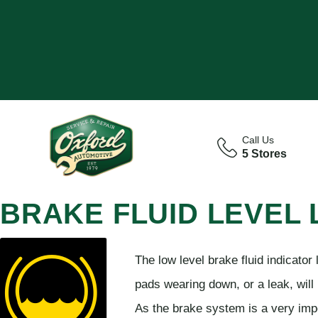
Call Us
5 Stores
BRAKE FLUID LEVEL
The low level brake fluid indicator
pads wearing down, or a leak, will r
As the brake system is a very impo