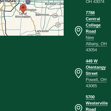
OH 43074
7788
Central
College
Road
New
Albany, OH
43054
449 W
Olentangy
Street
Powell, OH
43065
5700
Westerville
Road