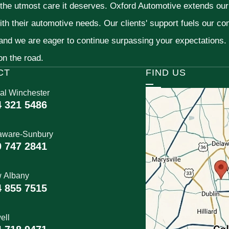
 the utmost care it deserves. Oxford Automotive extends ou
ith their automotive needs. Our clients' support fuels our c
 and we are eager to continue surpassing your expectations
 on the road.
CT
FIND US
al Winchester
4 321 5486
aware-Sunbury
0 747 2841
 Albany
4 855 7515
ell