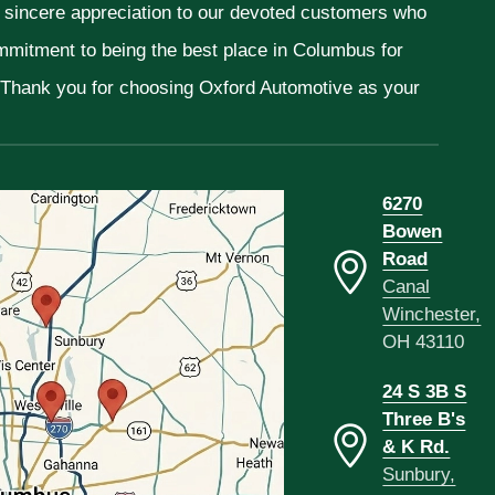
r sincere appreciation to our devoted customers who
ommitment to being the best place in Columbus for
. Thank you for choosing Oxford Automotive as your
6270
Bowen
Road
Canal
Winchester,
OH 43110
24 S 3B S
Three B's
& K Rd.
Sunbury,