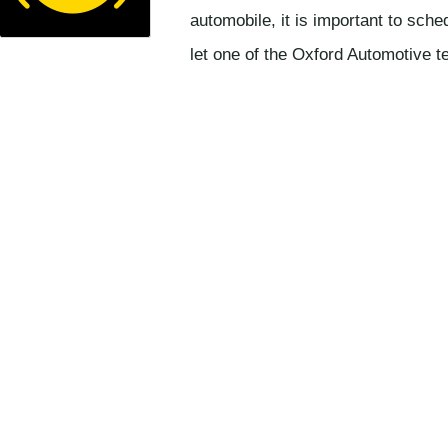
automobile, it is important to sch
let one of the Oxford Automotive 