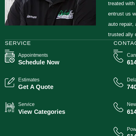
treated with
entrust us w
auto repair,
trusted ally
SERVICE
CONTA
Appointments
Can
Schedule Now
61
Estimates
Del
Get A Quote
74
Service
New
View Categories
61
Pow