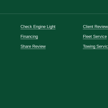
Check Engine Light
Client Review
Financing
Fleet Service
Share Review
Towing Servi