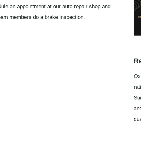
edule an appointment at our auto repair shop and
team members do a brake inspection.
Re
Oxf
rat
Su
an
cu