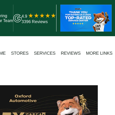
ring
4.9
ur Team
3396 Reviews
ME
STORES
SERVICES
REVIEWS
MORE LINKS