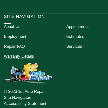
SITE NAVIGATION
About Us
Appointment
Employment
Estimates
Repair FAQ
Services
Warranty Details
© 2026 1st Auto Repair
Site Navigation
Accessibility Statement