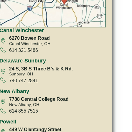
Canal Winchester
6270 Bowen Road
Canal Winchester, OH
614 321 5486
Delaware-Sunbury
24 S, 3B S Three B's & K Rd.
Sunbury, OH
740 747 2841
New Albany
7788 Central College Road
New Albany, OH
614 855 7515
Powell
449 W Olentangy Street