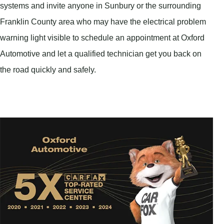
systems and invite anyone in Sunbury or the surrounding
Franklin County area who may have the electrical problem
warning light visible to schedule an appointment at Oxford
Automotive and let a qualified technician get you back on
the road quickly and safely.