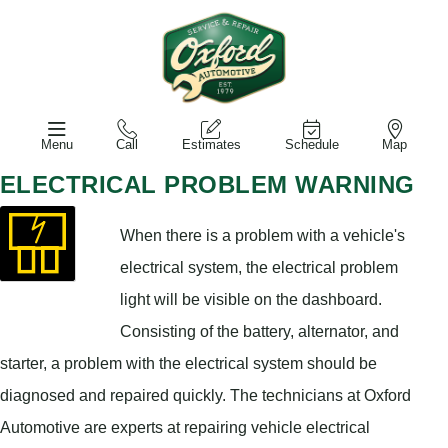
Menu
Call
Estimates
Schedule
Map
ELECTRICAL PROBLEM WARNING
When there is a problem with a vehicle's
electrical system, the electrical problem
light will be visible on the dashboard.
Consisting of the battery, alternator, and
starter, a problem with the electrical system should be
diagnosed and repaired quickly. The technicians at Oxford
Automotive are experts at repairing vehicle electrical