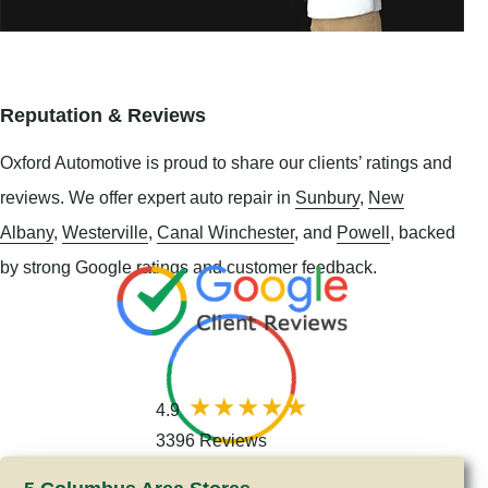
Reputation & Reviews
Oxford Automotive is proud to share our clients’ ratings and
reviews. We offer expert auto repair in
Sunbury
,
New
Albany
,
Westerville
,
Canal Winchester
, and
Powell
, backed
by strong Google ratings and customer feedback.
4.9
3396 Reviews