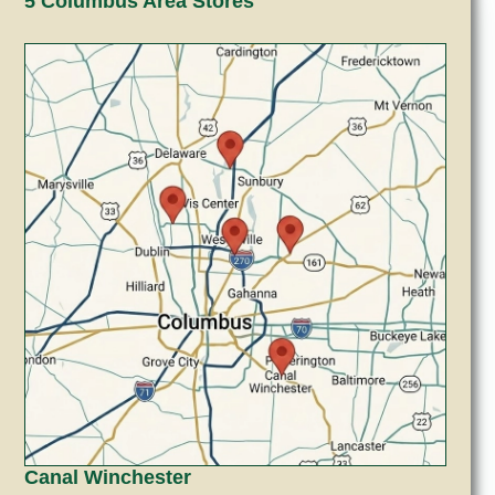
5 Columbus Area Stores
Canal Winchester