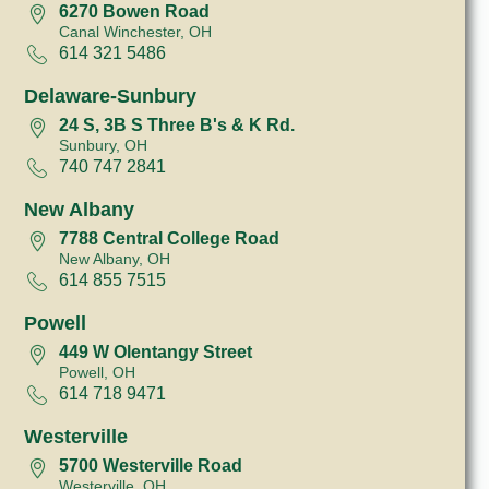
6270 Bowen Road
Canal Winchester, OH
614 321 5486
Delaware-Sunbury
24 S, 3B S Three B's & K Rd.
Sunbury, OH
740 747 2841
New Albany
7788 Central College Road
New Albany, OH
614 855 7515
Powell
449 W Olentangy Street
Powell, OH
614 718 9471
Westerville
5700 Westerville Road
Westerville, OH