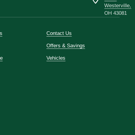
Westerville,
OH 43081
s
Contact Us
Offers & Savings
ce
Vehicles