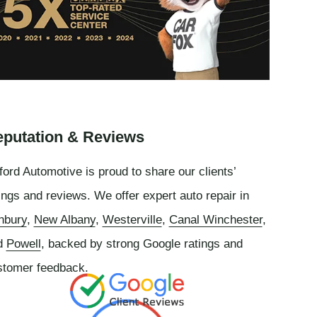
putation & Reviews
ord Automotive is proud to share our clients’
ings and reviews. We offer expert auto repair in
nbury
,
New Albany
,
Westerville
,
Canal Winchester
,
d
Powell
, backed by strong Google ratings and
stomer feedback.