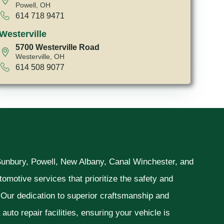
Powell, OH
614 718 9471
Westerville
5700 Westerville Road
Westerville, OH
614 508 9077
 Sunbury, Powell, New Albany, Canal Winchester, and
omotive services that prioritize the safety and
. Our dedication to superior craftsmanship and
uto repair facilities, ensuring your vehicle is