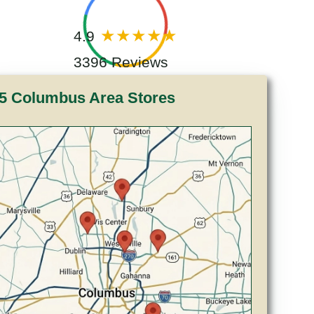
4.9
3396 Reviews
5 Columbus Area Stores