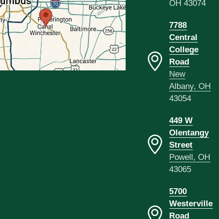
OH 43074
7788
Central
College
Road
New
Albany, OH
43054
449 W
Olentangy
Street
Powell, OH
43065
5700
Westerville
Road