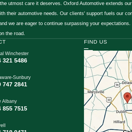
 the utmost care it deserves. Oxford Automotive extends ou
ith their automotive needs. Our clients' support fuels our c
 and we are eager to continue surpassing your expectations
 on the road.
CT
FIND US
al Winchester
4 321 5486
aware-Sunbury
0 747 2841
 Albany
4 855 7515
ell