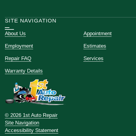
SITE NAVIGATION
About Us
Appointment
Employment
Estimates
Repair FAQ
Services
Warranty Details
© 2026 1st Auto Repair
Site Navigation
Accessibility Statement