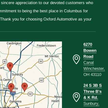
r sincere appreciation to our devoted customers who
ommitment to being the best place in Columbus for
. Thank you for choosing Oxford Automotive as your
6270
Bowen
Road
Canal
Winchester,
OH 43110
24 S 3B S
Three B's
& K Rd.
Sunbury,