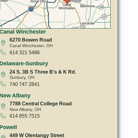
Canal Winchester
6270 Bowen Road
Canal Winchester, OH
614 321 5486
Delaware-Sunbury
24 S, 3B S Three B's & K Rd.
Sunbury, OH
740 747 2841
New Albany
7788 Central College Road
New Albany, OH
614 855 7515
Powell
449 W Olentangy Street