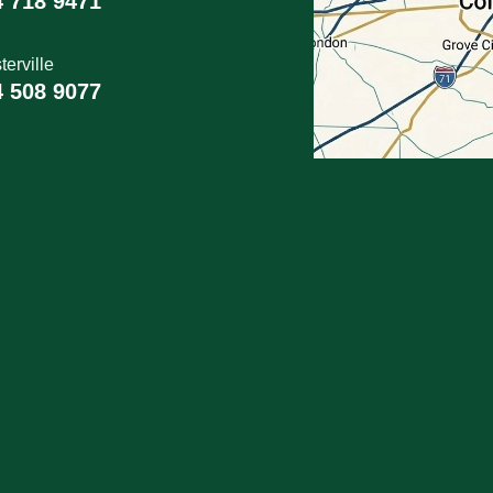
4 718 9471
erville
4 508 9077