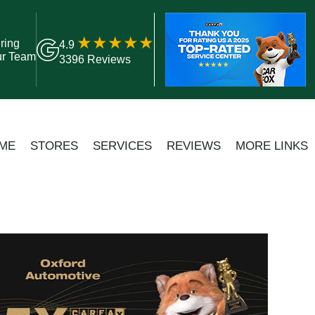
ring
4.9
ur Team
3396 Reviews
ME
STORES
SERVICES
REVIEWS
MORE LINKS