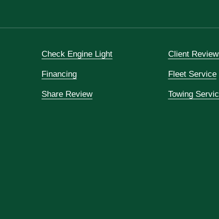
Check Engine Light
Client Review
Financing
Fleet Service
Share Review
Towing Servi