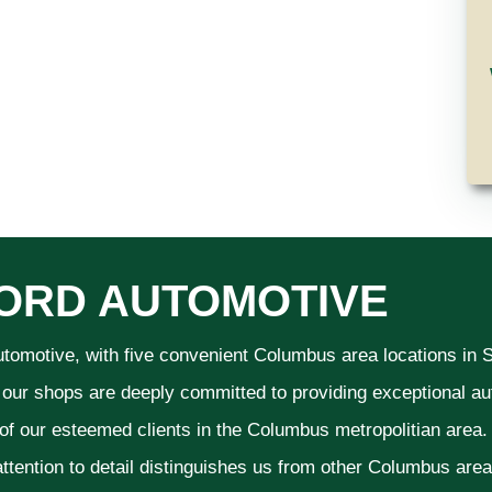
ORD AUTOMOTIVE
utomotive, with five convenient Columbus area locations in
 our shops are deeply committed to providing exceptional aut
 of our esteemed clients in the Columbus metropolitian area
ttention to detail distinguishes us from other Columbus area a