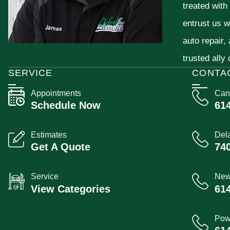
treated with
entrust us w
auto repair,
trusted ally
SERVICE
CONTA
Appointments
Can
Schedule Now
61
Estimates
Del
Get A Quote
74
Service
New
View Categories
61
Pow