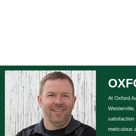
OXF
At Oxford A
Westerville,
satisfaction
meticulous a