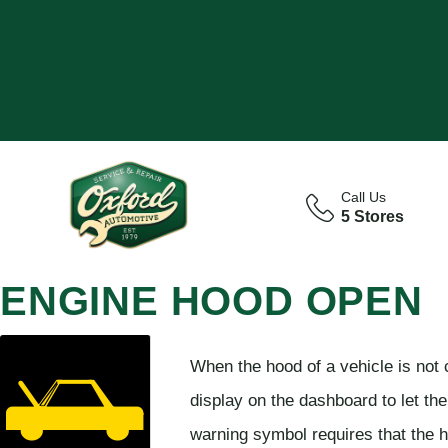
Call Us
5 Stores
ENGINE HOOD OPEN
When the hood of a vehicle is not 
display on the dashboard to let the
warning symbol requires that the h