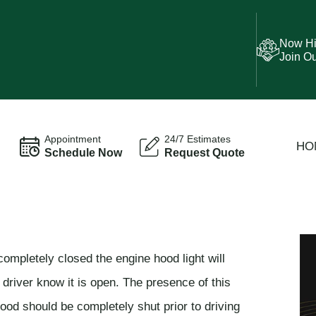
Now Hi
Join O
Appointment
24/7 Estimates
HO
Schedule Now
Request Quote
completely closed the engine hood light will
 driver know it is open. The presence of this
ood should be completely shut prior to driving