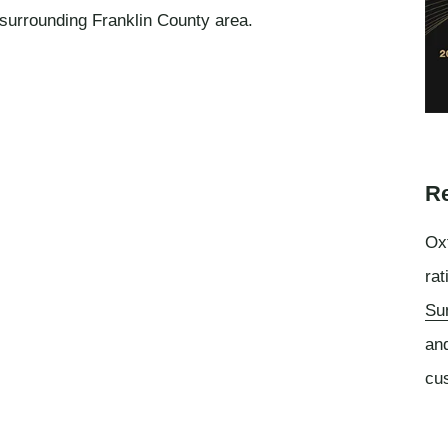
 surrounding Franklin County area.
Re
Oxf
rat
Su
an
cu