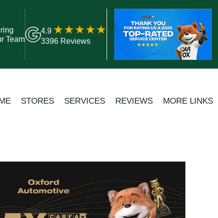
ring
4.9
ur Team
3396 Reviews
ME
STORES
SERVICES
REVIEWS
MORE LINKS