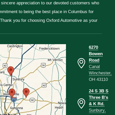
r sincere appreciation to our devoted customers who
ommitment to being the best place in Columbus for
. Thank you for choosing Oxford Automotive as your
6270
Bowen
Road
Canal
Winchester,
OH 43110
24 S 3B S
Three B's
& K Rd.
Sunbury,