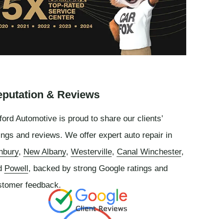
putation & Reviews
ord Automotive is proud to share our clients’
ings and reviews. We offer expert auto repair in
nbury
,
New Albany
,
Westerville
,
Canal Winchester
,
d
Powell
, backed by strong Google ratings and
stomer feedback.