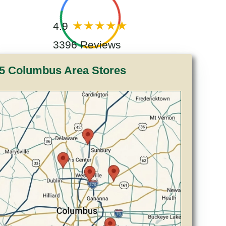
4.9
3396 Reviews
5 Columbus Area Stores