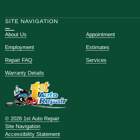
SITE NAVIGATION
About Us
Appointment
Employment
Estimates
Repair FAQ
Services
Warranty Details
© 2026 1st Auto Repair
Site Navigation
Accessibility Statement