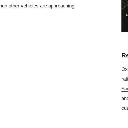
hen other vehicles are approaching.
Re
Oxf
rat
Su
an
cu