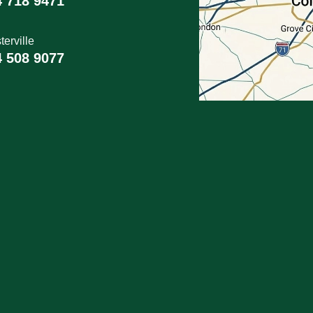
4 718 9471
erville
4 508 9077