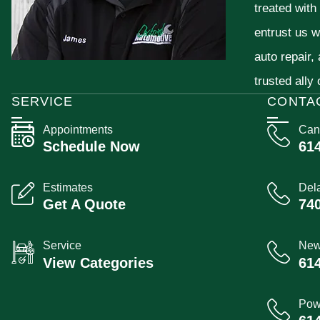
treated with
entrust us w
auto repair,
trusted ally
SERVICE
CONTA
Appointments
Can
Schedule Now
61
Estimates
Del
Get A Quote
74
Service
New
View Categories
61
Pow