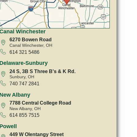
Canal Winchester
6270 Bowen Road
Canal Winchester, OH
614 321 5486
Delaware-Sunbury
24 S, 3B S Three B's & K Rd.
Sunbury, OH
740 747 2841
New Albany
7788 Central College Road
New Albany, OH
614 855 7515
Powell
449 W Olentangy Street