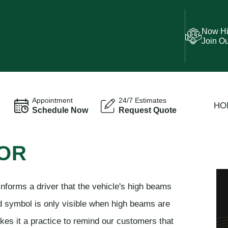
Now Hi
Join O
Appointment
24/7 Estimates
HO
Schedule Now
Request Quote
TOR
nforms a driver that the vehicle's high beams
rd symbol is only visible when high beams are
es it a practice to remind our customers that