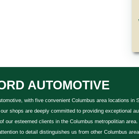
ORD AUTOMOTIVE
utomotive, with five convenient Columbus area locations in
 our shops are deeply committed to providing exceptional aut
 of our esteemed clients in the Columbus metropolitian area
ttention to detail distinguishes us from other Columbus area a