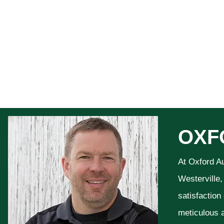
OXF
At Oxford A
Westerville,
satisfaction
meticulous a