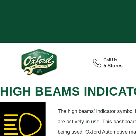
Call Us
5 Stores
HIGH BEAMS INDICA
The high beams' indicator symbol i
are actively in use. This dashboa
being used. Oxford Automotive mak