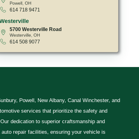
Powell, OH
614 718 9471
Westerville
5700 Westerville Road
Westerville, OH
614 508 9077
 Sunbury, Powell, New Albany, Canal Winchester, and
omotive services that prioritize the safety and
. Our dedication to superior craftsmanship and
uto repair facilities, ensuring your vehicle is