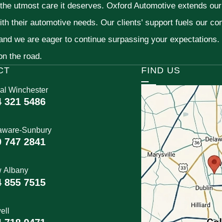
 the utmost care it deserves. Oxford Automotive extends ou
ith their automotive needs. Our clients' support fuels our c
 and we are eager to continue surpassing your expectations
 on the road.
CT
FIND US
al Winchester
4 321 5486
aware-Sunbury
0 747 2841
 Albany
4 855 7515
ell