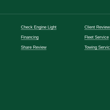
Check Engine Light
Client Review
Financing
Fleet Service
Share Review
Towing Servi