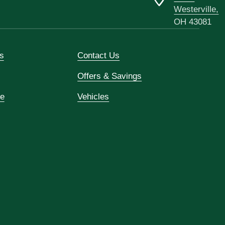
Westerville,
OH 43081
s
Contact Us
Offers & Savings
ce
Vehicles