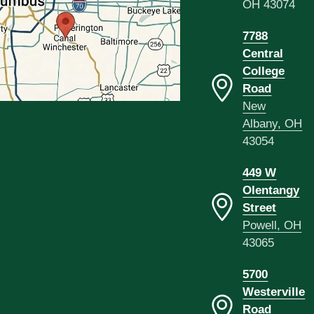
OH 43074
7788
Central
College
Road
New
Albany, OH
43054
449 W
Olentangy
Street
Powell, OH
43065
5700
Westerville
Road