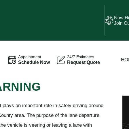
Now Hi
Join O
Appointment
24/7 Estimates
HO
Schedule Now
Request Quote
ARNING
plays an important role in safely driving around
County area. The purpose of the lane departure
the vehicle is veering or leaving a lane with