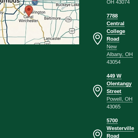
OH 43074
7788
Central
College
Road
New
Albany, OH
43054
449 W
Olentangy
Street
Powell, OH
43065
5700
Westerville
Road