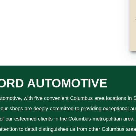
ORD AUTOMOTIVE
utomotive, with five convenient Columbus area locations in
 our shops are deeply committed to providing exceptional aut
 of our esteemed clients in the Columbus metropolitian area
ttention to detail distinguishes us from other Columbus area a