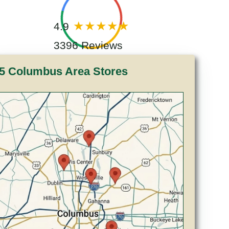
4.9
3396 Reviews
5 Columbus Area Stores