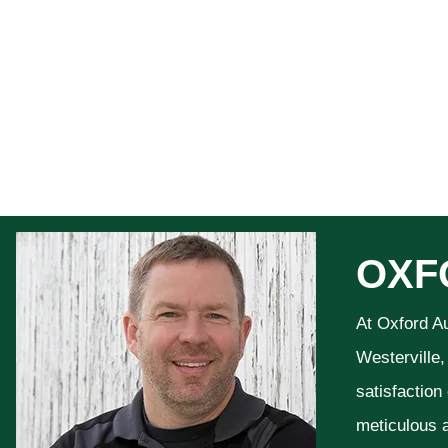
OXF
At Oxford A
Westerville,
satisfaction
meticulous a