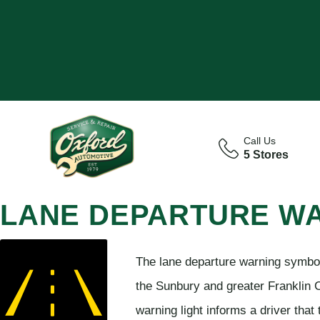
Call Us
5 Stores
LANE DEPARTURE W
The lane departure warning symbol 
the Sunbury and greater Franklin 
warning light informs a driver that 