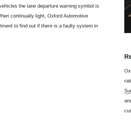
vehicles the lane departure warning symbol is
en continually light, Oxford Automotive
nt to find out if there is a faulty system in
Re
Oxf
rat
Su
an
cu