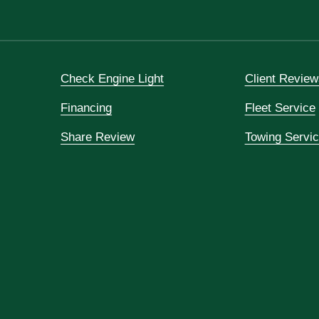
Check Engine Light
Client Review
Financing
Fleet Service
Share Review
Towing Servi