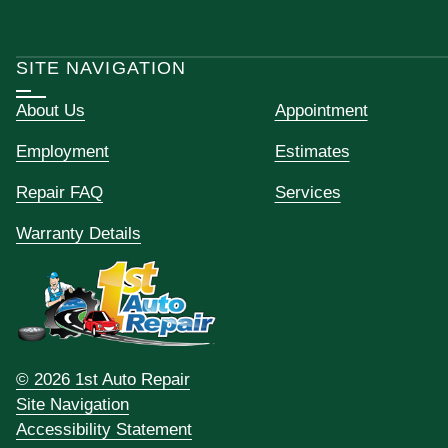
SITE NAVIGATION
About Us
Appointment
Employment
Estimates
Repair FAQ
Services
Warranty Details
© 2026 1st Auto Repair
Site Navigation
Accessibility Statement