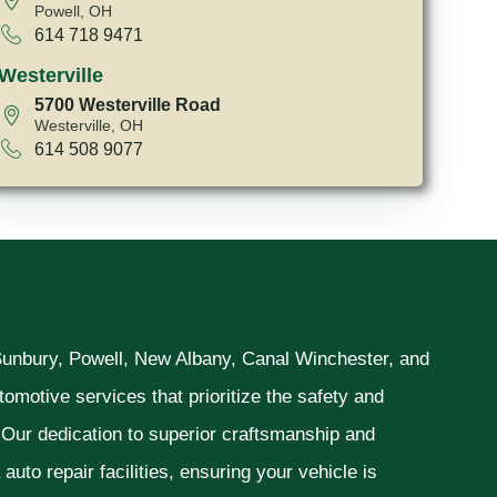
Powell, OH
614 718 9471
Westerville
5700 Westerville Road
Westerville, OH
614 508 9077
 Sunbury, Powell, New Albany, Canal Winchester, and
omotive services that prioritize the safety and
. Our dedication to superior craftsmanship and
uto repair facilities, ensuring your vehicle is