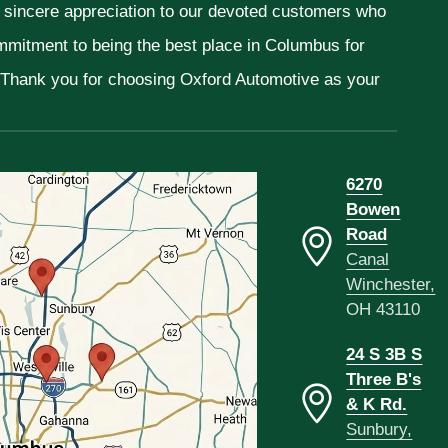
r sincere appreciation to our devoted customers who
ommitment to being the best place in Columbus for
. Thank you for choosing Oxford Automotive as your
6270
Bowen
Road
Canal
Winchester,
OH 43110
24 S 3B S
Three B's
& K Rd.
Sunbury,