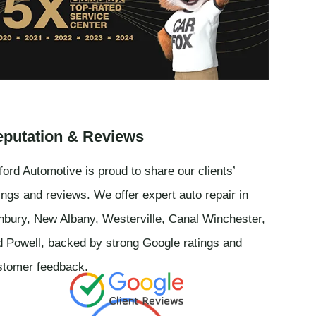
putation & Reviews
ord Automotive is proud to share our clients’
ings and reviews. We offer expert auto repair in
nbury
,
New Albany
,
Westerville
,
Canal Winchester
,
d
Powell
, backed by strong Google ratings and
stomer feedback.