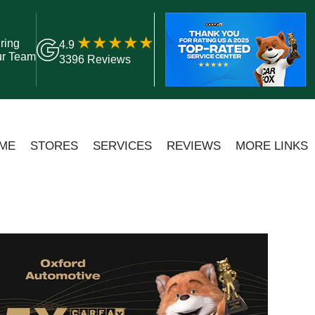
ring
4.9
ur Team
3396 Reviews
ME
STORES
SERVICES
REVIEWS
MORE LINKS