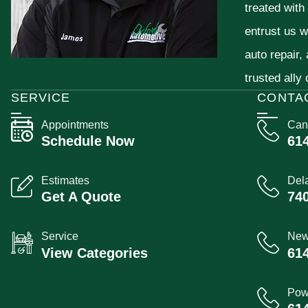
treated with
entrust us w
auto repair,
trusted ally
SERVICE
CONTA
Appointments
Can
Schedule Now
61
Estimates
Del
Get A Quote
74
Service
New
View Categories
61
Pow