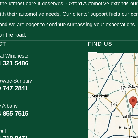
 the utmost care it deserves. Oxford Automotive extends ou
ith their automotive needs. Our clients' support fuels our c
 and we are eager to continue surpassing your expectations
 on the road.
CT
FIND US
al Winchester
4 321 5486
aware-Sunbury
0 747 2841
 Albany
4 855 7515
ell