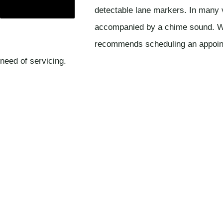
detectable lane markers. In many 
accompanied by a chime sound. Wh
recommends scheduling an appointme
need of servicing.