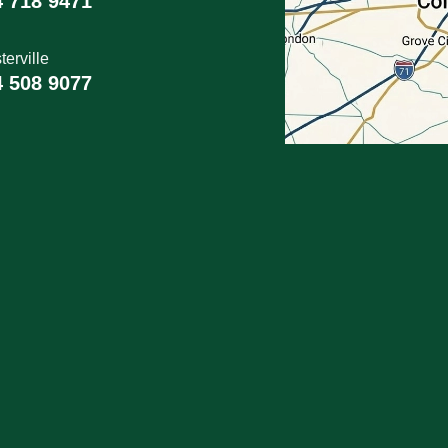
4 718 9471
erville
4 508 9077