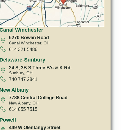
Canal Winchester
6270 Bowen Road
Canal Winchester, OH
614 321 5486
Delaware-Sunbury
24 S, 3B S Three B's & K Rd.
Sunbury, OH
740 747 2841
New Albany
7788 Central College Road
New Albany, OH
614 855 7515
Powell
449 W Olentangy Street