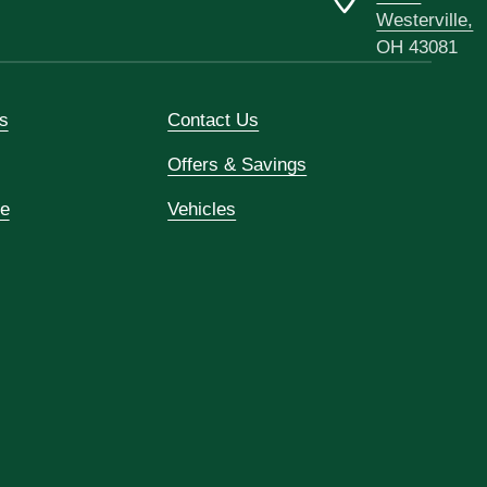
Westerville,
OH 43081
s
Contact Us
Offers & Savings
ce
Vehicles