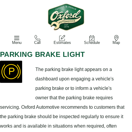
Menu
Call
Estimates
Schedule
Map
PARKING BRAKE LIGHT
The parking brake light appears on a
dashboard upon engaging a vehicle's
parking brake or to inform a vehicle's
owner that the parking brake requires
servicing. Oxford Automotive recommends to customers that
the parking brake should be inspected regularly to ensure it
works and is available in situations when required, often