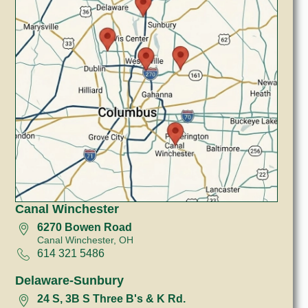
Canal Winchester
6270 Bowen Road
Canal Winchester, OH
614 321 5486
Delaware-Sunbury
24 S, 3B S Three B's & K Rd.