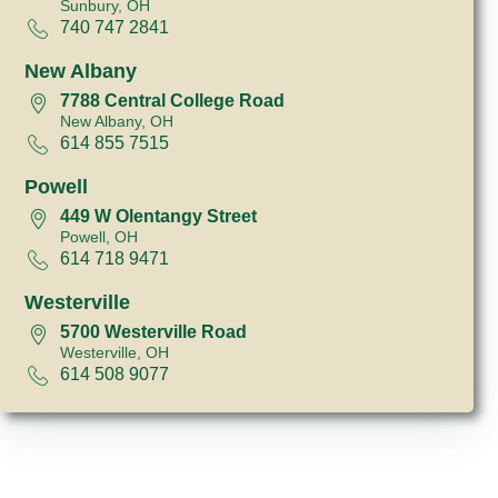
Sunbury, OH
740 747 2841
New Albany
7788 Central College Road
New Albany, OH
614 855 7515
Powell
449 W Olentangy Street
Powell, OH
614 718 9471
Westerville
5700 Westerville Road
Westerville, OH
614 508 9077