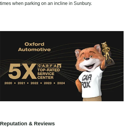
times when parking on an incline in Sunbury.
Reputation & Reviews