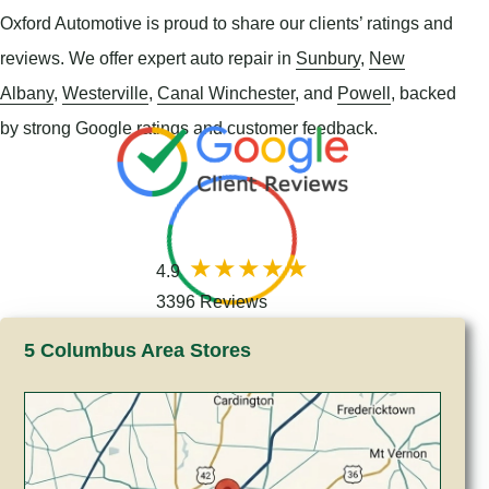
Oxford Automotive is proud to share our clients’ ratings and
reviews. We offer expert auto repair in
Sunbury
,
New
Albany
,
Westerville
,
Canal Winchester
, and
Powell
, backed
by strong Google ratings and customer feedback.
4.9
3396 Reviews
5 Columbus Area Stores