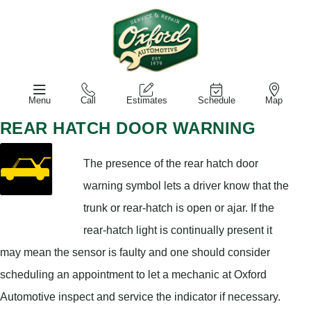
Menu
Call
Estimates
Schedule
Map
REAR HATCH DOOR WARNING
The presence of the rear hatch door
warning symbol lets a driver know that the
trunk or rear-hatch is open or ajar. If the
rear-hatch light is continually present it
may mean the sensor is faulty and one should consider
scheduling an appointment to let a mechanic at Oxford
Automotive inspect and service the indicator if necessary.