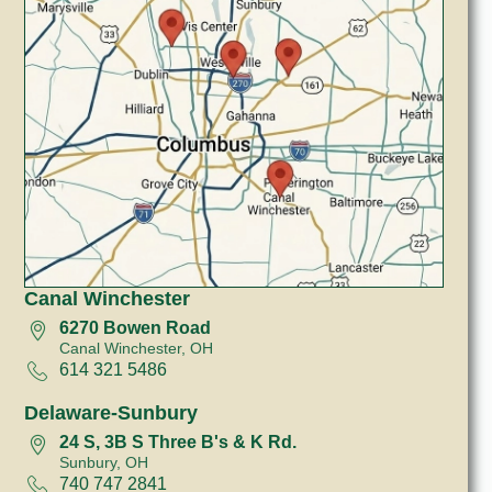
Canal Winchester
6270 Bowen Road
Canal Winchester, OH
614 321 5486
Delaware-Sunbury
24 S, 3B S Three B's & K Rd.
Sunbury, OH
740 747 2841