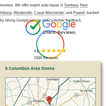
reviews. We offer expert auto repair in
Sunbury
,
New
Albany
,
Westerville
,
Canal Winchester
, and
Powell
, backed
by strong Google ratings and customer feedback.
4.9
3396 Reviews
5 Columbus Area Stores