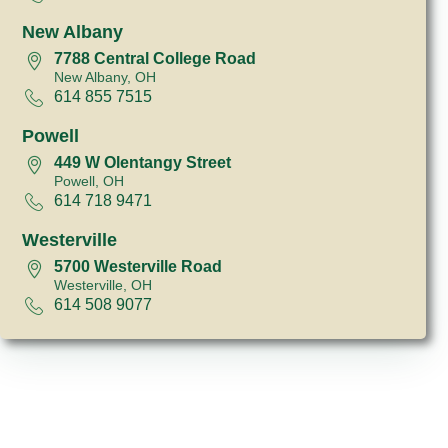
New Albany
7788 Central College Road
New Albany, OH
614 855 7515
Powell
449 W Olentangy Street
Powell, OH
614 718 9471
Westerville
5700 Westerville Road
Westerville, OH
614 508 9077