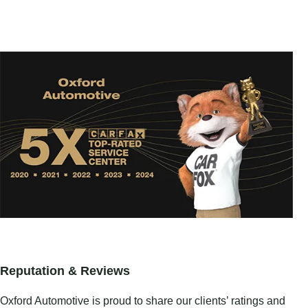
Reputation & Reviews
Oxford Automotive is proud to share our clients’ ratings and