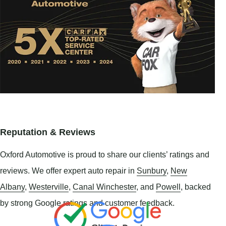
Reputation & Reviews
Oxford Automotive is proud to share our clients’ ratings and
reviews. We offer expert auto repair in
Sunbury
,
New
Albany
,
Westerville
,
Canal Winchester
, and
Powell
, backed
by strong Google ratings and customer feedback.