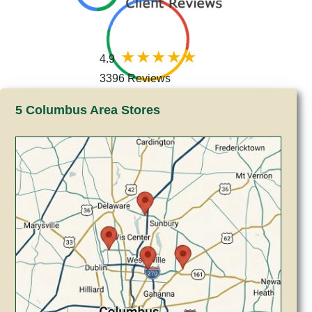
4.9
3396 Reviews
5 Columbus Area Stores