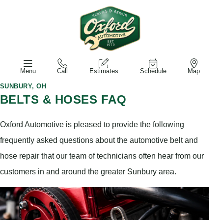
Menu
Call
Estimates
Schedule
Map
SUNBURY, OH
BELTS & HOSES FAQ
Oxford Automotive is pleased to provide the following
frequently asked questions about the automotive belt and
hose repair that our team of technicians often hear from our
customers in and around the greater Sunbury area.