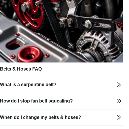
Belts & Hoses FAQ
What is a serpentine belt?
How do I stop fan belt squealing?
When do I change my belts & hoses?