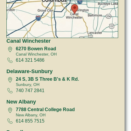
Canal Winchester
6270 Bowen Road
Canal Winchester, OH
614 321 5486
Delaware-Sunbury
24 S, 3B S Three B's & K Rd.
Sunbury, OH
740 747 2841
New Albany
7788 Central College Road
New Albany, OH
614 855 7515