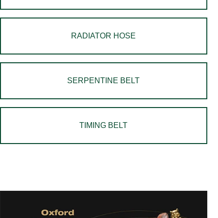
RADIATOR HOSE
SERPENTINE BELT
TIMING BELT