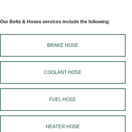
Our Belts & Hoses services include the following:
BRAKE HOSE
COOLANT HOSE
FUEL HOSE
HEATER HOSE