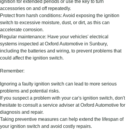
ignition for extended periods or use the key to turn
accessories on and off repeatedly.
Protect from harsh conditions: Avoid exposing the ignition
switch to excessive moisture, dust, or dirt, as this can
accelerate corrosion.
Regular maintenance: Have your vehicles' electrical
systems inspected at Oxford Automotive in Sunbury,
including the batteries and wiring, to prevent problems that
could affect the ignition switch.
Remember:
Ignoring a faulty ignition switch can lead to more serious
problems and potential risks.
If you suspect a problem with your car's ignition switch, don't
hesitate to consult a service adviser at Oxford Automotive for
diagnosis and repair.
Taking preventive measures can help extend the lifespan of
your ignition switch and avoid costly repairs.