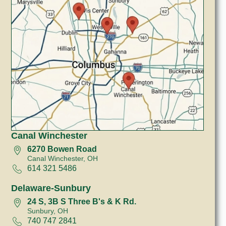
Canal Winchester
6270 Bowen Road
Canal Winchester, OH
614 321 5486
Delaware-Sunbury
24 S, 3B S Three B's & K Rd.
Sunbury, OH
740 747 2841