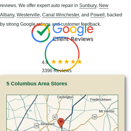
reviews. We offer expert auto repair in
Sunbury
,
New
Albany
,
Westerville
,
Canal Winchester
, and
Powell
, backed
by strong Google ratings and customer feedback.
4.9
3396 Reviews
5 Columbus Area Stores