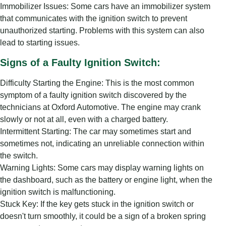
Immobilizer Issues: Some cars have an immobilizer system
that communicates with the ignition switch to prevent
unauthorized starting. Problems with this system can also
lead to starting issues.
Signs of a Faulty Ignition Switch:
Difficulty Starting the Engine: This is the most common
symptom of a faulty ignition switch discovered by the
technicians at Oxford Automotive. The engine may crank
slowly or not at all, even with a charged battery.
Intermittent Starting: The car may sometimes start and
sometimes not, indicating an unreliable connection within
the switch.
Warning Lights: Some cars may display warning lights on
the dashboard, such as the battery or engine light, when the
ignition switch is malfunctioning.
Stuck Key: If the key gets stuck in the ignition switch or
doesn't turn smoothly, it could be a sign of a broken spring