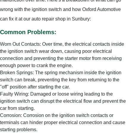
wrong with the ignition switch and how Oxford Automotive
can fix it at our auto repair shop in Sunbury:
Common Problems:
Worn Out Contacts: Over time, the electrical contacts inside
the ignition switch wear down, causing poor electrical
connection and preventing the starter motor from receiving
enough power to crank the engine.
Broken Springs: The spring mechanism inside the ignition
switch can break, preventing the key from returning to the
"off" position after starting the car.
Faulty Wiring: Damaged or loose wiring leading to the
ignition switch can disrupt the electrical flow and prevent the
car from starting.
Corrosion: Corrosion on the ignition switch contacts or
terminals can hinder proper electrical connection and cause
starting problems.