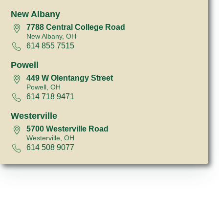
New Albany
7788 Central College Road
New Albany, OH
614 855 7515
Powell
449 W Olentangy Street
Powell, OH
614 718 9471
Westerville
5700 Westerville Road
Westerville, OH
614 508 9077