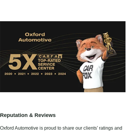
Reputation & Reviews
Oxford Automotive is proud to share our clients’ ratings and