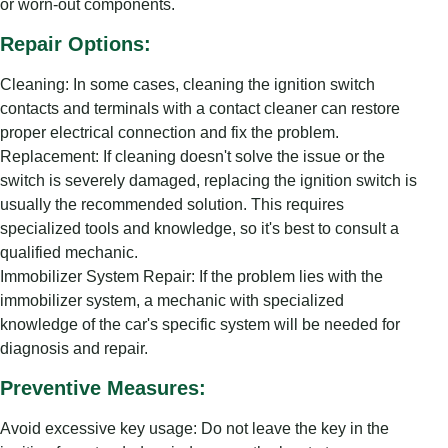
or worn-out components.
Repair Options:
Cleaning: In some cases, cleaning the ignition switch
contacts and terminals with a contact cleaner can restore
proper electrical connection and fix the problem.
Replacement: If cleaning doesn't solve the issue or the
switch is severely damaged, replacing the ignition switch is
usually the recommended solution. This requires
specialized tools and knowledge, so it's best to consult a
qualified mechanic.
Immobilizer System Repair: If the problem lies with the
immobilizer system, a mechanic with specialized
knowledge of the car's specific system will be needed for
diagnosis and repair.
Preventive Measures:
Avoid excessive key usage: Do not leave the key in the