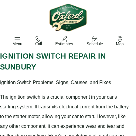
Menu
Call
Estimates
Schedule
Map
IGNITION SWITCH REPAIR IN
SUNBURY
Ignition Switch Problems: Signs, Causes, and Fixes
The ignition switch is a crucial component in your car's
starting system. It transmits electrical current from the battery
to the starter motor, allowing your car to start. However, like
any other component, it can experience wear and tear and
malfunction over time. Here's a breakdown of what can go