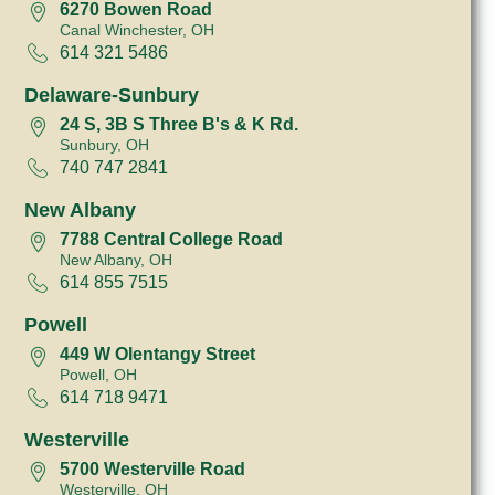
6270 Bowen Road
Canal Winchester, OH
614 321 5486
Delaware-Sunbury
24 S, 3B S Three B's & K Rd.
Sunbury, OH
740 747 2841
New Albany
7788 Central College Road
New Albany, OH
614 855 7515
Powell
449 W Olentangy Street
Powell, OH
614 718 9471
Westerville
5700 Westerville Road
Westerville, OH