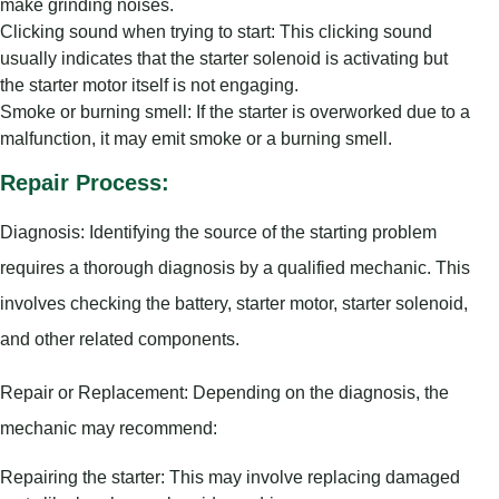
make grinding noises.
Clicking sound when trying to start: This clicking sound
usually indicates that the starter solenoid is activating but
the starter motor itself is not engaging.
Smoke or burning smell: If the starter is overworked due to a
malfunction, it may emit smoke or a burning smell.
Repair Process:
Diagnosis: Identifying the source of the starting problem
requires a thorough diagnosis by a qualified mechanic. This
involves checking the battery, starter motor, starter solenoid,
and other related components.
Repair or Replacement: Depending on the diagnosis, the
mechanic may recommend:
Repairing the starter: This may involve replacing damaged