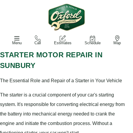
Menu
Call
Estimates
Schedule
Map
STARTER MOTOR REPAIR IN
SUNBURY
The Essential Role and Repair of a Starter in Your Vehicle
The starter is a crucial component of your car's starting
system. It's responsible for converting electrical energy from
the battery into mechanical energy needed to crank the
engine and initiate the combustion process. Without a
functioning starter, your car won't start.