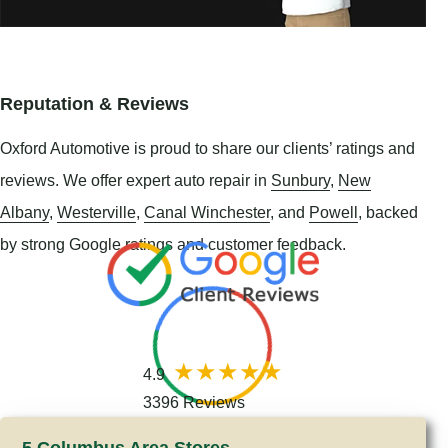
Reputation & Reviews
Oxford Automotive is proud to share our clients’ ratings and
reviews. We offer expert auto repair in
Sunbury
,
New
Albany
,
Westerville
,
Canal Winchester
, and
Powell
, backed
by strong Google ratings and customer feedback.
4.9
3396 Reviews
5 Columbus Area Stores