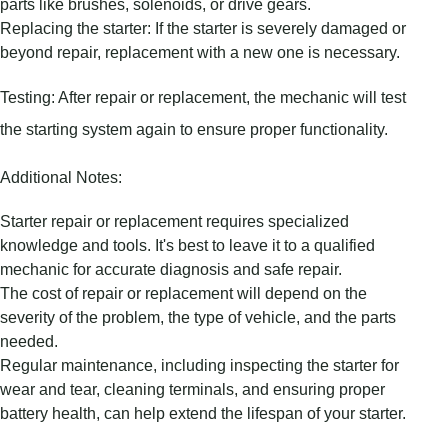
parts like brushes, solenoids, or drive gears.
Replacing the starter: If the starter is severely damaged or
beyond repair, replacement with a new one is necessary.
Testing: After repair or replacement, the mechanic will test
the starting system again to ensure proper functionality.
Additional Notes:
Starter repair or replacement requires specialized
knowledge and tools. It's best to leave it to a qualified
mechanic for accurate diagnosis and safe repair.
The cost of repair or replacement will depend on the
severity of the problem, the type of vehicle, and the parts
needed.
Regular maintenance, including inspecting the starter for
wear and tear, cleaning terminals, and ensuring proper
battery health, can help extend the lifespan of your starter.