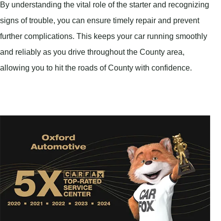
By understanding the vital role of the starter and recognizing
signs of trouble, you can ensure timely repair and prevent
further complications. This keeps your car running smoothly
and reliably as you drive throughout the County area,
allowing you to hit the roads of County with confidence.