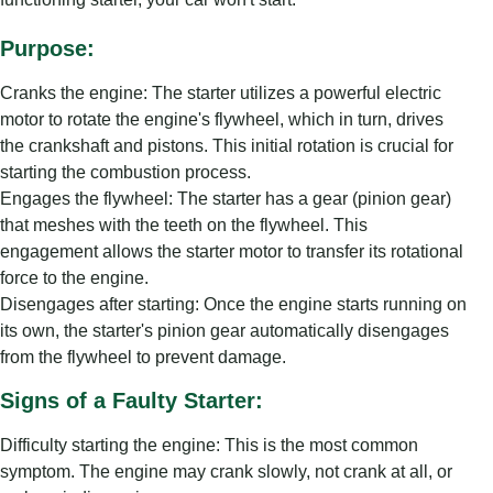
Purpose:
Cranks the engine: The starter utilizes a powerful electric
motor to rotate the engine's flywheel, which in turn, drives
the crankshaft and pistons. This initial rotation is crucial for
starting the combustion process.
Engages the flywheel: The starter has a gear (pinion gear)
that meshes with the teeth on the flywheel. This
engagement allows the starter motor to transfer its rotational
force to the engine.
Disengages after starting: Once the engine starts running on
its own, the starter's pinion gear automatically disengages
from the flywheel to prevent damage.
Signs of a Faulty Starter:
Difficulty starting the engine: This is the most common
symptom. The engine may crank slowly, not crank at all, or