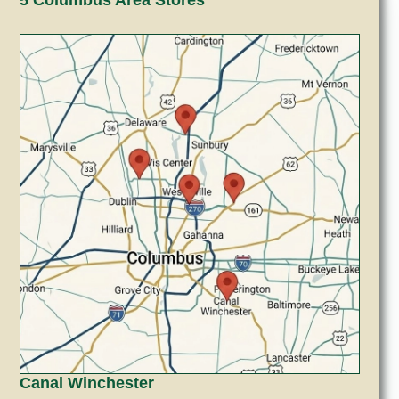
Canal Winchester