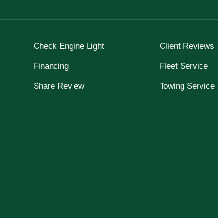
Check Engine Light
Client Reviews
Financing
Fleet Service
Share Review
Towing Service