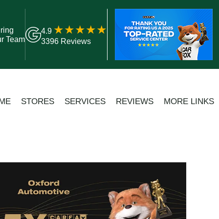
ring
4.9
ur Team
3396 Reviews
ME
STORES
SERVICES
REVIEWS
MORE LINKS