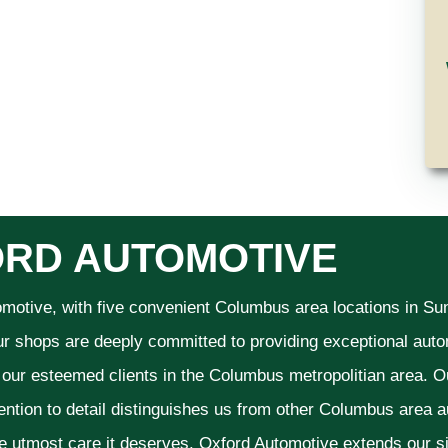
RD AUTOMOTIVE
omotive, with five convenient Columbus area locations in S
ur shops are deeply committed to providing exceptional autom
f our esteemed clients in the Columbus metropolitian area. O
ention to detail distinguishes us from other Columbus area aut
he utmost care it deserves. Oxford Automotive extends our 