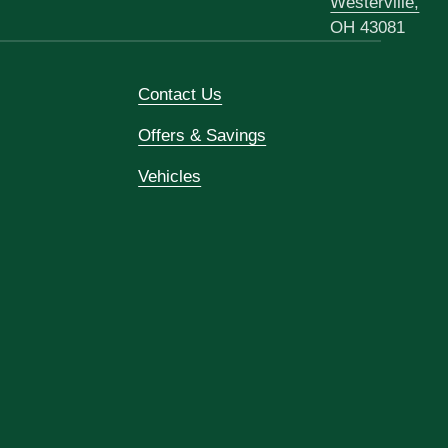
Westerville,
OH 43081
Contact Us
Offers & Savings
Vehicles