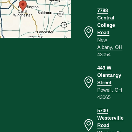
7788
Central
College
Road
New
Albany, OH
43054
449 W
Olentangy
Street
Powell, OH
43065
5700
Westerville
Road