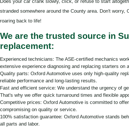
Does your car crank slowly, click, or refuse to start altoget
stranded somewhere around the County area. Don't worry, O
roaring back to life!
We are the trusted source in Su
replacement:
Experienced technicians: The ASE-certified mechanics work
extensive experience diagnosing and replacing starters on 
Quality parts: Oxford Automotive uses only high-quality rep
reliable performance and long-lasting results.
Fast and efficient service: We understand the urgency of ge
That's why we offer quick turnaround times and flexible app
Competitive prices: Oxford Automotive is committed to offer
compromising on quality or service.
100% satisfaction guarantee: Oxford Automotive stands beh
all parts and labor.