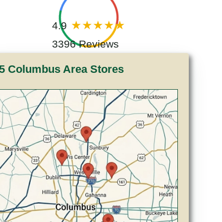
4.9
3396 Reviews
5 Columbus Area Stores