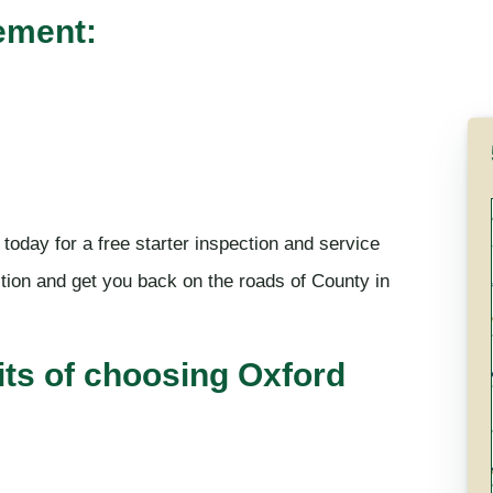
ement:
 today for a free starter inspection and service
tion and get you back on the roads of County in
its of choosing Oxford