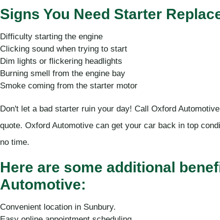
Signs You Need Starter Replac
Difficulty starting the engine
Clicking sound when trying to start
Dim lights or flickering headlights
Burning smell from the engine bay
Smoke coming from the starter motor
Don't let a bad starter ruin your day! Call Oxford Automotive
quote. Oxford Automotive can get your car back in top condi
no time.
Here are some additional benef
Automotive:
Convenient location in Sunbury.
Easy online appointment scheduling.