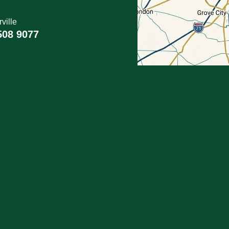
ville
508 9077