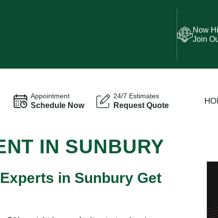
Now Hi
Join O
Appointment
24/7 Estimates
HO
Schedule Now
Request Quote
NT IN SUNBURY
 Experts in Sunbury Get