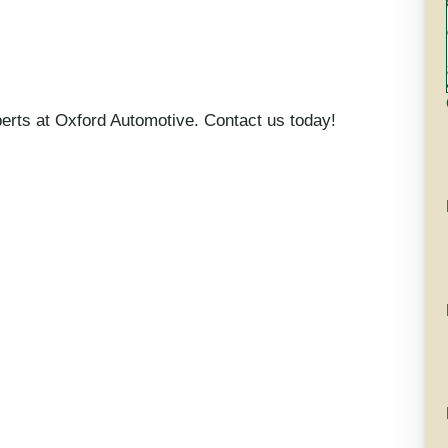
xperts at Oxford Automotive. Contact us today!