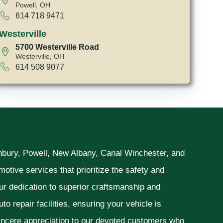
Powell, OH
614 718 9471
Westerville
5700 Westerville Road
Westerville, OH
614 508 9077
unbury, Powell, New Albany, Canal Winchester, and
otive services that prioritize the safety and
ur dedication to superior craftsmanship and
o repair facilities, ensuring your vehicle is
sincere appreciation to our devoted customers who