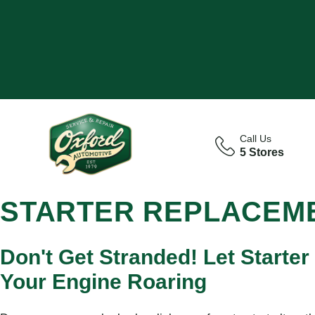
Call Us
5 Stores
STARTER REPLACEME
Don't Get Stranded! Let Starter
Your Engine Roaring