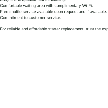
Comfortable waiting area with complimentary Wi-Fi.
Free shuttle service available upon request and if available.
Commitment to customer service.
For reliable and affordable starter replacement, trust the e