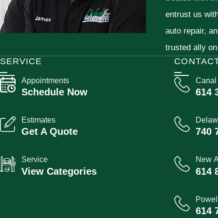
entrust us wit
auto repair, a
trusted ally on
SERVICE
CONTAC
Appointments
Canal
Schedule Now
614 
Estimates
Delaw
Get A Quote
740 
Service
New A
View Categories
614 
Powel
614 