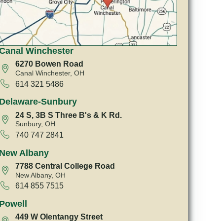
Canal Winchester
6270 Bowen Road
Canal Winchester, OH
614 321 5486
Delaware-Sunbury
24 S, 3B S Three B's & K Rd.
Sunbury, OH
740 747 2841
New Albany
7788 Central College Road
New Albany, OH
614 855 7515
Powell
449 W Olentangy Street