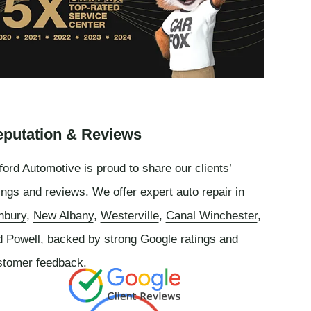
putation & Reviews
ord Automotive is proud to share our clients’
ings and reviews. We offer expert auto repair in
nbury
,
New Albany
,
Westerville
,
Canal Winchester
,
d
Powell
, backed by strong Google ratings and
stomer feedback.