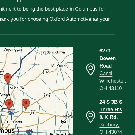
mitment to being the best place in Columbus for
Thank you for choosing Oxford Automotive as your
6270
Bowen
Road
Canal
Winchester,
OH 43110
24 S 3B S
Three B's
& K Rd.
Sunbury,
OH 43074