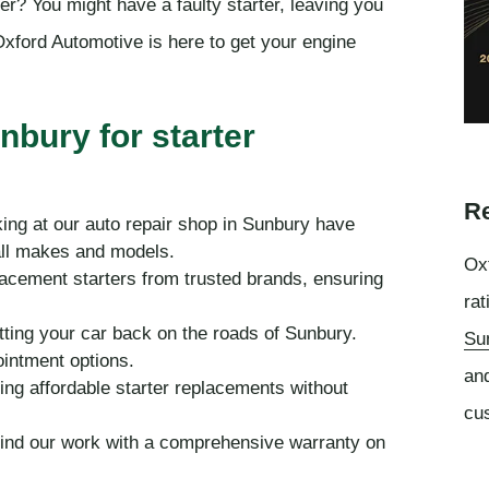
her? You might have a faulty starter, leaving you
xford Automotive is here to get your engine
nbury for starter
Re
ing at our auto repair shop in Sunbury have
all makes and models.
Oxf
lacement starters from trusted brands, ensuring
rat
tting your car back on the roads of Sunbury.
Su
ointment options.
an
ing affordable starter replacements without
cu
ind our work with a comprehensive warranty on