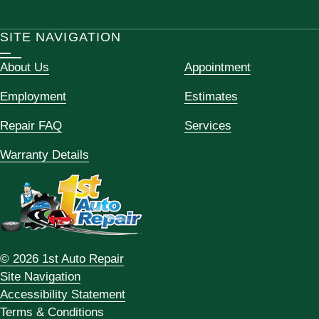
SITE NAVIGATION
About Us
Appointment
Employment
Estimates
Repair FAQ
Services
Warranty Details
© 2026 1st Auto Repair
Site Navigation
Accessibility Statement
Terms & Conditions