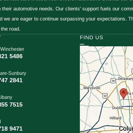
h their automotive needs. Our clients' support fuels our com
nd we are eager to continue surpassing your expectations. 
 the road.
T
FIND US
 Winchester
321 5486
are-Sunbury
747 2841
lbany
855 7515
l
718 9471