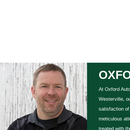
OXFO
At Oxford Aut
Westerville, o
satisfaction o
meticulous att
treated with t