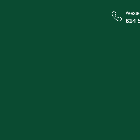
Wester
614 