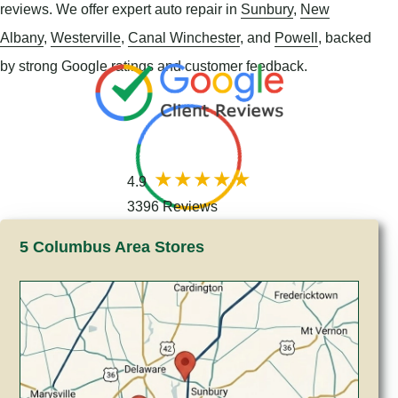
reviews. We offer expert auto repair in
Sunbury
,
New
Albany
,
Westerville
,
Canal Winchester
, and
Powell
, backed
by strong Google ratings and customer feedback.
4.9
3396 Reviews
5 Columbus Area Stores