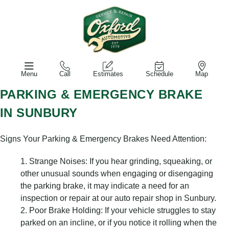
Menu
Call
Estimates
Schedule
Map
PARKING & EMERGENCY BRAKE
IN SUNBURY
Signs Your Parking & Emergency Brakes Need Attention:
Strange Noises: If you hear grinding, squeaking, or
other unusual sounds when engaging or disengaging
the parking brake, it may indicate a need for an
inspection or repair at our auto repair shop in Sunbury.
Poor Brake Holding: If your vehicle struggles to stay
parked on an incline, or if you notice it rolling when the