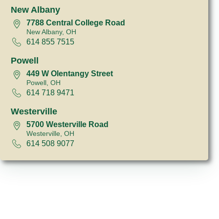
New Albany
7788 Central College Road
New Albany, OH
614 855 7515
Powell
449 W Olentangy Street
Powell, OH
614 718 9471
Westerville
5700 Westerville Road
Westerville, OH
614 508 9077