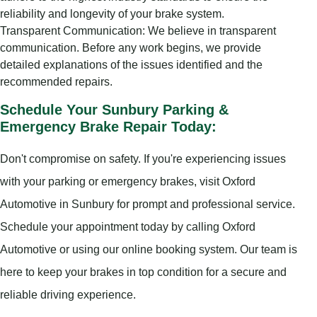
reliability and longevity of your brake system.
Transparent Communication: We believe in transparent
communication. Before any work begins, we provide
detailed explanations of the issues identified and the
recommended repairs.
Schedule Your Sunbury Parking &
Emergency Brake Repair Today:
Don't compromise on safety. If you're experiencing issues
with your parking or emergency brakes, visit Oxford
Automotive in Sunbury for prompt and professional service.
Schedule your appointment today by calling Oxford
Automotive or using our online booking system. Our team is
here to keep your brakes in top condition for a secure and
reliable driving experience.