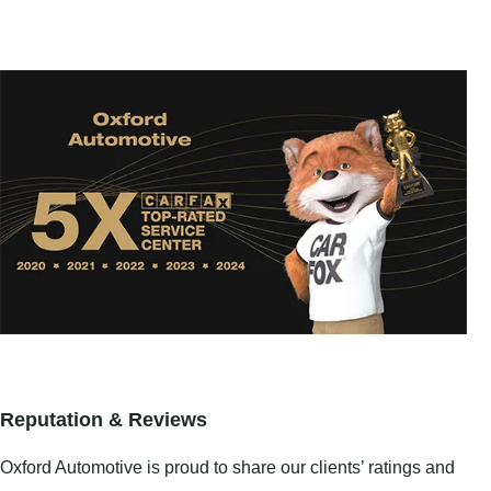
Reputation & Reviews
Oxford Automotive is proud to share our clients’ ratings and