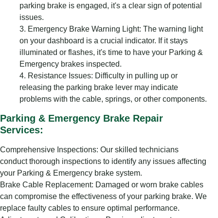
parking brake is engaged, it's a clear sign of potential
issues.
Emergency Brake Warning Light: The warning light
on your dashboard is a crucial indicator. If it stays
illuminated or flashes, it's time to have your Parking &
Emergency brakes inspected.
Resistance Issues: Difficulty in pulling up or
releasing the parking brake lever may indicate
problems with the cable, springs, or other components.
Parking & Emergency Brake Repair
Services:
Comprehensive Inspections: Our skilled technicians
conduct thorough inspections to identify any issues affecting
your Parking & Emergency brake system.
Brake Cable Replacement: Damaged or worn brake cables
can compromise the effectiveness of your parking brake. We
replace faulty cables to ensure optimal performance.