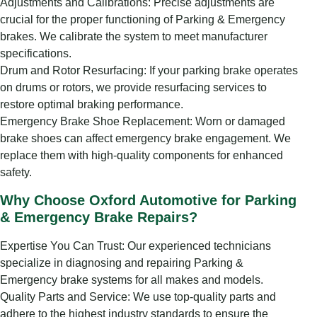
Adjustments and Calibrations: Precise adjustments are
crucial for the proper functioning of Parking & Emergency
brakes. We calibrate the system to meet manufacturer
specifications.
Drum and Rotor Resurfacing: If your parking brake operates
on drums or rotors, we provide resurfacing services to
restore optimal braking performance.
Emergency Brake Shoe Replacement: Worn or damaged
brake shoes can affect emergency brake engagement. We
replace them with high-quality components for enhanced
safety.
Why Choose Oxford Automotive for Parking
& Emergency Brake Repairs?
Expertise You Can Trust: Our experienced technicians
specialize in diagnosing and repairing Parking &
Emergency brake systems for all makes and models.
Quality Parts and Service: We use top-quality parts and
adhere to the highest industry standards to ensure the