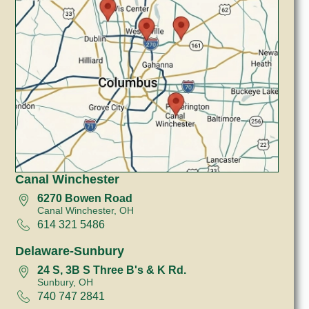
Canal Winchester
6270 Bowen Road
Canal Winchester, OH
614 321 5486
Delaware-Sunbury
24 S, 3B S Three B's & K Rd.
Sunbury, OH
740 747 2841