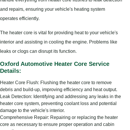
and repairs, ensuring your vehicle's heating system
operates efficiently.
The heater core is vital for providing heat to your vehicle's
interior and assisting in cooling the engine. Problems like
leaks or clogs can disrupt its function.
Oxford Automotive Heater Core Service
Details:
Heater Core Flush: Flushing the heater core to remove
debris and build-up, improving efficiency and heat output.
Leak Detection: Identifying and addressing any leaks in the
heater core system, preventing coolant loss and potential
damage to the vehicle's interior.
Comprehensive Repair: Repairing or replacing the heater
core as necessary to ensure proper operation and cabin