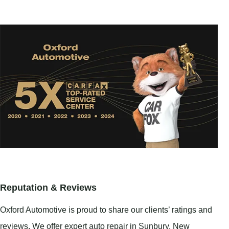
Reputation & Reviews
Oxford Automotive is proud to share our clients’ ratings and
reviews. We offer expert auto repair in
Sunbury
,
New