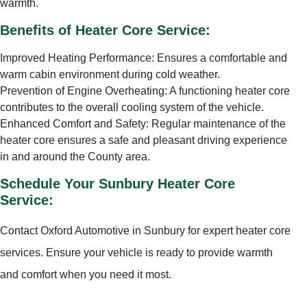
warmth.
Benefits of Heater Core Service:
Improved Heating Performance: Ensures a comfortable and
warm cabin environment during cold weather.
Prevention of Engine Overheating: A functioning heater core
contributes to the overall cooling system of the vehicle.
Enhanced Comfort and Safety: Regular maintenance of the
heater core ensures a safe and pleasant driving experience
in and around the County area.
Schedule Your Sunbury Heater Core
Service:
Contact Oxford Automotive in Sunbury for expert heater core
services. Ensure your vehicle is ready to provide warmth
and comfort when you need it most.