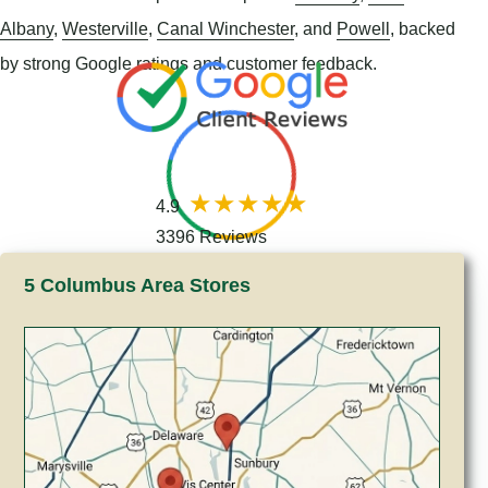
Albany
,
Westerville
,
Canal Winchester
, and
Powell
, backed
by strong Google ratings and customer feedback.
4.9
3396 Reviews
5 Columbus Area Stores