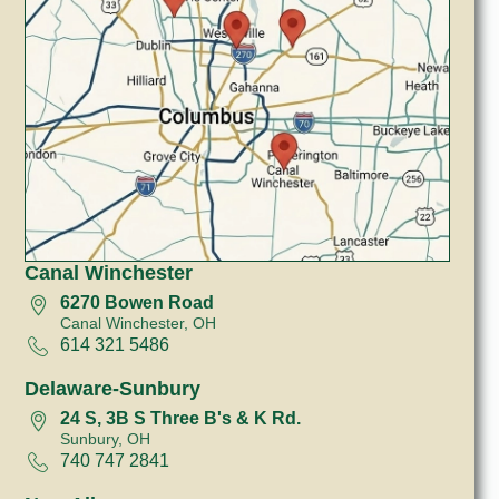
Canal Winchester
6270 Bowen Road
Canal Winchester, OH
614 321 5486
Delaware-Sunbury
24 S, 3B S Three B's & K Rd.
Sunbury, OH
740 747 2841