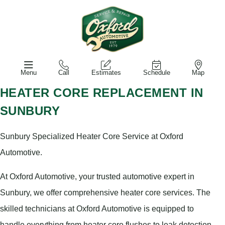
Menu
Call
Estimates
Schedule
Map
HEATER CORE REPLACEMENT IN
SUNBURY
Sunbury Specialized Heater Core Service at Oxford
Automotive.
At Oxford Automotive, your trusted automotive expert in
Sunbury, we offer comprehensive heater core services. The
skilled technicians at Oxford Automotive is equipped to
handle everything from heater core flushes to leak detection