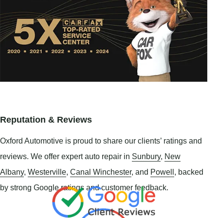
Reputation & Reviews
Oxford Automotive is proud to share our clients’ ratings and
reviews. We offer expert auto repair in
Sunbury
,
New
Albany
,
Westerville
,
Canal Winchester
, and
Powell
, backed
by strong Google ratings and customer feedback.