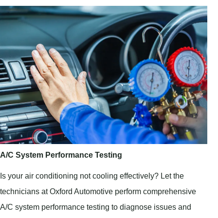
A/C System Performance Testing
Is your air conditioning not cooling effectively? Let the
technicians at Oxford Automotive perform comprehensive
A/C system performance testing to diagnose issues and