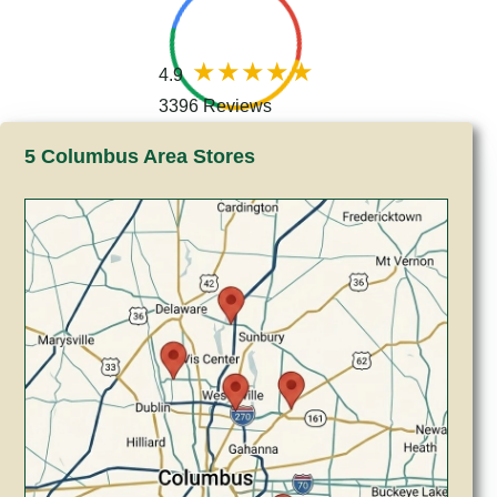
4.9
3396 Reviews
5 Columbus Area Stores