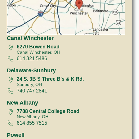
Canal Winchester
6270 Bowen Road
Canal Winchester, OH
614 321 5486
Delaware-Sunbury
24 S, 3B S Three B's & K Rd.
Sunbury, OH
740 747 2841
New Albany
7788 Central College Road
New Albany, OH
614 855 7515
Powell