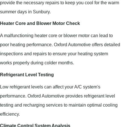
provide the necessary repairs to keep you cool for the warm
summer days in Sunbury.
Heater Core and Blower Motor Check
A malfunctioning heater core or blower motor can lead to
poor heating performance. Oxford Automotive offers detailed
inspections and repairs to ensure your heating system
works properly during colder months.
Refrigerant Level Testing
Low refrigerant levels can affect your A/C system's
performance. Oxford Automotive provides refrigerant level
testing and recharging services to maintain optimal cooling
efficiency.
Climate Control System Analysis