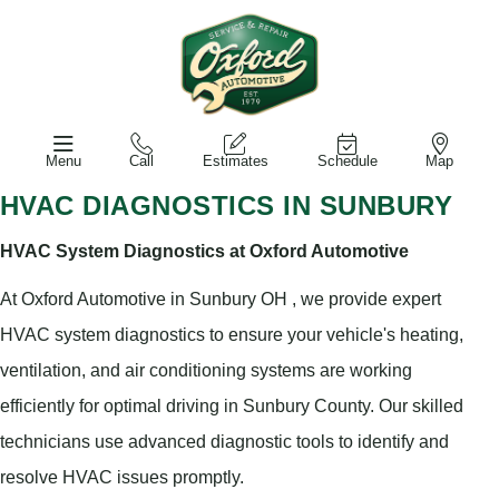
Menu
Call
Estimates
Schedule
Map
HVAC DIAGNOSTICS IN SUNBURY
HVAC System Diagnostics at Oxford Automotive
At Oxford Automotive in Sunbury OH , we provide expert
HVAC system diagnostics to ensure your vehicle's heating,
ventilation, and air conditioning systems are working
efficiently for optimal driving in Sunbury County. Our skilled
technicians use advanced diagnostic tools to identify and
resolve HVAC issues promptly.