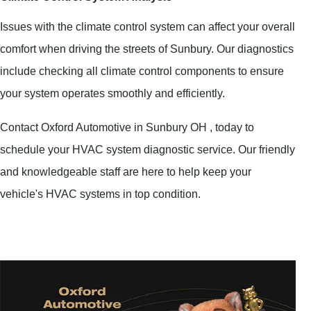
Issues with the climate control system can affect your overall
comfort when driving the streets of Sunbury. Our diagnostics
include checking all climate control components to ensure
your system operates smoothly and efficiently.
Contact Oxford Automotive in Sunbury OH , today to
schedule your HVAC system diagnostic service. Our friendly
and knowledgeable staff are here to help keep your
vehicle's HVAC systems in top condition.