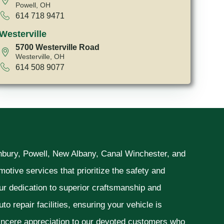
Powell, OH
614 718 9471
Westerville
5700 Westerville Road
Westerville, OH
614 508 9077
unbury, Powell, New Albany, Canal Winchester, and
otive services that prioritize the safety and
ur dedication to superior craftsmanship and
o repair facilities, ensuring your vehicle is
sincere appreciation to our devoted customers who