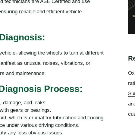
led technicians are ASE Certified and use
suring reliable and efficient vehicle
l Diagnosis:
vehicle, allowing the wheels to turn at different
Re
anifest as unusual noises, vibrations, or
Oxf
airs and maintenance.
rat
 Diagnosis Process:
Su
ar, damage, and leaks.
an
with gears or bearings.
cu
uid, which is crucial for lubrication and cooling.
ce under various driving conditions.
ify any less obvious issues.