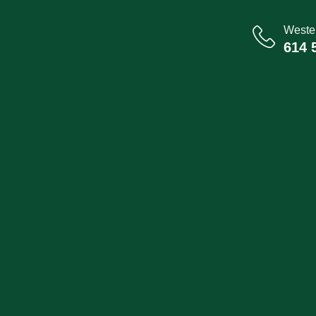
Wester
614 