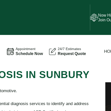
Now Hi
Join O
Appointment
24/7 Estimates
HO
Schedule Now
Request Quote
OSIS IN SUNBURY
tomotive.
ential diagnosis services to identify and address