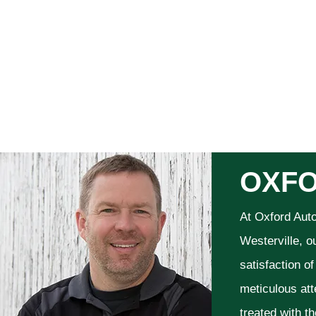
OXFO
At Oxford Aut
Westerville, o
satisfaction o
meticulous att
treated with t