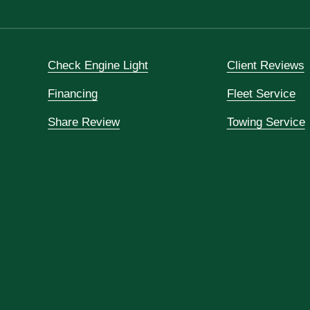
Check Engine Light
Client Reviews
Financing
Fleet Service
Share Review
Towing Service