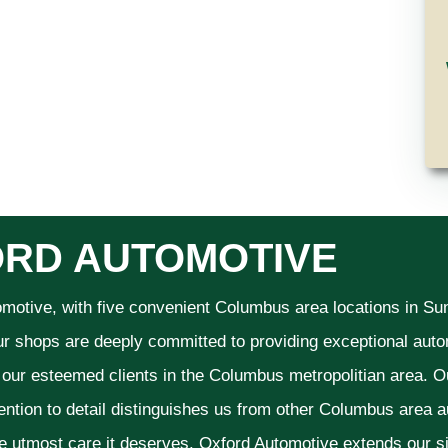
RD AUTOMOTIVE
omotive, with five convenient Columbus area locations in S
ur shops are deeply committed to providing exceptional autom
f our esteemed clients in the Columbus metropolitian area. O
ention to detail distinguishes us from other Columbus area aut
he utmost care it deserves. Oxford Automotive extends our 