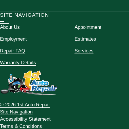
SITE NAVIGATION
About Us
Appointment
Employment
Estimates
Repair FAQ
Services
Warranty Details
© 2026 1st Auto Repair
Site Navigation
Accessibility Statement
Terms & Conditions