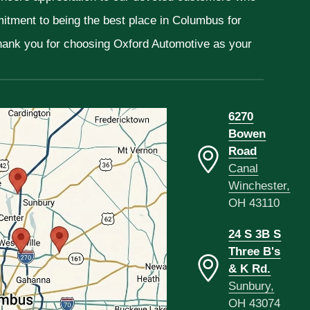
mitment to being the best place in Columbus for
Thank you for choosing Oxford Automotive as your
6270
Bowen
Road
Canal
Winchester,
OH 43110
24 S 3B S
Three B's
& K Rd.
Sunbury,
OH 43074