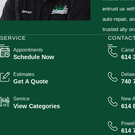
entrust us wit
auto repair, a
trusted ally on
SERVICE
CONTAC
Appointments
Canal
Schedule Now
614 
Estimates
Delaw
Get A Quote
740 
Service
New A
View Categories
614 
Powel
614 