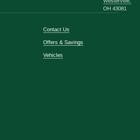
Westerville,
OH 43081
Contact Us
Offers & Savings
Vehicles