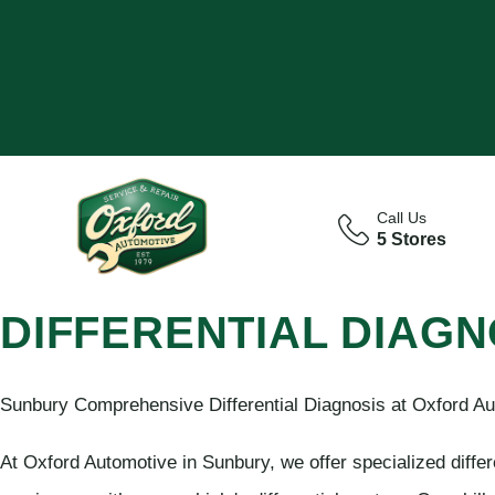
Call Us
5 Stores
DIFFERENTIAL DIAGN
Sunbury Comprehensive Differential Diagnosis at Oxford Au
At Oxford Automotive in Sunbury, we offer specialized differ