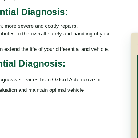
ntial Diagnosis:
nt more severe and costly repairs.
ibutes to the overall safety and handling of your
extend the life of your differential and vehicle.
tial Diagnosis:
 diagnosis services from Oxford Automotive in
luation and maintain optimal vehicle