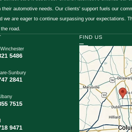
h their automotive needs. Our clients' support fuels our com
nd we are eager to continue surpassing your expectations. 
 the road.
T
FIND US
 Winchester
321 5486
are-Sunbury
747 2841
lbany
855 7515
l
718 9471