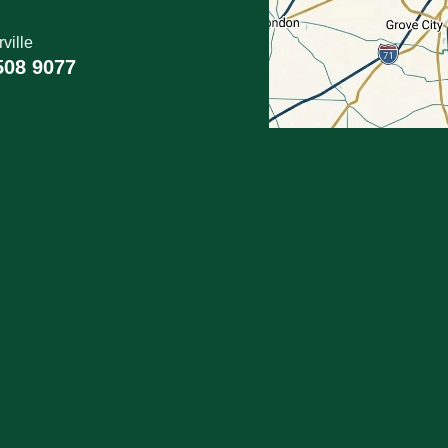
ville
508 9077