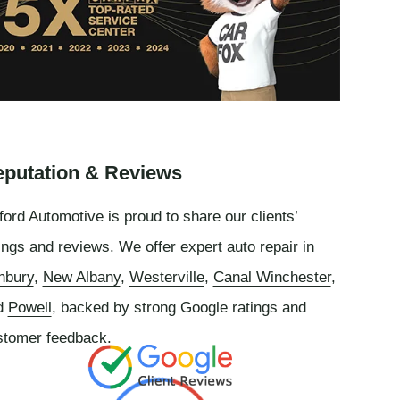
putation & Reviews
ord Automotive is proud to share our clients’
ings and reviews. We offer expert auto repair in
nbury
,
New Albany
,
Westerville
,
Canal Winchester
,
d
Powell
, backed by strong Google ratings and
stomer feedback.