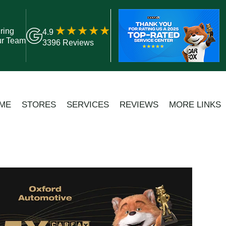
ring
4.9
ur Team
3396 Reviews
ME
STORES
SERVICES
REVIEWS
MORE LINKS