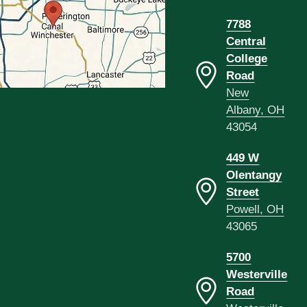
7788
Central
College
Road
New
Albany, OH
43054
449 W
Olentangy
Street
Powell, OH
43065
5700
Westerville
Road