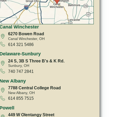
Canal Winchester
6270 Bowen Road
Canal Winchester, OH
614 321 5486
Delaware-Sunbury
24 S, 3B S Three B's & K Rd.
Sunbury, OH
740 747 2841
New Albany
7788 Central College Road
New Albany, OH
614 855 7515
Powell
449 W Olentangy Street