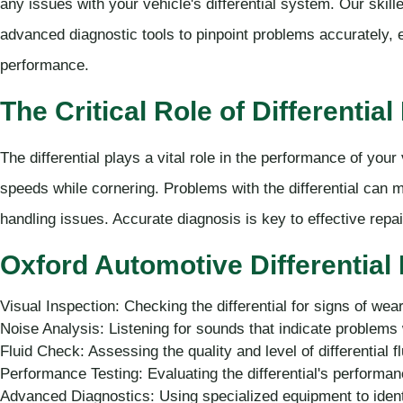
any issues with your vehicle's differential system. Our skil
advanced diagnostic tools to pinpoint problems accurately, en
performance.
The Critical Role of Differentia
The differential plays a vital role in the performance of your 
speeds while cornering. Problems with the differential can m
handling issues. Accurate diagnosis is key to effective rep
Oxford Automotive Differential
Visual Inspection: Checking the differential for signs of we
Noise Analysis: Listening for sounds that indicate problems 
Fluid Check: Assessing the quality and level of differential fl
Performance Testing: Evaluating the differential's performan
Advanced Diagnostics: Using specialized equipment to ident