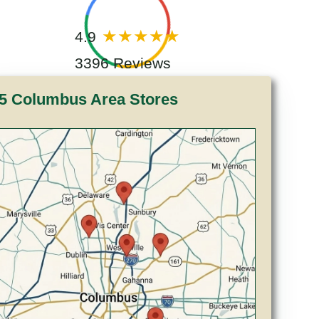
4.9
3396 Reviews
5 Columbus Area Stores