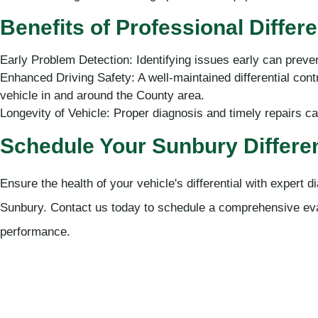
Benefits of Professional Differe
Early Problem Detection: Identifying issues early can preve
Enhanced Driving Safety: A well-maintained differential contr
vehicle in and around the County area.
Longevity of Vehicle: Proper diagnosis and timely repairs can 
Schedule Your Sunbury Differen
Ensure the health of your vehicle's differential with expert
Sunbury. Contact us today to schedule a comprehensive eva
performance.