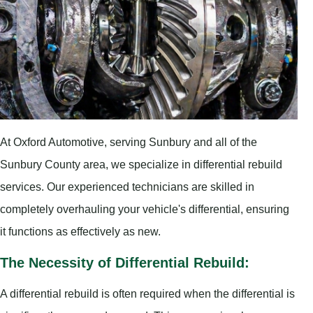
At Oxford Automotive, serving Sunbury and all of the
Sunbury County area, we specialize in differential rebuild
services. Our experienced technicians are skilled in
completely overhauling your vehicle's differential, ensuring
it functions as effectively as new.
The Necessity of Differential Rebuild:
A differential rebuild is often required when the differential is