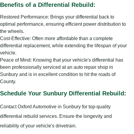
Benefits of a Differential Rebuild:
Restored Performance: Brings your differential back to
optimal performance, ensuring efficient power distribution to
the wheels.
Cost-Effective: Often more affordable than a complete
differential replacement, while extending the lifespan of your
vehicle.
Peace of Mind: Knowing that your vehicle's differential has
been professionally serviced at an auto repair shop in
Sunbury and is in excellent condition to hit the roads of
County.
Schedule Your Sunbury Differential Rebuild:
Contact Oxford Automotive in Sunbury for top-quality
differential rebuild services. Ensure the longevity and
reliability of your vehicle's drivetrain.