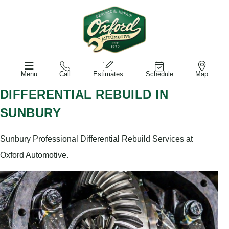
Menu
Call
Estimates
Schedule
Map
DIFFERENTIAL REBUILD IN
SUNBURY
Sunbury Professional Differential Rebuild Services at
Oxford Automotive.