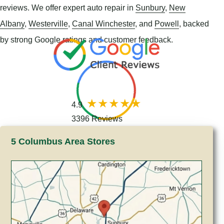
reviews. We offer expert auto repair in
Sunbury
,
New
Albany
,
Westerville
,
Canal Winchester
, and
Powell
, backed
by strong Google ratings and customer feedback.
4.9
3396 Reviews
5 Columbus Area Stores