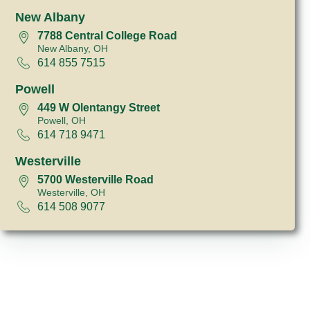
New Albany
7788 Central College Road
New Albany, OH
614 855 7515
Powell
449 W Olentangy Street
Powell, OH
614 718 9471
Westerville
5700 Westerville Road
Westerville, OH
614 508 9077