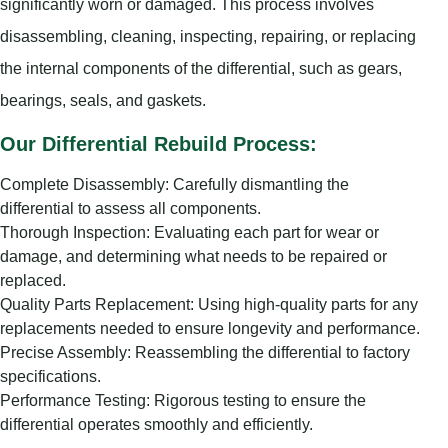
significantly worn or damaged. This process involves
disassembling, cleaning, inspecting, repairing, or replacing
the internal components of the differential, such as gears,
bearings, seals, and gaskets.
Our Differential Rebuild Process:
Complete Disassembly: Carefully dismantling the
differential to assess all components.
Thorough Inspection: Evaluating each part for wear or
damage, and determining what needs to be repaired or
replaced.
Quality Parts Replacement: Using high-quality parts for any
replacements needed to ensure longevity and performance.
Precise Assembly: Reassembling the differential to factory
specifications.
Performance Testing: Rigorous testing to ensure the
differential operates smoothly and efficiently.