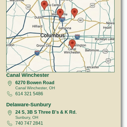
Canal Winchester
6270 Bowen Road
Canal Winchester, OH
614 321 5486
Delaware-Sunbury
24 S, 3B S Three B's & K Rd.
Sunbury, OH
740 747 2841