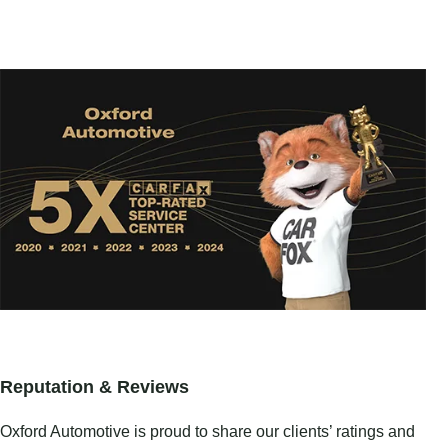
Reputation & Reviews
Oxford Automotive is proud to share our clients’ ratings and