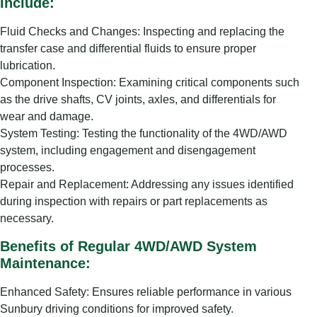
Include:
Fluid Checks and Changes: Inspecting and replacing the
transfer case and differential fluids to ensure proper
lubrication.
Component Inspection: Examining critical components such
as the drive shafts, CV joints, axles, and differentials for
wear and damage.
System Testing: Testing the functionality of the 4WD/AWD
system, including engagement and disengagement
processes.
Repair and Replacement: Addressing any issues identified
during inspection with repairs or part replacements as
necessary.
Benefits of Regular 4WD/AWD System
Maintenance:
Enhanced Safety: Ensures reliable performance in various
Sunbury driving conditions for improved safety.