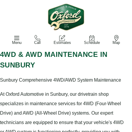
Menu
Call
Estimates
Schedule
Map
4WD & AWD MAINTENANCE IN
SUNBURY
Sunbury Comprehensive 4WD/AWD System Maintenance
At Oxford Automotive in Sunbury, our drivetrain shop
specializes in maintenance services for 4WD (Four-Wheel
Drive) and AWD (All-Wheel Drive) systems. Our expert
technicians are equipped to ensure that your vehicle's 4WD
or AWD system is functioning perfectly, providing you with