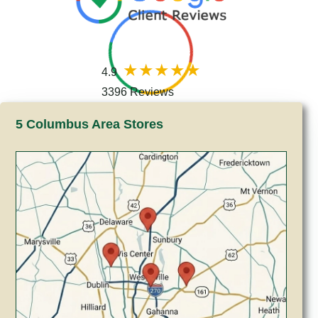
4.9
3396 Reviews
5 Columbus Area Stores