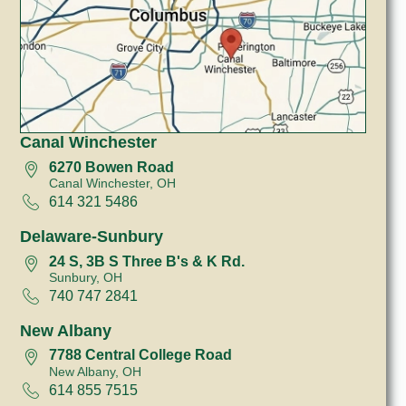
Canal Winchester
6270 Bowen Road
Canal Winchester, OH
614 321 5486
Delaware-Sunbury
24 S, 3B S Three B's & K Rd.
Sunbury, OH
740 747 2841
New Albany
7788 Central College Road
New Albany, OH
614 855 7515