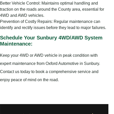
Better Vehicle Control: Maintains optimal handling and
traction on the roads around the County area, essential for
4WD and AWD vehicles.
Prevention of Costly Repairs: Regular maintenance can
identify and rectify issues before they lead to major failures.
Schedule Your Sunbury 4WD/AWD System
Maintenance:
Keep your 4WD or AWD vehicle in peak condition with
expert maintenance from Oxford Automotive in Sunbury.
Contact us today to book a comprehensive service and
enjoy peace of mind on the road.