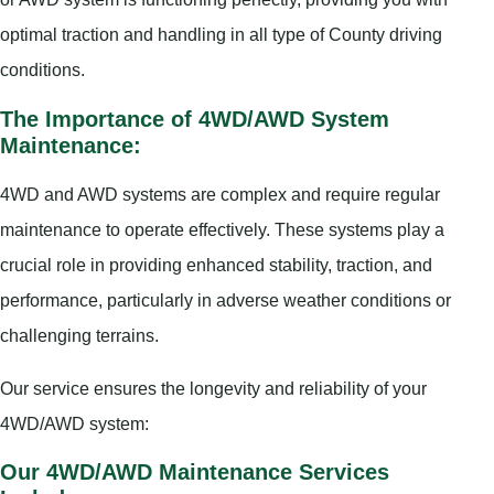
optimal traction and handling in all type of County driving
conditions.
The Importance of 4WD/AWD System
Maintenance:
4WD and AWD systems are complex and require regular
maintenance to operate effectively. These systems play a
crucial role in providing enhanced stability, traction, and
performance, particularly in adverse weather conditions or
challenging terrains.
Our service ensures the longevity and reliability of your
4WD/AWD system:
Our 4WD/AWD Maintenance Services