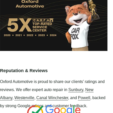
Reputation & Reviews
Oxford Automotive is proud to share our clients’ ratings and
reviews. We offer expert auto repair in
Sunbury
,
New
Albany
,
Westerville
,
Canal Winchester
, and
Powell
, backed
by strong Google ratings and customer feedback.