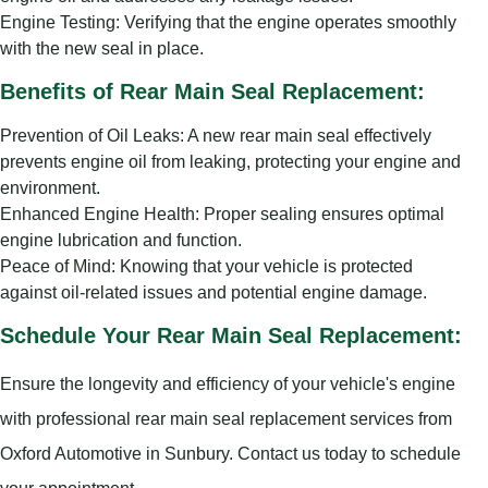
Engine Testing: Verifying that the engine operates smoothly
with the new seal in place.
Benefits of Rear Main Seal Replacement:
Prevention of Oil Leaks: A new rear main seal effectively
prevents engine oil from leaking, protecting your engine and
environment.
Enhanced Engine Health: Proper sealing ensures optimal
engine lubrication and function.
Peace of Mind: Knowing that your vehicle is protected
against oil-related issues and potential engine damage.
Schedule Your Rear Main Seal Replacement:
Ensure the longevity and efficiency of your vehicle's engine
with professional rear main seal replacement services from
Oxford Automotive in Sunbury. Contact us today to schedule