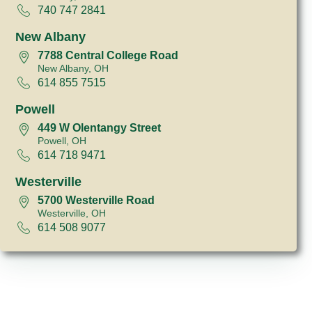
740 747 2841
New Albany
7788 Central College Road
New Albany, OH
614 855 7515
Powell
449 W Olentangy Street
Powell, OH
614 718 9471
Westerville
5700 Westerville Road
Westerville, OH
614 508 9077