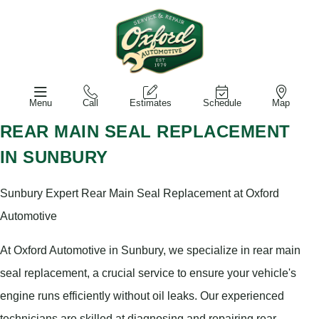
Menu
Call
Estimates
Schedule
Map
REAR MAIN SEAL REPLACEMENT
IN SUNBURY
Sunbury Expert Rear Main Seal Replacement at Oxford
Automotive
At Oxford Automotive in Sunbury, we specialize in rear main
seal replacement, a crucial service to ensure your vehicle's
engine runs efficiently without oil leaks. Our experienced
technicians are skilled at diagnosing and repairing rear