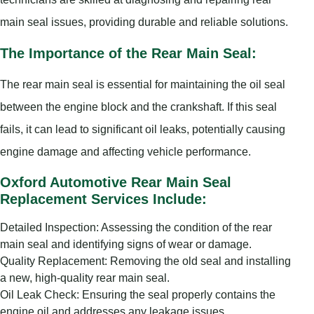
main seal issues, providing durable and reliable solutions.
The Importance of the Rear Main Seal:
The rear main seal is essential for maintaining the oil seal
between the engine block and the crankshaft. If this seal
fails, it can lead to significant oil leaks, potentially causing
engine damage and affecting vehicle performance.
Oxford Automotive Rear Main Seal
Replacement Services Include:
Detailed Inspection: Assessing the condition of the rear
main seal and identifying signs of wear or damage.
Quality Replacement: Removing the old seal and installing
a new, high-quality rear main seal.
Oil Leak Check: Ensuring the seal properly contains the
engine oil and addresses any leakage issues.