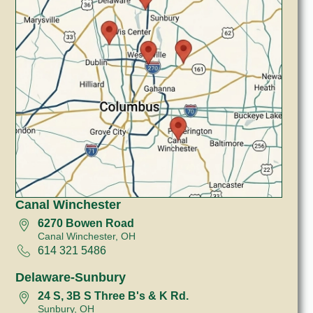
Canal Winchester
6270 Bowen Road
Canal Winchester, OH
614 321 5486
Delaware-Sunbury
24 S, 3B S Three B's & K Rd.
Sunbury, OH