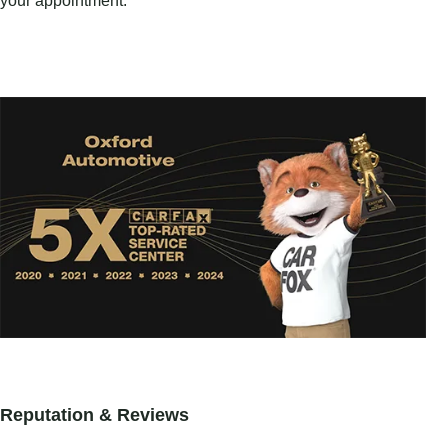
your appointment.
Reputation & Reviews