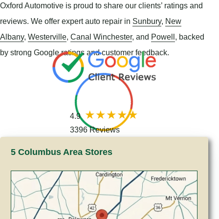
Oxford Automotive is proud to share our clients’ ratings and
reviews. We offer expert auto repair in
Sunbury
,
New
Albany
,
Westerville
,
Canal Winchester
, and
Powell
, backed
by strong Google ratings and customer feedback.
4.9
3396 Reviews
5 Columbus Area Stores