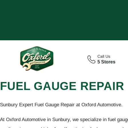
Call Us
5 Stores
FUEL GAUGE REPAIR
Sunbury Expert Fuel Gauge Repair at Oxford Automotive.
At Oxford Automotive in Sunbury, we specialize in fuel gauge