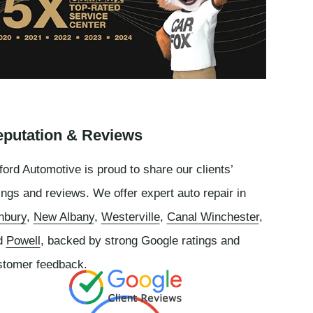
putation & Reviews
ord Automotive is proud to share our clients’
ings and reviews. We offer expert auto repair in
nbury
,
New Albany
,
Westerville
,
Canal Winchester
,
d
Powell
, backed by strong Google ratings and
stomer feedback.