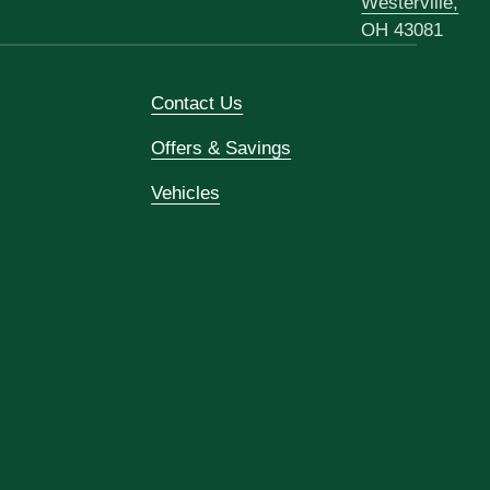
Westerville,
OH 43081
Contact Us
Offers & Savings
Vehicles