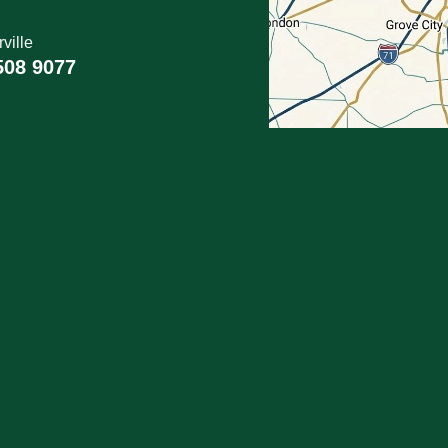
ville
508 9077