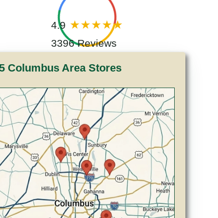
4.9
3396 Reviews
5 Columbus Area Stores