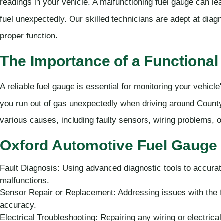
readings in your vehicle. A malfunctioning fuel gauge can lea
fuel unexpectedly. Our skilled technicians are adept at diagn
proper function.
The Importance of a Functional
A reliable fuel gauge is essential for monitoring your vehicle
you run out of gas unexpectedly when driving around County
various causes, including faulty sensors, wiring problems, or
Oxford Automotive Fuel Gauge 
Fault Diagnosis: Using advanced diagnostic tools to accurat
malfunctions.
Sensor Repair or Replacement: Addressing issues with the f
accuracy.
Electrical Troubleshooting: Repairing any wiring or electrica