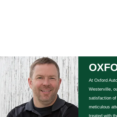
OXFO
At Oxford Aut
Westerville, o
satisfaction o
meticulous att
treated with t