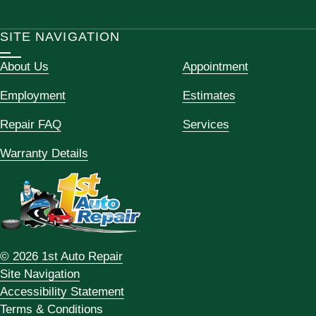
SITE NAVIGATION
About Us
Appointment
Employment
Estimates
Repair FAQ
Services
Warranty Details
© 2026 1st Auto Repair
Site Navigation
Accessibility Statement
Terms & Conditions