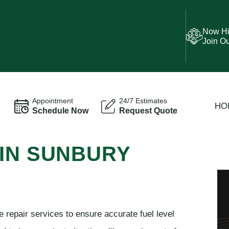
Now Hi
Join O
Appointment
24/7 Estimates
HO
Schedule Now
Request Quote
 IN SUNBURY
 repair services to ensure accurate fuel level