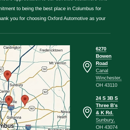
mitment to being the best place in Columbus for
Thank you for choosing Oxford Automotive as your
6270
Bowen
Road
Canal
Winchester,
OH 43110
24 S 3B S
Three B's
& K Rd.
Sunbury,
OH 43074