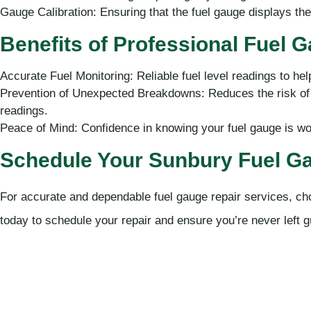
Gauge Calibration: Ensuring that the fuel gauge displays the c
Benefits of Professional Fuel 
Accurate Fuel Monitoring: Reliable fuel level readings to hel
Prevention of Unexpected Breakdowns: Reduces the risk of r
readings.
Peace of Mind: Confidence in knowing your fuel gauge is wo
Schedule Your Sunbury Fuel Ga
For accurate and dependable fuel gauge repair services, c
today to schedule your repair and ensure you’re never left g