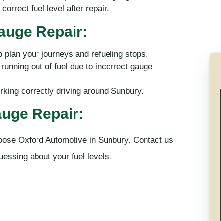
orrect fuel level after repair.
Gauge Repair:
p plan your journeys and refueling stops.
unning out of fuel due to incorrect gauge
rking correctly driving around Sunbury.
uge Repair:
hoose Oxford Automotive in Sunbury. Contact us
uessing about your fuel levels.