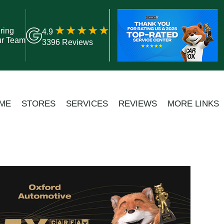
ring
4.9
ur Team
3396 Reviews
ME
STORES
SERVICES
REVIEWS
MORE LINKS