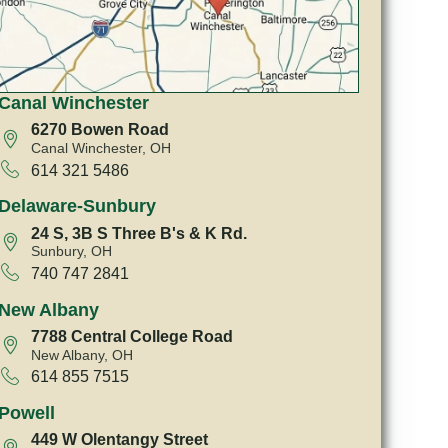
Canal Winchester
6270 Bowen Road
Canal Winchester, OH
614 321 5486
Delaware-Sunbury
24 S, 3B S Three B's & K Rd.
Sunbury, OH
740 747 2841
New Albany
7788 Central College Road
New Albany, OH
614 855 7515
Powell
449 W Olentangy Street