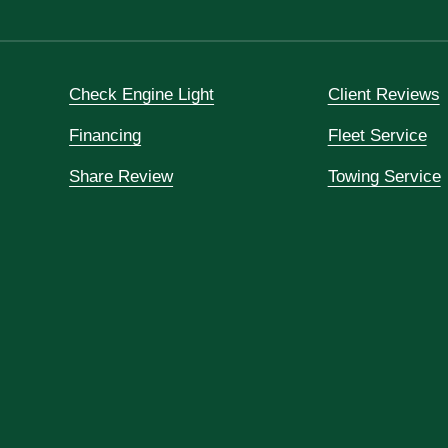
Check Engine Light
Client Reviews
Financing
Fleet Service
Share Review
Towing Service