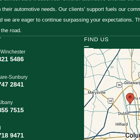
h their automotive needs. Our clients' support fuels our com
nd we are eager to continue surpassing your expectations. 
 the road.
T
FIND US
 Winchester
321 5486
are-Sunbury
747 2841
lbany
855 7515
l
718 9471