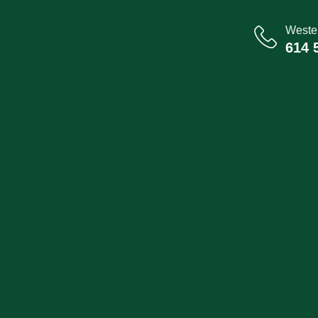
Wester
614 