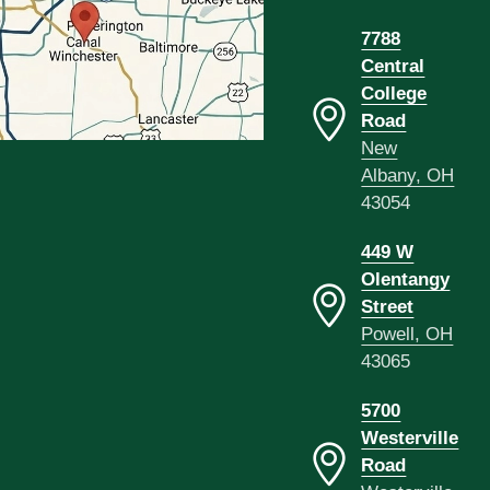
7788
Central
College
Road
New
Albany, OH
43054
449 W
Olentangy
Street
Powell, OH
43065
5700
Westerville
Road