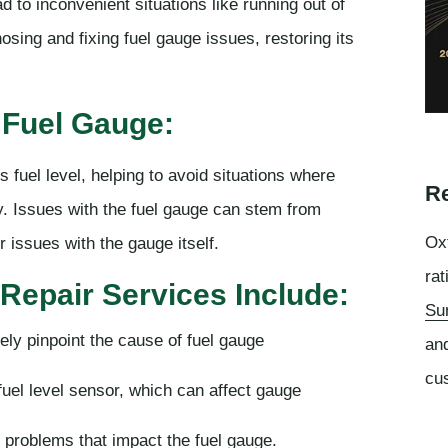
d to inconvenient situations like running out of
osing and fixing fuel gauge issues, restoring its
 Fuel Gauge:
's fuel level, helping to avoid situations where
Re
. Issues with the fuel gauge can stem from
Oxf
 issues with the gauge itself.
rat
Repair Services Include:
Su
ely pinpoint the cause of fuel gauge
an
cu
uel level sensor, which can affect gauge
l problems that impact the fuel gauge.