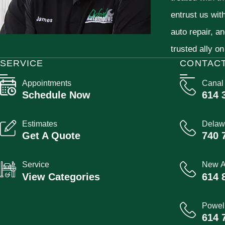
entrust us wit
auto repair, a
trusted ally on
SERVICE
CONTAC
Appointments
Canal
Schedule Now
614 
Estimates
Delaw
Get A Quote
740 
Service
New A
View Categories
614 
Powel
614 