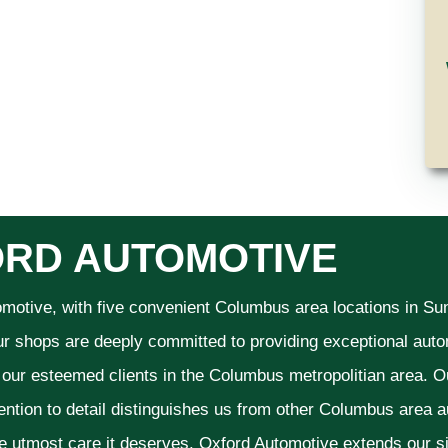
RD AUTOMOTIVE
omotive, with five convenient Columbus area locations in S
ur shops are deeply committed to providing exceptional autom
f our esteemed clients in the Columbus metropolitian area. O
ention to detail distinguishes us from other Columbus area aut
he utmost care it deserves. Oxford Automotive extends our 