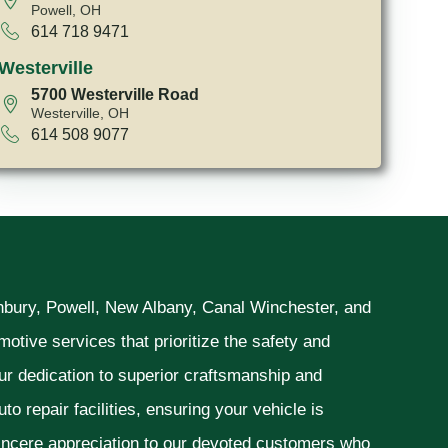
Powell, OH
614 718 9471
Westerville
5700 Westerville Road
Westerville, OH
614 508 9077
unbury, Powell, New Albany, Canal Winchester, and
otive services that prioritize the safety and
ur dedication to superior craftsmanship and
o repair facilities, ensuring your vehicle is
sincere appreciation to our devoted customers who