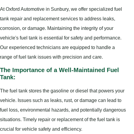
At Oxford Automotive in Sunbury, we offer specialized fuel
tank repair and replacement services to address leaks,
corrosion, or damage. Maintaining the integrity of your
vehicle's fuel tank is essential for safety and performance.
Our experienced technicians are equipped to handle a
range of fuel tank issues with precision and care.
The Importance of a Well-Maintained Fuel
Tank:
The fuel tank stores the gasoline or diesel that powers your
vehicle. Issues such as leaks, rust, or damage can lead to
fuel loss, environmental hazards, and potentially dangerous
situations. Timely repair or replacement of the fuel tank is
crucial for vehicle safety and efficiency.