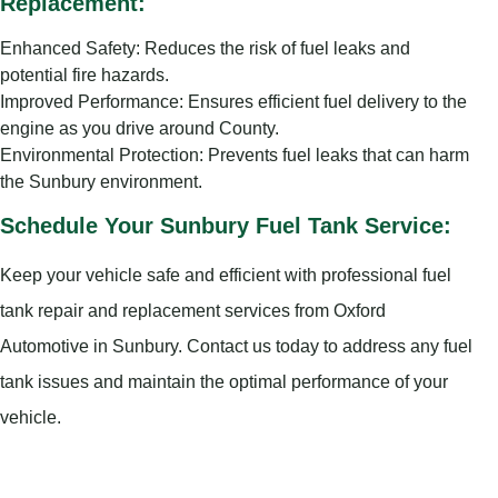
Replacement:
Enhanced Safety: Reduces the risk of fuel leaks and
potential fire hazards.
Improved Performance: Ensures efficient fuel delivery to the
engine as you drive around County.
Environmental Protection: Prevents fuel leaks that can harm
the Sunbury environment.
Schedule Your Sunbury Fuel Tank Service:
Keep your vehicle safe and efficient with professional fuel
tank repair and replacement services from Oxford
Automotive in Sunbury. Contact us today to address any fuel
tank issues and maintain the optimal performance of your
vehicle.