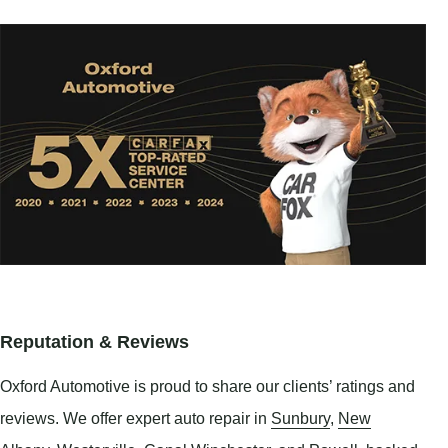
Reputation & Reviews
Oxford Automotive is proud to share our clients’ ratings and
reviews. We offer expert auto repair in
Sunbury
,
New