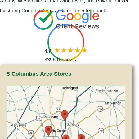
Albany
,
Westerville
,
Canal Winchester
, and
Powell
, backed
by strong Google ratings and customer feedback.
4.9
3396 Reviews
5 Columbus Area Stores