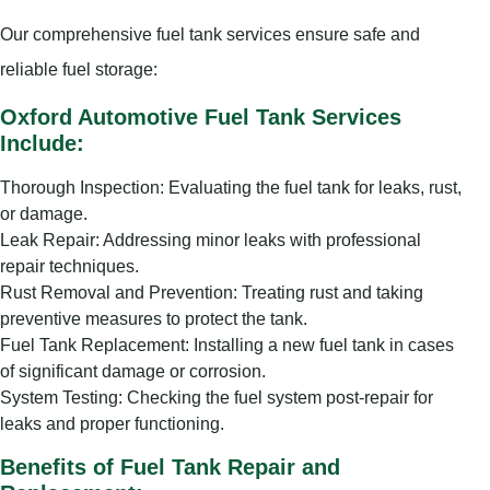
Our comprehensive fuel tank services ensure safe and
reliable fuel storage:
Oxford Automotive Fuel Tank Services
Include:
Thorough Inspection: Evaluating the fuel tank for leaks, rust,
or damage.
Leak Repair: Addressing minor leaks with professional
repair techniques.
Rust Removal and Prevention: Treating rust and taking
preventive measures to protect the tank.
Fuel Tank Replacement: Installing a new fuel tank in cases
of significant damage or corrosion.
System Testing: Checking the fuel system post-repair for
leaks and proper functioning.
Benefits of Fuel Tank Repair and