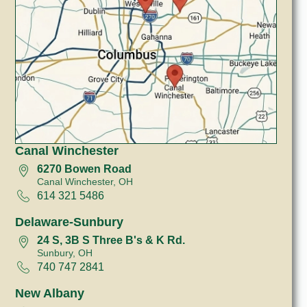
Canal Winchester
6270 Bowen Road
Canal Winchester, OH
614 321 5486
Delaware-Sunbury
24 S, 3B S Three B's & K Rd.
Sunbury, OH
740 747 2841
New Albany