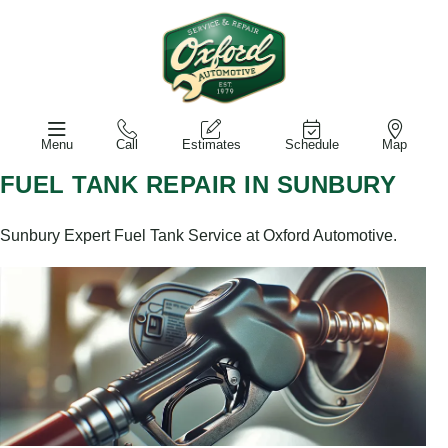
Menu
Call
Estimates
Schedule
Map
FUEL TANK REPAIR IN SUNBURY
Sunbury Expert Fuel Tank Service at Oxford Automotive.