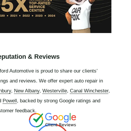
putation & Reviews
ord Automotive is proud to share our clients’
ings and reviews. We offer expert auto repair in
nbury
,
New Albany
,
Westerville
,
Canal Winchester
,
d
Powell
, backed by strong Google ratings and
stomer feedback.