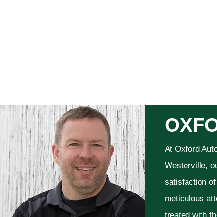
OXFO
At Oxford Aut
Westerville, o
satisfaction o
meticulous att
treated with t