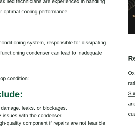
skilled technicians are experienced in handling
or optimal cooling performance.
onditioning system, responsible for dissipating
alfunctioning condenser can lead to inadequate
Re
Oxf
op condition:
rat
lude:
Su
an
 damage, leaks, or blockages.
cu
y issues with the condenser.
-quality component if repairs are not feasible