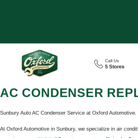
Call Us
5 Stores
AC CONDENSER REP
Sunbury Auto AC Condenser Service at Oxford Automotive.
At Oxford Automotive in Sunbury, we specialize in air condi