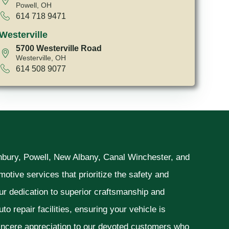
Powell, OH
614 718 9471
Westerville
5700 Westerville Road
Westerville, OH
614 508 9077
unbury, Powell, New Albany, Canal Winchester, and
otive services that prioritize the safety and
ur dedication to superior craftsmanship and
o repair facilities, ensuring your vehicle is
sincere appreciation to our devoted customers who