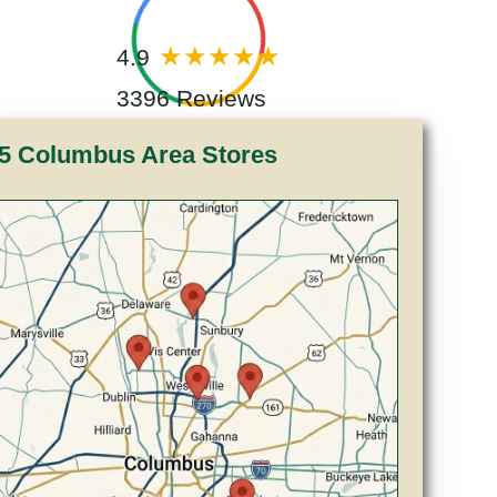
4.9
3396 Reviews
5 Columbus Area Stores