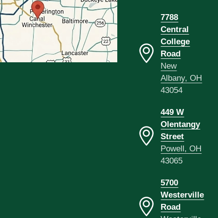
7788
Central
College
Road
New
Albany, OH
43054
449 W
Olentangy
Street
Powell, OH
43065
5700
Westerville
Road