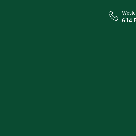
Wester
614 