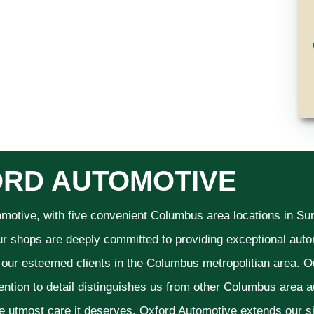
RD AUTOMOTIVE
omotive, with five convenient Columbus area locations in S
ur shops are deeply committed to providing exceptional autom
f our esteemed clients in the Columbus metropolitian area. O
ention to detail distinguishes us from other Columbus area aut
he utmost care it deserves. Oxford Automotive extends our 