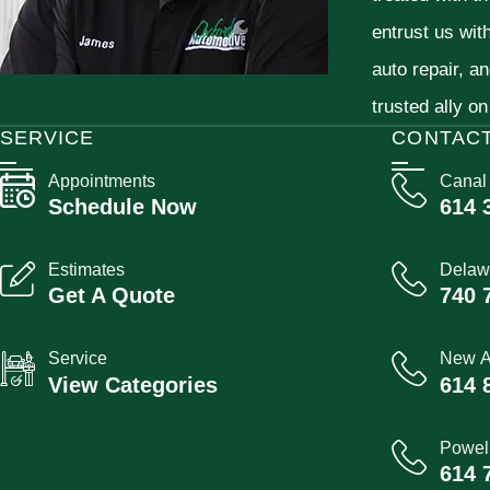
entrust us wit
auto repair, a
trusted ally on
SERVICE
CONTAC
Appointments
Canal
Schedule Now
614 
Estimates
Delaw
Get A Quote
740 
Service
New A
View Categories
614 
Powel
614 