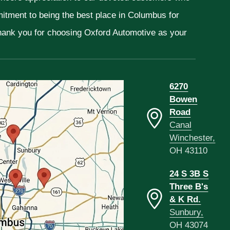
mitment to being the best place in Columbus for
Thank you for choosing Oxford Automotive as your
6270
Bowen
Road
Canal
Winchester,
OH 43110
24 S 3B S
Three B's
& K Rd.
Sunbury,
OH 43074