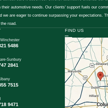
h their automotive needs. Our clients' support fuels our com
nd we are eager to continue surpassing your expectations. 
 the road.
T
FIND US
 Winchester
321 5486
are-Sunbury
747 2841
lbany
855 7515
l
718 9471