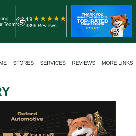
ring
4.9
ur Team
3396 Reviews
ME
STORES
SERVICES
REVIEWS
MORE LINKS
RY