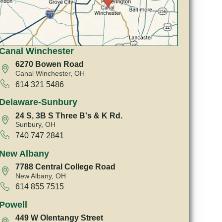
Canal Winchester
6270 Bowen Road
Canal Winchester, OH
614 321 5486
Delaware-Sunbury
24 S, 3B S Three B's & K Rd.
Sunbury, OH
740 747 2841
New Albany
7788 Central College Road
New Albany, OH
614 855 7515
Powell
449 W Olentangy Street