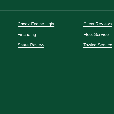
Check Engine Light
Client Reviews
Financing
Fleet Service
Share Review
Towing Service