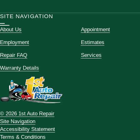
SITE NAVIGATION
About Us
Appointment
Employment
Estimates
Repair FAQ
Services
Warranty Details
© 2026 1st Auto Repair
Site Navigation
Accessibility Statement
Terms & Conditions