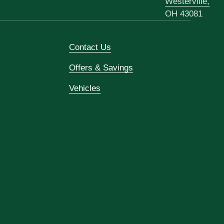
Westerville,
OH 43081
Contact Us
Offers & Savings
Vehicles