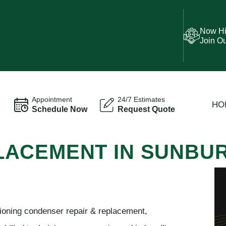
Now Hi
Join O
Appointment
24/7 Estimates
HO
Schedule Now
Request Quote
LACEMENT IN SUNBU
tioning condenser repair & replacement,