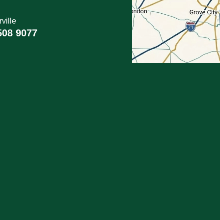
ville
508 9077