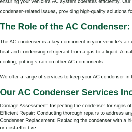
ensuring your vehicle's AC system operates efficiently. Our 
condenser-related issues, providing high-quality solutions f
The Role of the AC Condenser:
The AC condenser is a key component in your vehicle's air c
heat and condensing refrigerant from a gas to a liquid. A m
cooling, putting strain on other AC components.
We offer a range of services to keep your AC condenser in t
Our AC Condenser Services Inc
Damage Assessment: Inspecting the condenser for signs of
Efficient Repair: Conducting thorough repairs to address an
Condenser Replacement: Replacing the condenser with a high
or cost-effective.