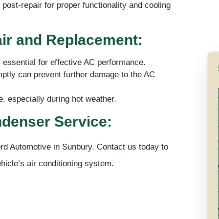
post-repair for proper functionality and cooling
ir and Replacement:
 essential for effective AC performance.
ptly can prevent further damage to the AC
 especially during hot weather.
denser Service:
rd Automotive in Sunbury. Contact us today to
hicle’s air conditioning system.