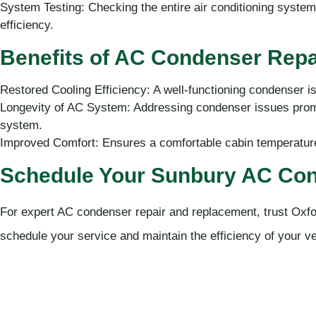
System Testing: Checking the entire air conditioning system 
efficiency.
Benefits of AC Condenser Repa
Restored Cooling Efficiency: A well-functioning condenser is
Longevity of AC System: Addressing condenser issues prom
system.
Improved Comfort: Ensures a comfortable cabin temperature,
Schedule Your Sunbury AC Con
For expert AC condenser repair and replacement, trust Oxfo
schedule your service and maintain the efficiency of your ve