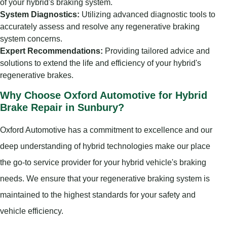
of your hybrid's braking system.
System Diagnostics:
Utilizing advanced diagnostic tools to
accurately assess and resolve any regenerative braking
system concerns.
Expert Recommendations:
Providing tailored advice and
solutions to extend the life and efficiency of your hybrid's
regenerative brakes.
Why Choose Oxford Automotive for Hybrid
Brake Repair in Sunbury?
Oxford Automotive has a commitment to excellence and our
deep understanding of hybrid technologies make our place
the go-to service provider for your hybrid vehicle's braking
needs. We ensure that your regenerative braking system is
maintained to the highest standards for your safety and
vehicle efficiency.