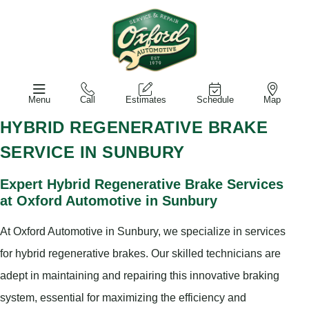
Menu
Call
Estimates
Schedule
Map
HYBRID REGENERATIVE BRAKE
SERVICE IN SUNBURY
Expert Hybrid Regenerative Brake Services
at Oxford Automotive in Sunbury
At Oxford Automotive in Sunbury, we specialize in services
for hybrid regenerative brakes. Our skilled technicians are
adept in maintaining and repairing this innovative braking
system, essential for maximizing the efficiency and