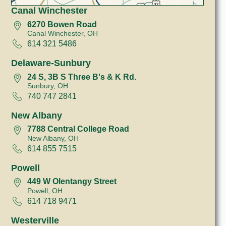
Canal Winchester
6270 Bowen Road
Canal Winchester, OH
614 321 5486
Delaware-Sunbury
24 S, 3B S Three B's & K Rd.
Sunbury, OH
740 747 2841
New Albany
7788 Central College Road
New Albany, OH
614 855 7515
Powell
449 W Olentangy Street
Powell, OH
614 718 9471
Westerville