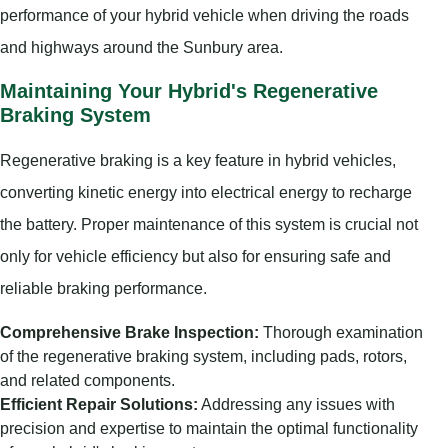
performance of your hybrid vehicle when driving the roads
and highways around the Sunbury area.
Maintaining Your Hybrid's Regenerative
Braking System
Regenerative braking is a key feature in hybrid vehicles,
converting kinetic energy into electrical energy to recharge
the battery. Proper maintenance of this system is crucial not
only for vehicle efficiency but also for ensuring safe and
reliable braking performance.
Comprehensive Brake Inspection:
Thorough examination
of the regenerative braking system, including pads, rotors,
and related components.
Efficient Repair Solutions:
Addressing any issues with
precision and expertise to maintain the optimal functionality