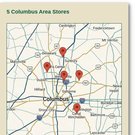
5 Columbus Area Stores