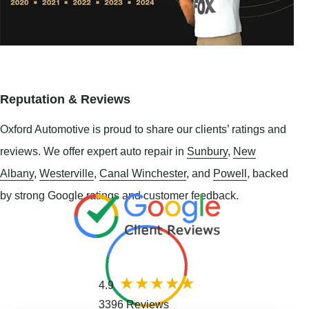
Reputation & Reviews
Oxford Automotive is proud to share our clients’ ratings and
reviews. We offer expert auto repair in
Sunbury
,
New
Albany
,
Westerville
,
Canal Winchester
, and
Powell
, backed
by strong Google ratings and customer feedback.
4.9
3396 Reviews