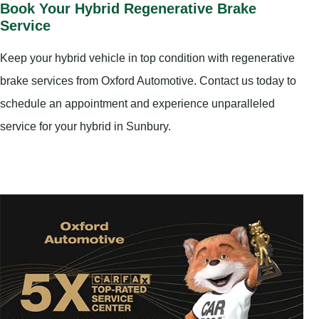
Book Your Hybrid Regenerative Brake
Service
Keep your hybrid vehicle in top condition with regenerative
brake services from Oxford Automotive. Contact us today to
schedule an appointment and experience unparalleled
service for your hybrid in Sunbury.