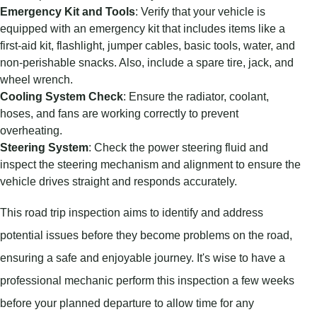
Emergency Kit and Tools
: Verify that your vehicle is
equipped with an emergency kit that includes items like a
first-aid kit, flashlight, jumper cables, basic tools, water, and
non-perishable snacks. Also, include a spare tire, jack, and
wheel wrench.
Cooling System Check
: Ensure the radiator, coolant,
hoses, and fans are working correctly to prevent
overheating.
Steering System
: Check the power steering fluid and
inspect the steering mechanism and alignment to ensure the
vehicle drives straight and responds accurately.
This road trip inspection aims to identify and address
potential issues before they become problems on the road,
ensuring a safe and enjoyable journey. It's wise to have a
professional mechanic perform this inspection a few weeks
before your planned departure to allow time for any