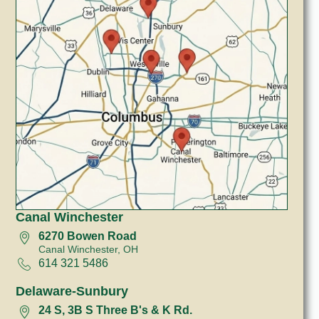
Canal Winchester
6270 Bowen Road
Canal Winchester, OH
614 321 5486
Delaware-Sunbury
24 S, 3B S Three B's & K Rd.