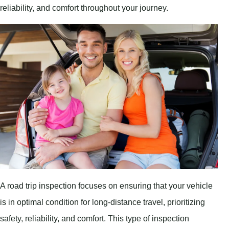
reliability, and comfort throughout your journey.
A road trip inspection focuses on ensuring that your vehicle
is in optimal condition for long-distance travel, prioritizing
safety, reliability, and comfort. This type of inspection