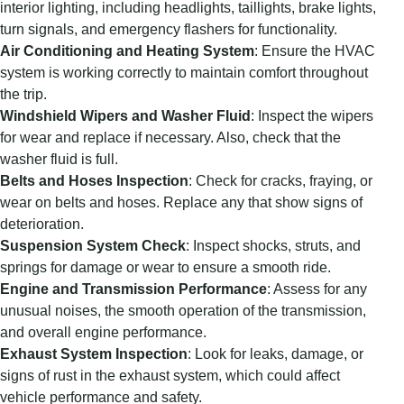
interior lighting, including headlights, taillights, brake lights,
turn signals, and emergency flashers for functionality.
Air Conditioning and Heating System
: Ensure the HVAC
system is working correctly to maintain comfort throughout
the trip.
Windshield Wipers and Washer Fluid
: Inspect the wipers
for wear and replace if necessary. Also, check that the
washer fluid is full.
Belts and Hoses Inspection
: Check for cracks, fraying, or
wear on belts and hoses. Replace any that show signs of
deterioration.
Suspension System Check
: Inspect shocks, struts, and
springs for damage or wear to ensure a smooth ride.
Engine and Transmission Performance
: Assess for any
unusual noises, the smooth operation of the transmission,
and overall engine performance.
Exhaust System Inspection
: Look for leaks, damage, or
signs of rust in the exhaust system, which could affect
vehicle performance and safety.