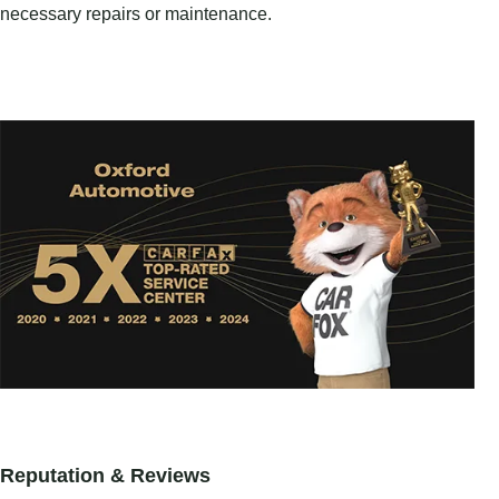
necessary repairs or maintenance.
Reputation & Reviews