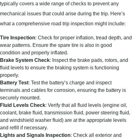
typically covers a wide range of checks to prevent any
mechanical issues that could arise during the trip. Here’s
what a comprehensive road trip inspection might include:
Tire Inspection
: Check for proper inflation, tread depth, and
wear patterns. Ensure the spare tire is also in good
condition and properly inflated.
Brake System Check
: Inspect the brake pads, rotors, and
fluid levels to ensure the braking system is functioning
properly.
Battery Test
: Test the battery’s charge and inspect
terminals and cables for corrosion, ensuring the battery is
securely mounted.
Fluid Levels Check
: Verify that all fluid levels (engine oil,
coolant, brake fluid, transmission fluid, power steering fluid,
and windshield washer fluid) are at the appropriate levels
and refill if necessary.
Lights and Signals Inspection
: Check all exterior and