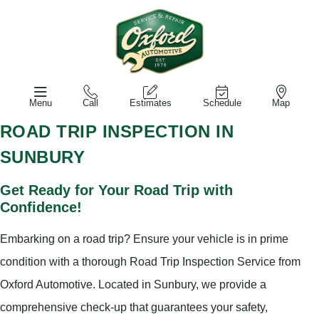
Menu
Call
Estimates
Schedule
Map
ROAD TRIP INSPECTION IN
SUNBURY
Get Ready for Your Road Trip with
Confidence!
Embarking on a road trip? Ensure your vehicle is in prime
condition with a thorough Road Trip Inspection Service from
Oxford Automotive. Located in Sunbury, we provide a
comprehensive check-up that guarantees your safety,