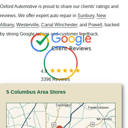
Oxford Automotive is proud to share our clients’ ratings and
reviews. We offer expert auto repair in
Sunbury
,
New
Albany
,
Westerville
,
Canal Winchester
, and
Powell
, backed
by strong Google ratings and customer feedback.
4.9
3396 Reviews
5 Columbus Area Stores