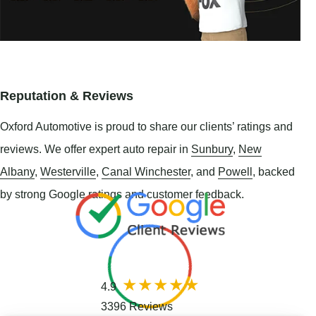
Reputation & Reviews
Oxford Automotive is proud to share our clients’ ratings and
reviews. We offer expert auto repair in
Sunbury
,
New
Albany
,
Westerville
,
Canal Winchester
, and
Powell
, backed
by strong Google ratings and customer feedback.
4.9
3396 Reviews