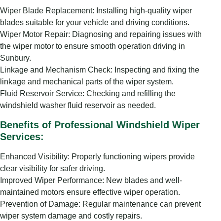
Wiper Blade Replacement: Installing high-quality wiper
blades suitable for your vehicle and driving conditions.
Wiper Motor Repair: Diagnosing and repairing issues with
the wiper motor to ensure smooth operation driving in
Sunbury.
Linkage and Mechanism Check: Inspecting and fixing the
linkage and mechanical parts of the wiper system.
Fluid Reservoir Service: Checking and refilling the
windshield washer fluid reservoir as needed.
Benefits of Professional Windshield Wiper
Services:
Enhanced Visibility: Properly functioning wipers provide
clear visibility for safer driving.
Improved Wiper Performance: New blades and well-
maintained motors ensure effective wiper operation.
Prevention of Damage: Regular maintenance can prevent
wiper system damage and costly repairs.