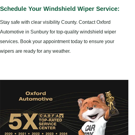
Schedule Your Windshield Wiper Service:
Stay safe with clear visibility County. Contact Oxford
Automotive in Sunbury for top-quality windshield wiper
services. Book your appointment today to ensure your
wipers are ready for any weather.