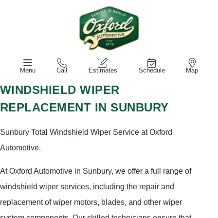
Menu
Call
Estimates
Schedule
Map
WINDSHIELD WIPER
REPLACEMENT IN SUNBURY
Sunbury Total Windshield Wiper Service at Oxford
Automotive.
At Oxford Automotive in Sunbury, we offer a full range of
windshield wiper services, including the repair and
replacement of wiper motors, blades, and other wiper
system components. Our skilled technicians ensure that