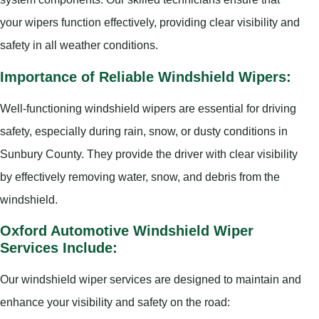
your wipers function effectively, providing clear visibility and
safety in all weather conditions.
Importance of Reliable Windshield Wipers:
Well-functioning windshield wipers are essential for driving
safety, especially during rain, snow, or dusty conditions in
Sunbury County. They provide the driver with clear visibility
by effectively removing water, snow, and debris from the
windshield.
Oxford Automotive Windshield Wiper
Services Include:
Our windshield wiper services are designed to maintain and
enhance your visibility and safety on the road: