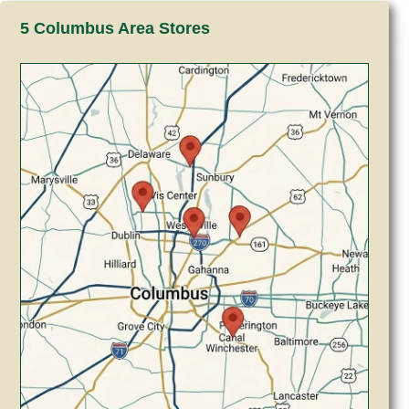
5 Columbus Area Stores