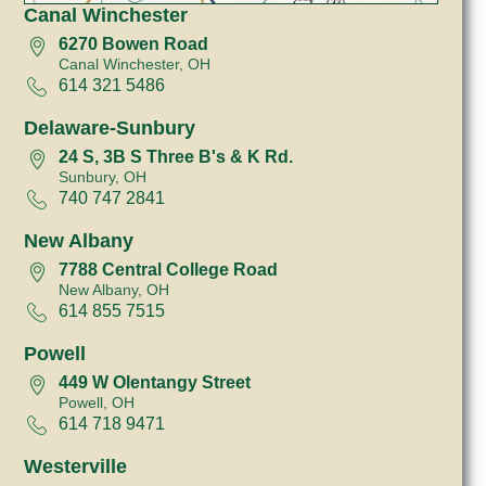
Canal Winchester
6270 Bowen Road
Canal Winchester, OH
614 321 5486
Delaware-Sunbury
24 S, 3B S Three B's & K Rd.
Sunbury, OH
740 747 2841
New Albany
7788 Central College Road
New Albany, OH
614 855 7515
Powell
449 W Olentangy Street
Powell, OH
614 718 9471
Westerville