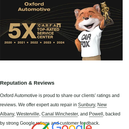
Reputation & Reviews
Oxford Automotive is proud to share our clients’ ratings and
reviews. We offer expert auto repair in
Sunbury
,
New
Albany
,
Westerville
,
Canal Winchester
, and
Powell
, backed
by strong Google ratings and customer feedback.