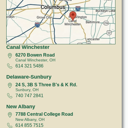
Canal Winchester
6270 Bowen Road
Canal Winchester, OH
614 321 5486
Delaware-Sunbury
24 S, 3B S Three B's & K Rd.
Sunbury, OH
740 747 2841
New Albany
7788 Central College Road
New Albany, OH
614 855 7515