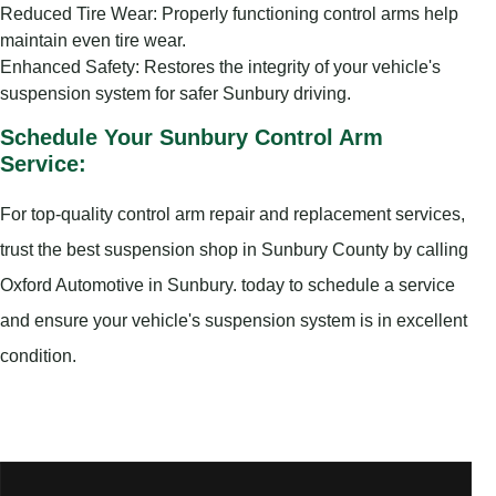
Reduced Tire Wear: Properly functioning control arms help
maintain even tire wear.
Enhanced Safety: Restores the integrity of your vehicle's
suspension system for safer Sunbury driving.
Schedule Your Sunbury Control Arm
Service:
For top-quality control arm repair and replacement services,
trust the best suspension shop in Sunbury County by calling
Oxford Automotive in Sunbury. today to schedule a service
and ensure your vehicle's suspension system is in excellent
condition.