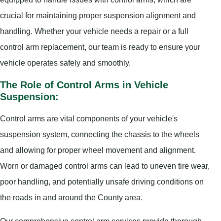
crucial for maintaining proper suspension alignment and
handling. Whether your vehicle needs a repair or a full
control arm replacement, our team is ready to ensure your
vehicle operates safely and smoothly.
The Role of Control Arms in Vehicle
Suspension:
Control arms are vital components of your vehicle's
suspension system, connecting the chassis to the wheels
and allowing for proper wheel movement and alignment.
Worn or damaged control arms can lead to uneven tire wear,
poor handling, and potentially unsafe driving conditions on
the roads in and around the County area.