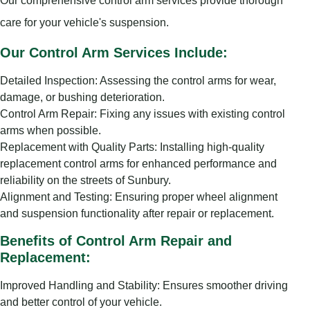
Our comprehensive control arm services provide thorough
care for your vehicle's suspension.
Our Control Arm Services Include:
Detailed Inspection: Assessing the control arms for wear,
damage, or bushing deterioration.
Control Arm Repair: Fixing any issues with existing control
arms when possible.
Replacement with Quality Parts: Installing high-quality
replacement control arms for enhanced performance and
reliability on the streets of Sunbury.
Alignment and Testing: Ensuring proper wheel alignment
and suspension functionality after repair or replacement.
Benefits of Control Arm Repair and
Replacement:
Improved Handling and Stability: Ensures smoother driving
and better control of your vehicle.