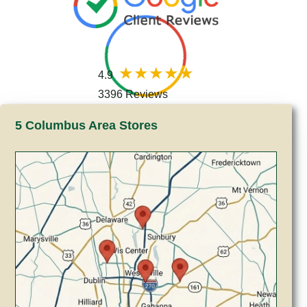
4.9
3396 Reviews
5 Columbus Area Stores