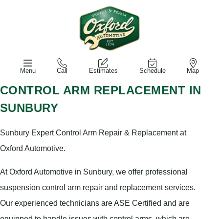
Menu
Call
Estimates
Schedule
Map
CONTROL ARM REPLACEMENT IN
SUNBURY
Sunbury Expert Control Arm Repair & Replacement at
Oxford Automotive.
At Oxford Automotive in Sunbury, we offer professional
suspension control arm repair and replacement services.
Our experienced technicians are ASE Certified and are
equipped to handle issues with control arms, which are