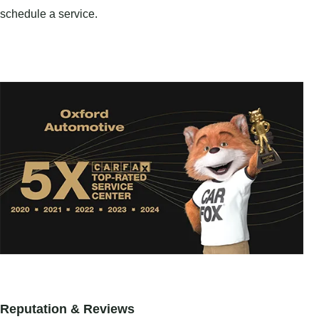
schedule a service.
Reputation & Reviews