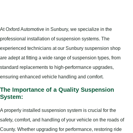
At Oxford Automotive in Sunbury, we specialize in the
professional installation of suspension systems. The
experienced technicians at our Sunbury suspension shop
are adept at fitting a wide range of suspension types, from
standard replacements to high-performance upgrades,
ensuring enhanced vehicle handling and comfort.
The Importance of a Quality Suspension
System:
A properly installed suspension system is crucial for the
safety, comfort, and handling of your vehicle on the roads of
County. Whether upgrading for performance, restoring ride