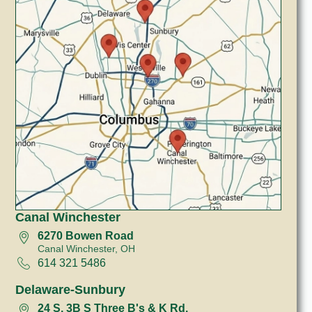
Canal Winchester
6270 Bowen Road
Canal Winchester, OH
614 321 5486
Delaware-Sunbury
24 S, 3B S Three B's & K Rd.