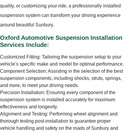
quality, or customizing your ride, a professionally installed
suspension system can transform your driving experience
around beautiful Sunbury.
Oxford Automotive Suspension Installation
Services Include:
Customized Fitting: Tailoring the suspension setup to your
vehicle's specific make and model for optimal performance.
Component Selection: Assisting in the selection of the best
suspension components, including shocks, struts, springs,
and more, to meet your driving needs.
Precision Installation: Ensuring every component of the
suspension system is installed accurately for maximum
effectiveness and longevity.
Alignment and Testing: Performing wheel alignment and
thorough testing post-installation to guarantee proper
vehicle handling and safety on the roads of Sunbury and