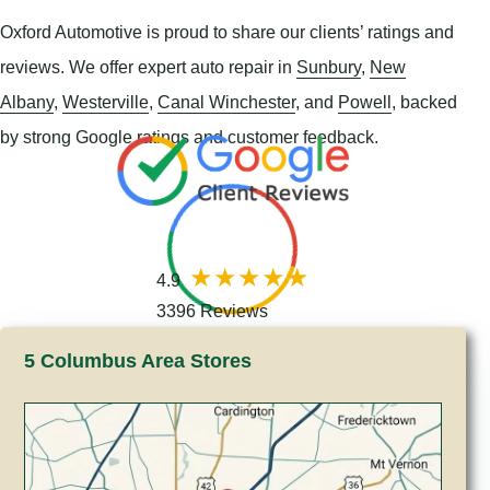
Oxford Automotive is proud to share our clients’ ratings and
reviews. We offer expert auto repair in
Sunbury
,
New
Albany
,
Westerville
,
Canal Winchester
, and
Powell
, backed
by strong Google ratings and customer feedback.
4.9
3396 Reviews
5 Columbus Area Stores