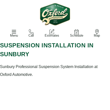
Menu
Call
Estimates
Schedule
Map
SUSPENSION INSTALLATION IN
SUNBURY
Sunbury Professional Suspension System Installation at
Oxford Automotive.