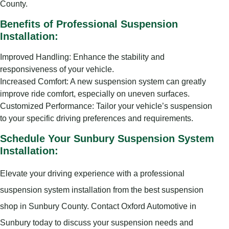
County.
Benefits of Professional Suspension
Installation:
Improved Handling: Enhance the stability and
responsiveness of your vehicle.
Increased Comfort: A new suspension system can greatly
improve ride comfort, especially on uneven surfaces.
Customized Performance: Tailor your vehicle’s suspension
to your specific driving preferences and requirements.
Schedule Your Sunbury Suspension System
Installation:
Elevate your driving experience with a professional
suspension system installation from the best suspension
shop in Sunbury County. Contact Oxford Automotive in
Sunbury today to discuss your suspension needs and