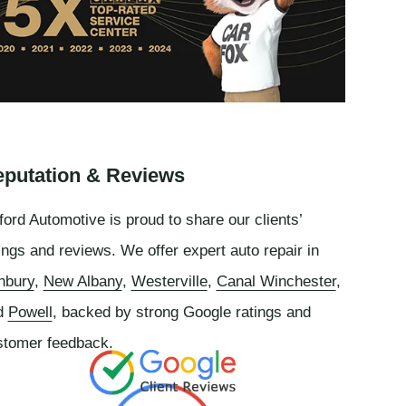
putation & Reviews
ord Automotive is proud to share our clients’
ings and reviews. We offer expert auto repair in
nbury
,
New Albany
,
Westerville
,
Canal Winchester
,
d
Powell
, backed by strong Google ratings and
stomer feedback.