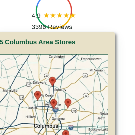
4.9
3396 Reviews
5 Columbus Area Stores