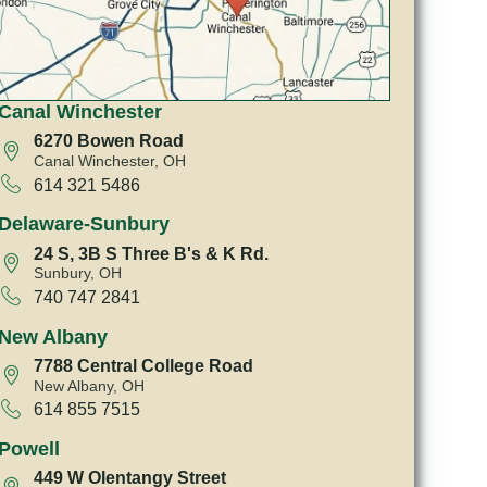
Canal Winchester
6270 Bowen Road
Canal Winchester, OH
614 321 5486
Delaware-Sunbury
24 S, 3B S Three B's & K Rd.
Sunbury, OH
740 747 2841
New Albany
7788 Central College Road
New Albany, OH
614 855 7515
Powell
449 W Olentangy Street