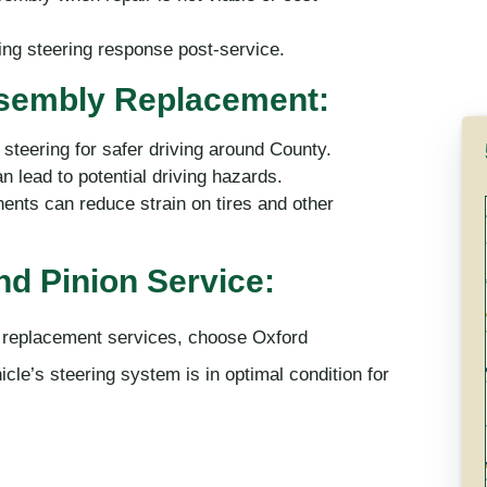
ing steering response post-service.
ssembly Replacement:
steering for safer driving around County.
 lead to potential driving hazards.
nts can reduce strain on tires and other
d Pinion Service:
d replacement services, choose Oxford
le’s steering system is in optimal condition for