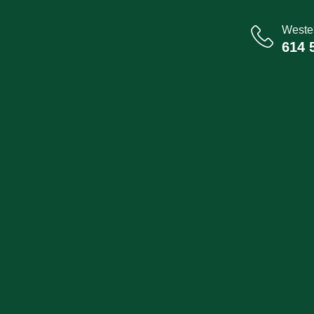
Wester
614 