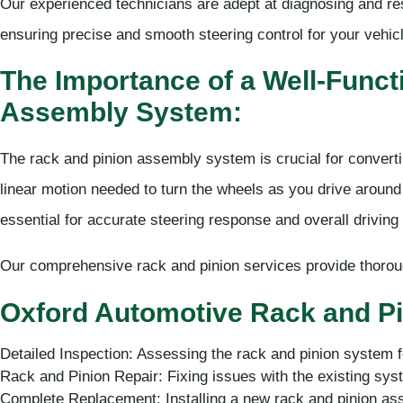
Our experienced technicians are adept at diagnosing and re
ensuring precise and smooth steering control for your vehic
The Importance of a Well-Funct
Assembly System:
The rack and pinion assembly system is crucial for convertin
linear motion needed to turn the wheels as you drive around
essential for accurate steering response and overall driving 
Our comprehensive rack and pinion services provide thorough
Oxford Automotive Rack and Pi
Detailed Inspection: Assessing the rack and pinion system 
Rack and Pinion Repair: Fixing issues with the existing sys
Complete Replacement: Installing a new rack and pinion ass