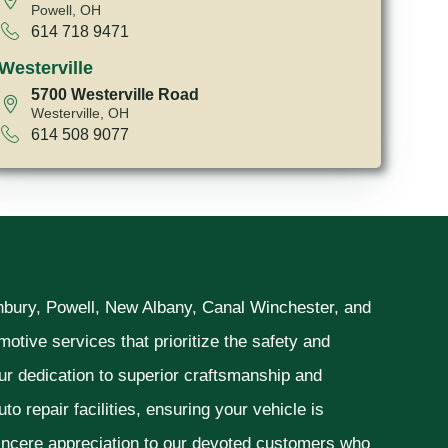
Powell, OH
614 718 9471
Westerville
5700 Westerville Road
Westerville, OH
614 508 9077
unbury, Powell, New Albany, Canal Winchester, and
otive services that prioritize the safety and
ur dedication to superior craftsmanship and
o repair facilities, ensuring your vehicle is
sincere appreciation to our devoted customers who