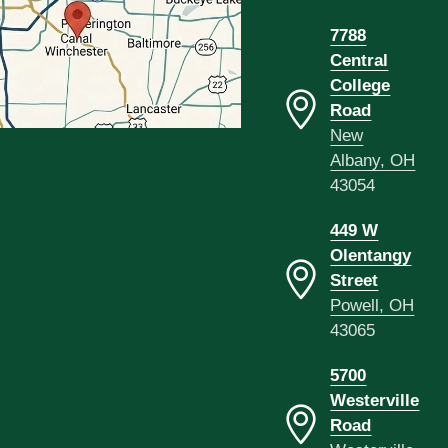
7788
Central
College
Road
New
Albany, OH
43054
449 W
Olentangy
Street
Powell, OH
43065
5700
Westerville
Road