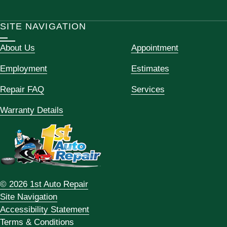
SITE NAVIGATION
About Us
Appointment
Employment
Estimates
Repair FAQ
Services
Warranty Details
© 2026 1st Auto Repair
Site Navigation
Accessibility Statement
Terms & Conditions