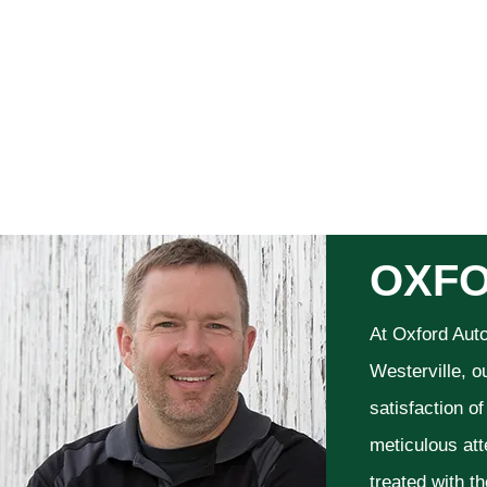
OXFO
At Oxford Aut
Westerville, o
satisfaction o
meticulous att
treated with t