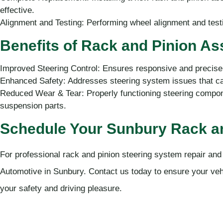
effective.
Alignment and Testing: Performing wheel alignment and test
Benefits of Rack and Pinion A
Improved Steering Control: Ensures responsive and precise 
Enhanced Safety: Addresses steering system issues that can
Reduced Wear & Tear: Properly functioning steering compone
suspension parts.
Schedule Your Sunbury Rack an
For professional rack and pinion steering system repair an
Automotive in Sunbury. Contact us today to ensure your vehic
your safety and driving pleasure.