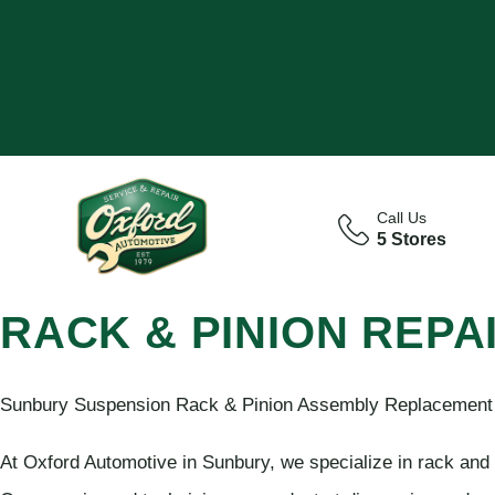
Call Us
5 Stores
RACK & PINION REPA
Sunbury Suspension Rack & Pinion Assembly Replacement f
At Oxford Automotive in Sunbury, we specialize in rack and