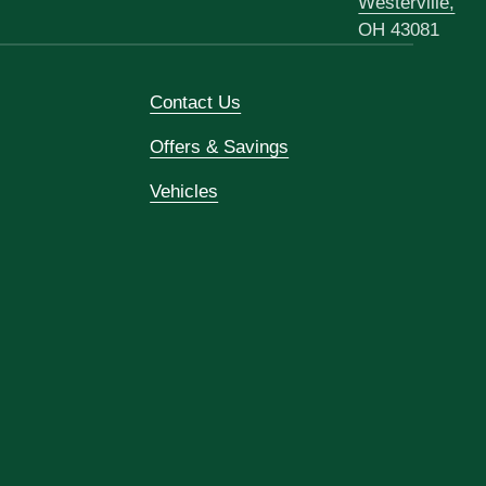
Westerville,
OH 43081
Contact Us
Offers & Savings
Vehicles