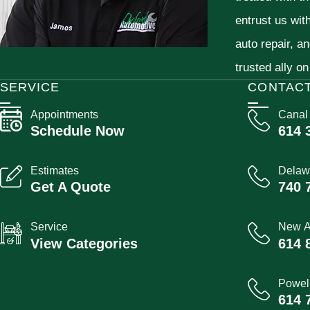
entrust us wit
auto repair, a
trusted ally on
SERVICE
CONTAC
Appointments
Canal
Schedule Now
614 
Estimates
Delaw
Get A Quote
740 
Service
New A
View Categories
614 
Powel
614 