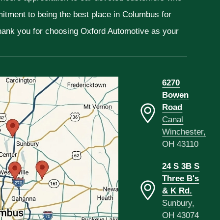
mitment to being the best place in Columbus for
Thank you for choosing Oxford Automotive as your
6270
Bowen
Road
Canal
Winchester,
OH 43110
24 S 3B S
Three B's
& K Rd.
Sunbury,
OH 43074