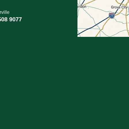
ville
508 9077