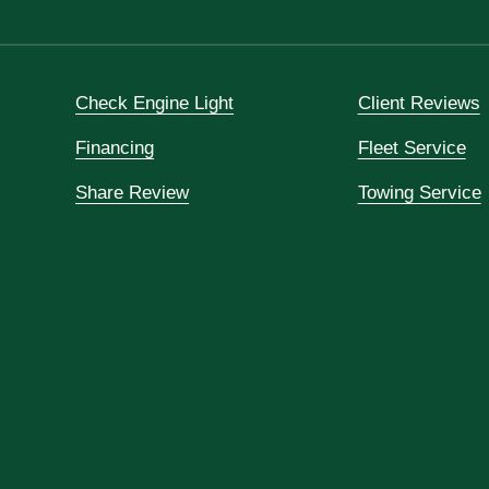
Check Engine Light
Client Reviews
Financing
Fleet Service
Share Review
Towing Service