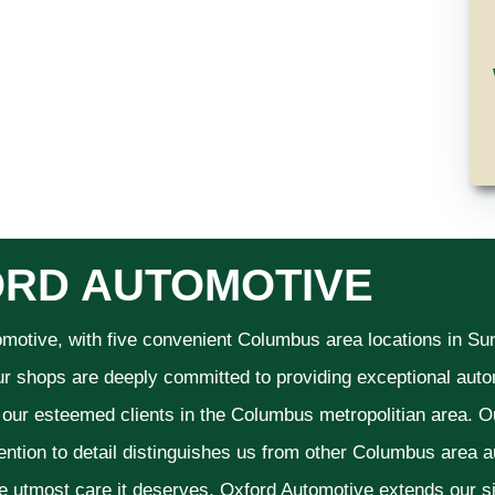
RD AUTOMOTIVE
omotive, with five convenient Columbus area locations in S
ur shops are deeply committed to providing exceptional autom
f our esteemed clients in the Columbus metropolitian area. O
ention to detail distinguishes us from other Columbus area aut
he utmost care it deserves. Oxford Automotive extends our 