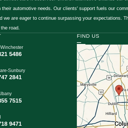
h their automotive needs. Our clients' support fuels our com
nd we are eager to continue surpassing your expectations. 
 the road.
T
FIND US
 Winchester
321 5486
are-Sunbury
747 2841
lbany
855 7515
l
718 9471