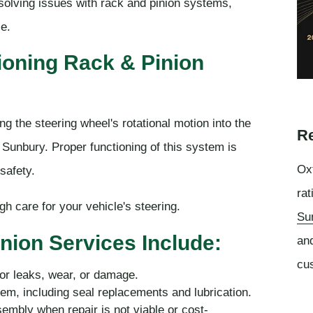
solving issues with rack and pinion systems,
le.
ioning Rack & Pinion
g the steering wheel's rotational motion into the
Re
 Sunbury. Proper functioning of this system is
Oxf
safety.
rat
 care for your vehicle's steering.
Su
nion Services Include:
an
cu
for leaks, wear, or damage.
tem, including seal replacements and lubrication.
embly when repair is not viable or cost-