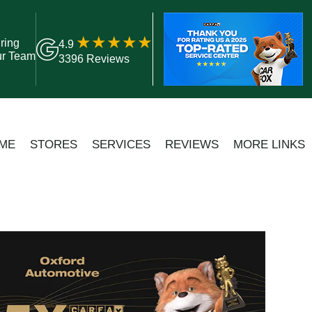
ring
4.9
ur Team
3396 Reviews
ME
STORES
SERVICES
REVIEWS
MORE LINKS