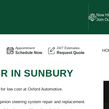
Now Hi
Join O
Appointment
24/7 Estimates
HO
Schedule Now
Request Quote
IR IN SUNBURY
or low cost at Oxford Automotive.
 pinion steering system repair and replacement.