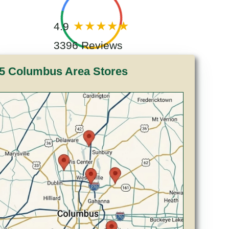
4.9
3396 Reviews
5 Columbus Area Stores