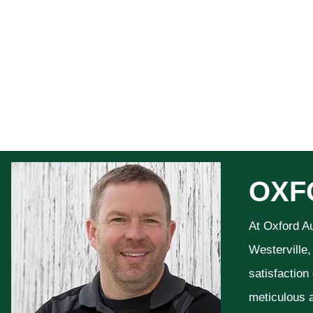
OXF
At Oxford A
Westerville,
satisfaction
meticulous a