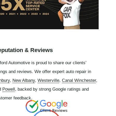
putation & Reviews
ord Automotive is proud to share our clients’
ings and reviews. We offer expert auto repair in
nbury
,
New Albany
,
Westerville
,
Canal Winchester
,
d
Powell
, backed by strong Google ratings and
stomer feedback.