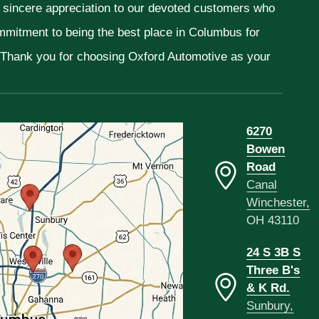
r sincere appreciation to our devoted customers who
ommitment to being the best place in Columbus for
. Thank you for choosing Oxford Automotive as your
6270
Bowen
Road
Canal
Winchester,
OH 43110
24 S 3B S
Three B's
& K Rd.
Sunbury,