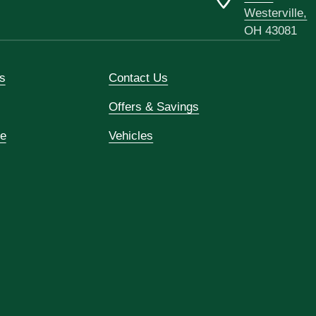
Westerville,
OH 43081
s
Contact Us
Offers & Savings
ce
Vehicles