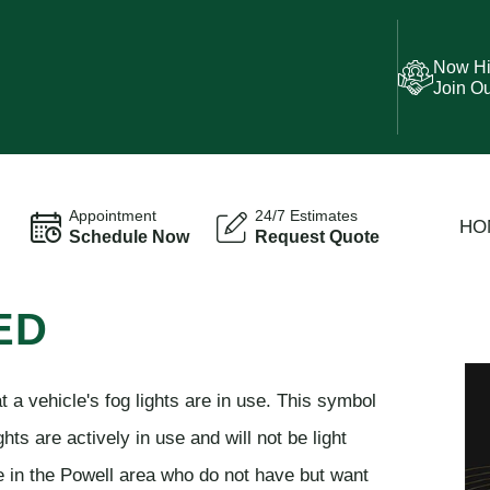
Now Hi
Join O
Appointment
24/7 Estimates
HO
Schedule Now
Request Quote
ED
t a vehicle's fog lights are in use. This symbol
hts are actively in use and will not be light
e in the Powell area who do not have but want