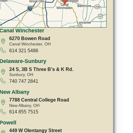
Canal Winchester
6270 Bowen Road
Canal Winchester, OH
614 321 5486
Delaware-Sunbury
24 S, 3B S Three B's & K Rd.
Sunbury, OH
740 747 2841
New Albany
7788 Central College Road
New Albany, OH
614 855 7515
Powell
449 W Olentangy Street