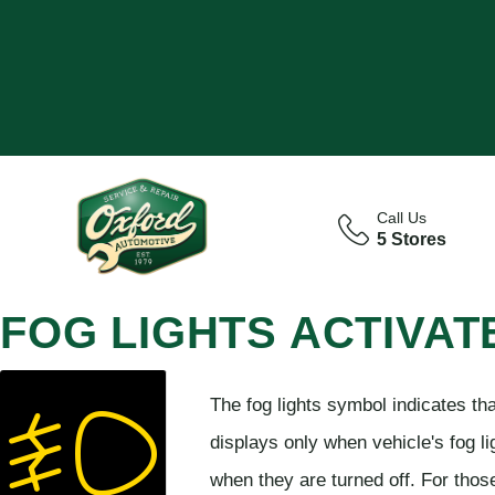
Call Us
5 Stores
FOG LIGHTS ACTIVAT
The fog lights symbol indicates tha
displays only when vehicle's fog lig
when they are turned off. For thos