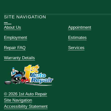
SITE NAVIGATION
About Us
Appointment
Employment
Estimates
Repair FAQ
Services
Warranty Details
© 2026 1st Auto Repair
Site Navigation
Accessibility Statement