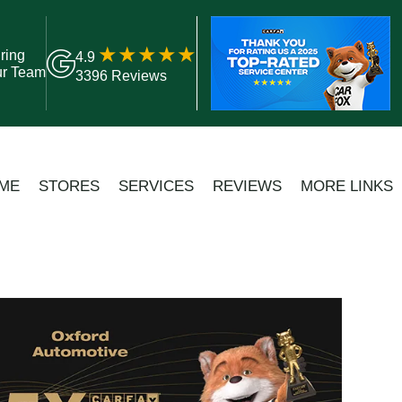
ring
4.9
ur Team
3396 Reviews
ME
STORES
SERVICES
REVIEWS
MORE LINKS