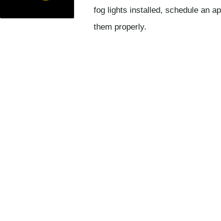
fog lights installed, schedule an a
them properly.