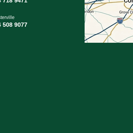
4 718 9471
erville
4 508 9077