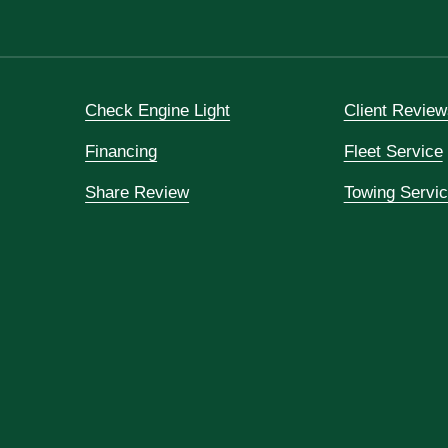
Check Engine Light
Client Review
Financing
Fleet Service
Share Review
Towing Servi