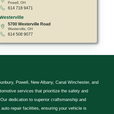
Powell, OH
614 718 9471
Westerville
5700 Westerville Road
Westerville, OH
614 508 9077
 Sunbury, Powell, New Albany, Canal Winchester, and
omotive services that prioritize the safety and
. Our dedication to superior craftsmanship and
uto repair facilities, ensuring your vehicle is