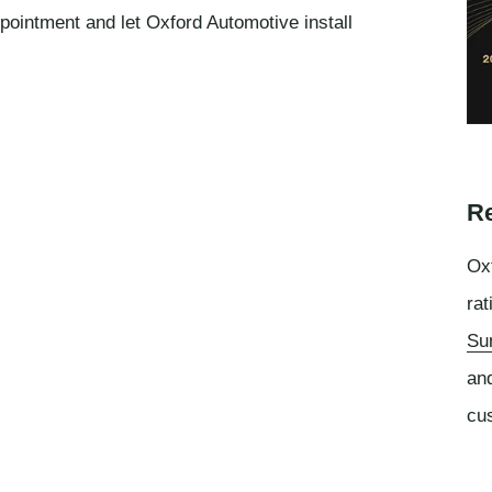
ppointment and let Oxford Automotive install
Re
Oxf
rat
Su
an
cu