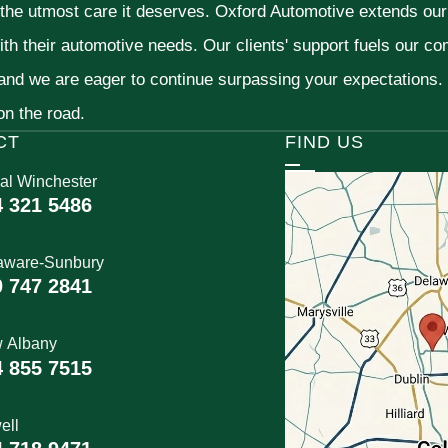
 the utmost care it deserves. Oxford Automotive extends ou
ith their automotive needs. Our clients' support fuels our c
 and we are eager to continue surpassing your expectations
 on the road.
CT
FIND US
al Winchester
4 321 5486
aware-Sunbury
0 747 2841
 Albany
4 855 7515
ell