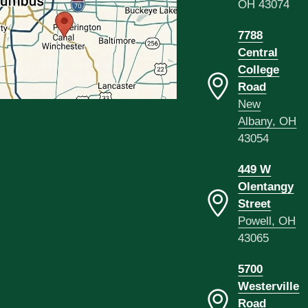
OH 43074
7788
Central
College
Road
New
Albany, OH
43054
449 W
Olentangy
Street
Powell, OH
43065
5700
Westerville
Road