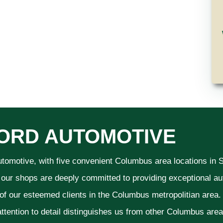
ORD AUTOMOTIVE
utomotive, with five convenient Columbus area locations in
 our shops are deeply committed to providing exceptional aut
 of our esteemed clients in the Columbus metropolitian area
ttention to detail distinguishes us from other Columbus area a