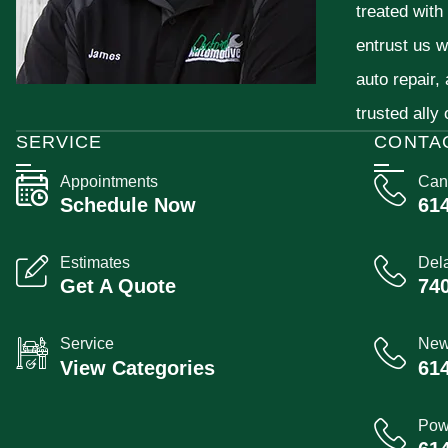
treated with
entrust us w
auto repair,
trusted ally
SERVICE
CONTA
Appointments
Can
Schedule Now
61
Estimates
Del
Get A Quote
74
Service
New
View Categories
61
Pow