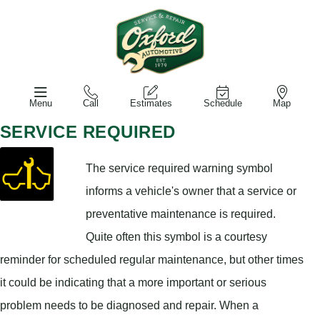
Menu
Call
Estimates
Schedule
Map
SERVICE REQUIRED
The service required warning symbol
informs a vehicle's owner that a service or
preventative maintenance is required.
Quite often this symbol is a courtesy
reminder for scheduled regular maintenance, but other times
it could be indicating that a more important or serious
problem needs to be diagnosed and repair. When a