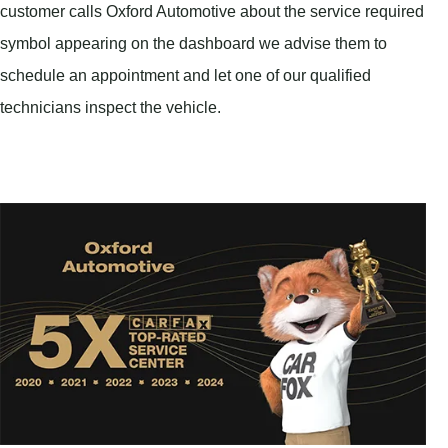
customer calls Oxford Automotive about the service required
symbol appearing on the dashboard we advise them to
schedule an appointment and let one of our qualified
technicians inspect the vehicle.