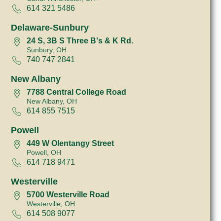
614 321 5486
Delaware-Sunbury
24 S, 3B S Three B's & K Rd.
Sunbury, OH
740 747 2841
New Albany
7788 Central College Road
New Albany, OH
614 855 7515
Powell
449 W Olentangy Street
Powell, OH
614 718 9471
Westerville
5700 Westerville Road
Westerville, OH
614 508 9077