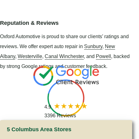
Reputation & Reviews
Oxford Automotive is proud to share our clients’ ratings and
reviews. We offer expert auto repair in
Sunbury
,
New
Albany
,
Westerville
,
Canal Winchester
, and
Powell
, backed
by strong Google ratings and customer feedback.
4.9
3396 Reviews
5 Columbus Area Stores