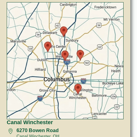
Canal Winchester
6270 Bowen Road
Canal Winchester, OH