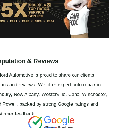
putation & Reviews
ord Automotive is proud to share our clients’
ings and reviews. We offer expert auto repair in
nbury
,
New Albany
,
Westerville
,
Canal Winchester
,
d
Powell
, backed by strong Google ratings and
stomer feedback.