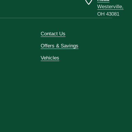
Westerville,
OH 43081
Contact Us
Offers & Savings
Vehicles