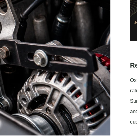
Re
Oxf
rat
Su
an
cu