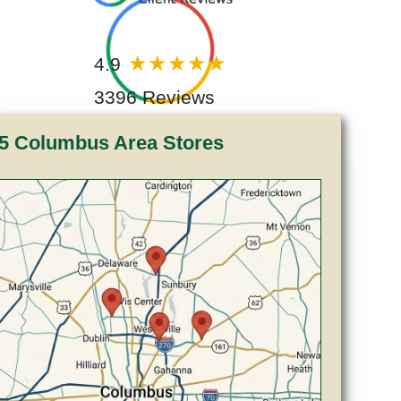
4.9
3396 Reviews
5 Columbus Area Stores