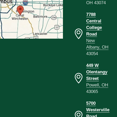
OH 43074
7788
Central
College
Road
New
Albany, OH
43054
449 W
Olentangy
Street
Powell, OH
43065
5700
Westerville
Road