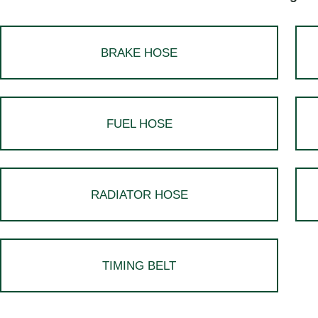
BRAKE HOSE
FUEL HOSE
RADIATOR HOSE
TIMING BELT