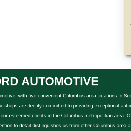
RD AUTOMOTIVE
omotive, with five convenient Columbus area locations in S
ur shops are deeply committed to providing exceptional autom
f our esteemed clients in the Columbus metropolitian area. O
ention to detail distinguishes us from other Columbus area aut