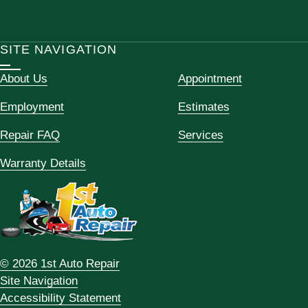
SITE NAVIGATION
About Us
Appointment
Employment
Estimates
Repair FAQ
Services
Warranty Details
© 2026 1st Auto Repair
Site Navigation
Accessibility Statement