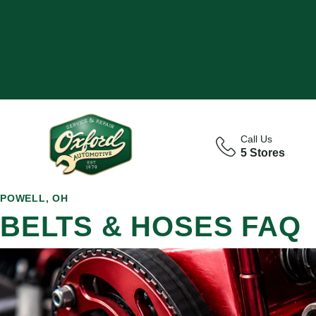
Call Us
5 Stores
POWELL, OH
BELTS & HOSES FAQ