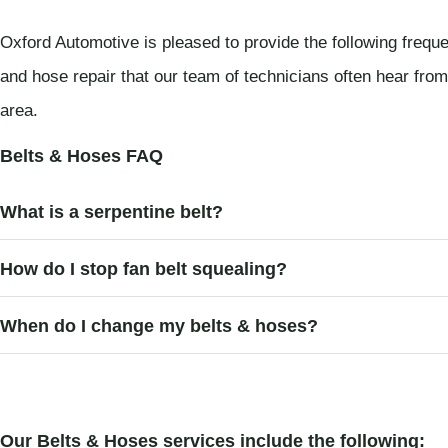
Oxford Automotive is pleased to provide the following frequ
and hose repair that our team of technicians often hear fro
area.
Belts & Hoses FAQ
What is a serpentine belt?
How do I stop fan belt squealing?
When do I change my belts & hoses?
Our Belts & Hoses services include the following: