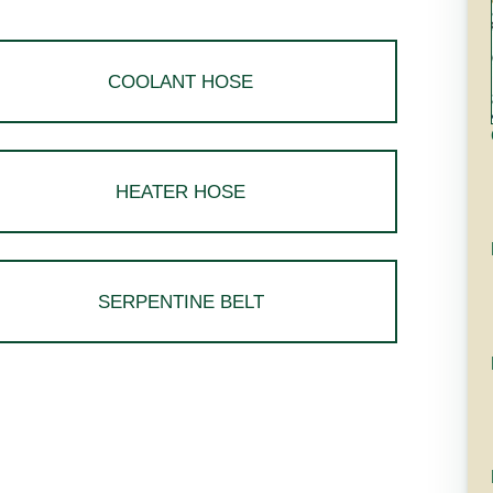
COOLANT HOSE
HEATER HOSE
SERPENTINE BELT