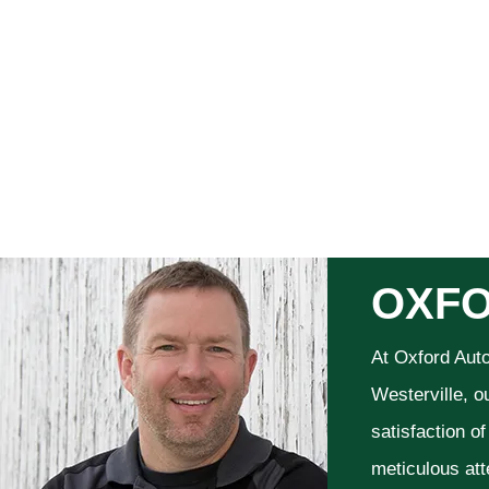
OXFO
At Oxford Aut
Westerville, o
satisfaction o
meticulous att