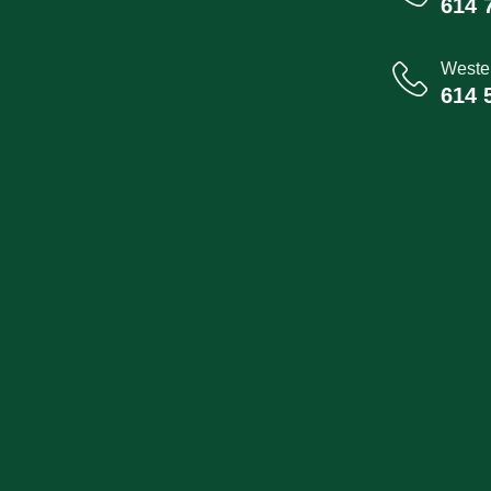
614 
Wester
614 