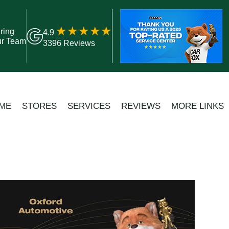
ring
4.9
ur Team
3396 Reviews
ME
STORES
SERVICES
REVIEWS
MORE LINKS