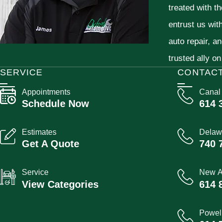
treated with t
entrust us wit
auto repair, a
trusted ally on
SERVICE
CONTAC
Appointments
Canal
Schedule Now
614 
Estimates
Delaw
Get A Quote
740 
Service
New A
View Categories
614 
Powel