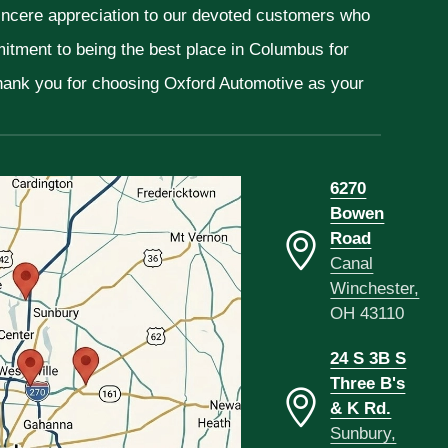
sincere appreciation to our devoted customers who
mitment to being the best place in Columbus for
Thank you for choosing Oxford Automotive as your
6270
Bowen
Road
Canal
Winchester,
OH 43110
24 S 3B S
Three B's
& K Rd.
Sunbury,