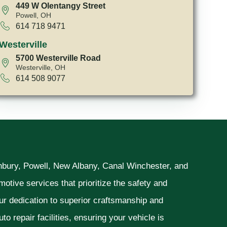
449 W Olentangy Street
Powell, OH
614 718 9471
Westerville
5700 Westerville Road
Westerville, OH
614 508 9077
unbury, Powell, New Albany, Canal Winchester, and
otive services that prioritize the safety and
ur dedication to superior craftsmanship and
o repair facilities, ensuring your vehicle is