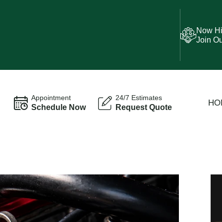
Now Hi
Join O
Appointment
24/7 Estimates
HO
Schedule Now
Request Quote