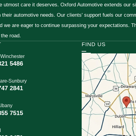
he utmost care it deserves. Oxford Automotive extends our 
h their automotive needs. Our clients' support fuels our com
nd we are eager to continue surpassing your expectations. 
 the road.
T
FIND US
 Winchester
321 5486
are-Sunbury
747 2841
lbany
855 7515
l