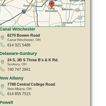
Canal Winchester
6270 Bowen Road
Canal Winchester, OH
614 321 5486
Delaware-Sunbury
24 S, 3B S Three B's & K Rd.
Sunbury, OH
740 747 2841
New Albany
7788 Central College Road
New Albany, OH
614 855 7515
Powell