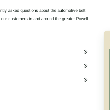
ently asked questions about the automotive belt
m our customers in and around the greater Powell