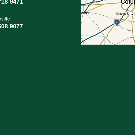
718 9471
ville
508 9077