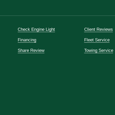
Check Engine Light
Client Reviews
Financing
Fleet Service
Share Review
Towing Service