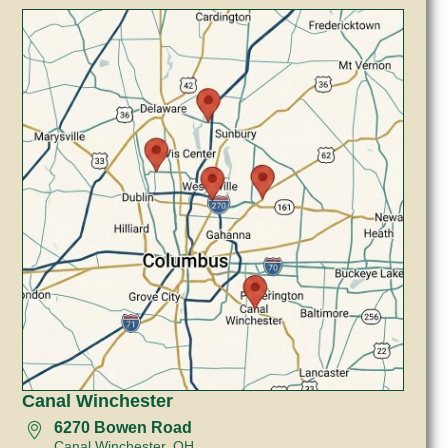
Canal Winchester
6270 Bowen Road
Canal Winchester, OH