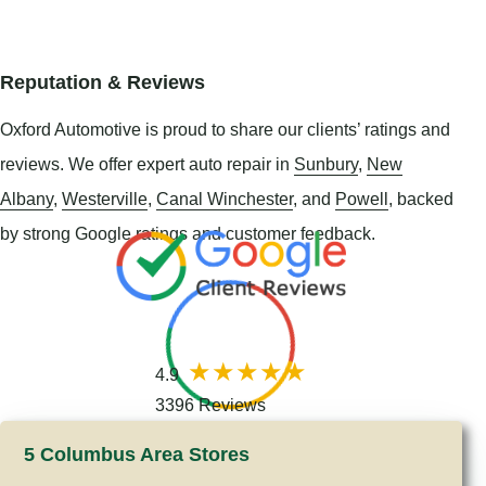
Reputation & Reviews
Oxford Automotive is proud to share our clients’ ratings and
reviews. We offer expert auto repair in
Sunbury
,
New
Albany
,
Westerville
,
Canal Winchester
, and
Powell
, backed
by strong Google ratings and customer feedback.
4.9
3396 Reviews
5 Columbus Area Stores