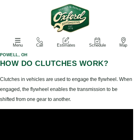
Menu
Call
Estimates
Schedule
Map
POWELL, OH
HOW DO CLUTCHES WORK?
Clutches in vehicles are used to engage the flywheel. When
engaged, the flywheel enables the transmission to be
shifted from one gear to another.