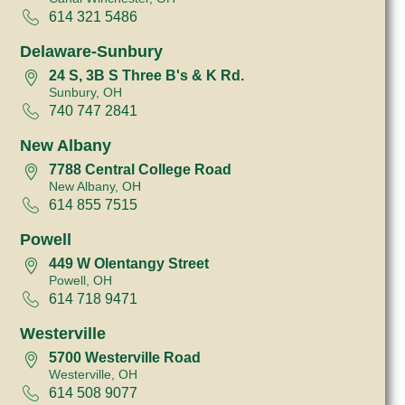
614 321 5486
Delaware-Sunbury
24 S, 3B S Three B's & K Rd.
Sunbury, OH
740 747 2841
New Albany
7788 Central College Road
New Albany, OH
614 855 7515
Powell
449 W Olentangy Street
Powell, OH
614 718 9471
Westerville
5700 Westerville Road
Westerville, OH
614 508 9077