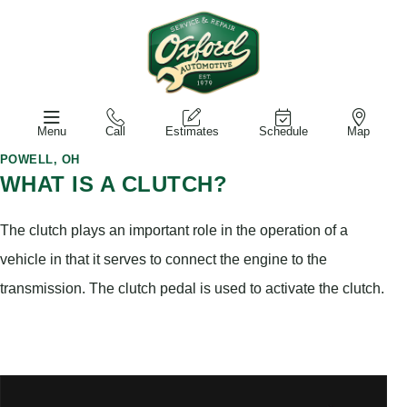
Menu
Call
Estimates
Schedule
Map
POWELL, OH
WHAT IS A CLUTCH?
The clutch plays an important role in the operation of a
vehicle in that it serves to connect the engine to the
transmission. The clutch pedal is used to activate the clutch.