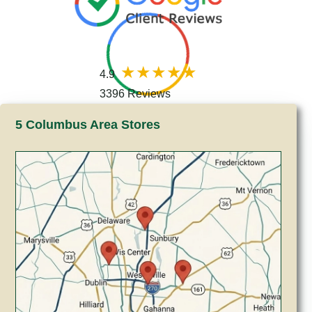
4.9
3396 Reviews
5 Columbus Area Stores