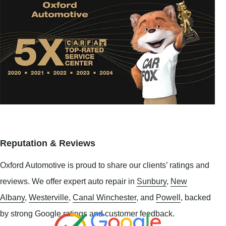
Reputation & Reviews
Oxford Automotive is proud to share our clients’ ratings and
reviews. We offer expert auto repair in
Sunbury
,
New
Albany
,
Westerville
,
Canal Winchester
, and
Powell
, backed
by strong Google ratings and customer feedback.