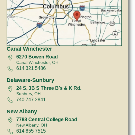
Canal Winchester
6270 Bowen Road
Canal Winchester, OH
614 321 5486
Delaware-Sunbury
24 S, 3B S Three B's & K Rd.
Sunbury, OH
740 747 2841
New Albany
7788 Central College Road
New Albany, OH
614 855 7515