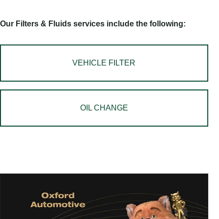
Our Filters & Fluids services include the following:
VEHICLE FILTER
OIL CHANGE