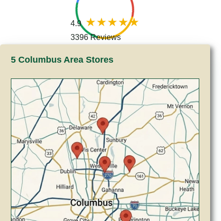
4.9
3396 Reviews
5 Columbus Area Stores