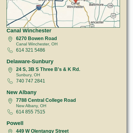
Canal Winchester
6270 Bowen Road
Canal Winchester, OH
614 321 5486
Delaware-Sunbury
24 S, 3B S Three B's & K Rd.
Sunbury, OH
740 747 2841
New Albany
7788 Central College Road
New Albany, OH
614 855 7515
Powell
449 W Olentangy Street