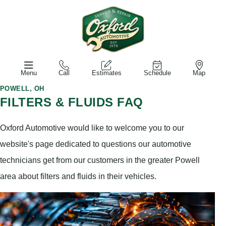
Menu
Call
Estimates
Schedule
Map
POWELL, OH
FILTERS & FLUIDS FAQ
Oxford Automotive would like to welcome you to our
website's page dedicated to questions our automotive
technicians get from our customers in the greater Powell
area about filters and fluids in their vehicles.