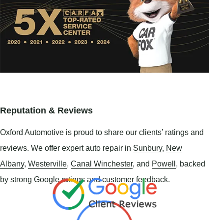
Reputation & Reviews
Oxford Automotive is proud to share our clients’ ratings and
reviews. We offer expert auto repair in
Sunbury
,
New
Albany
,
Westerville
,
Canal Winchester
, and
Powell
, backed
by strong Google ratings and customer feedback.