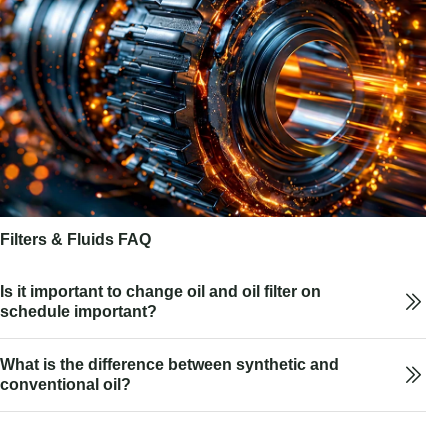
Filters & Fluids FAQ
Is it important to change oil and oil filter on
schedule important?
What is the difference between synthetic and
conventional oil?