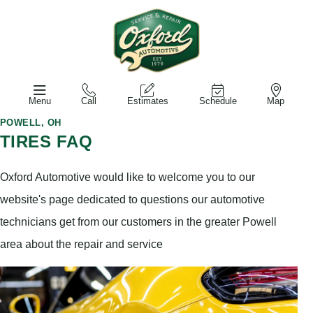
Menu
Call
Estimates
Schedule
Map
POWELL, OH
TIRES FAQ
Oxford Automotive would like to welcome you to our
website's page dedicated to questions our automotive
technicians get from our customers in the greater Powell
area about the repair and service