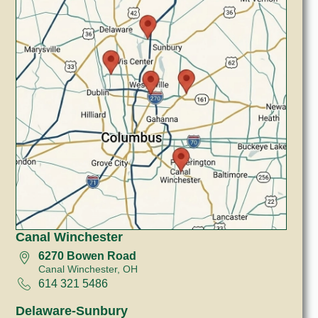
Canal Winchester
6270 Bowen Road
Canal Winchester, OH
614 321 5486
Delaware-Sunbury