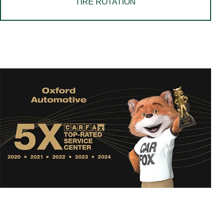
TIRE ROTATION