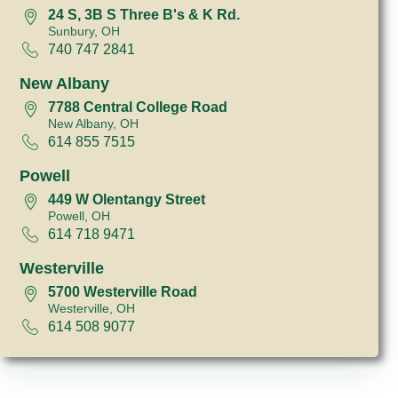
24 S, 3B S Three B's & K Rd.
Sunbury, OH
740 747 2841
New Albany
7788 Central College Road
New Albany, OH
614 855 7515
Powell
449 W Olentangy Street
Powell, OH
614 718 9471
Westerville
5700 Westerville Road
Westerville, OH
614 508 9077