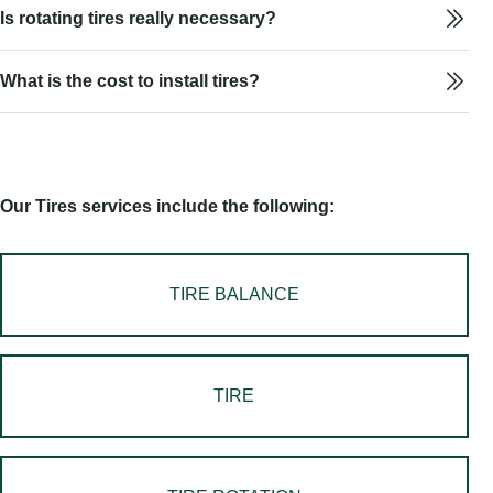
Is rotating tires really necessary?
What is the cost to install tires?
Our Tires services include the following:
TIRE BALANCE
TIRE