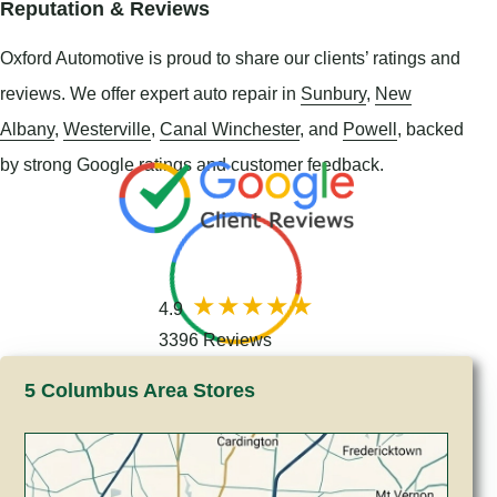
Reputation & Reviews
Oxford Automotive is proud to share our clients’ ratings and
reviews. We offer expert auto repair in
Sunbury
,
New
Albany
,
Westerville
,
Canal Winchester
, and
Powell
, backed
by strong Google ratings and customer feedback.
4.9
3396 Reviews
5 Columbus Area Stores