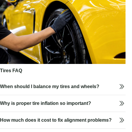
Tires FAQ
When should I balance my tires and wheels?
Why is proper tire inflation so important?
How much does it cost to fix alignment problems?