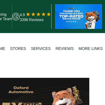
ring
4.9
ur Team
3396 Reviews
ME
STORES
SERVICES
REVIEWS
MORE LINKS