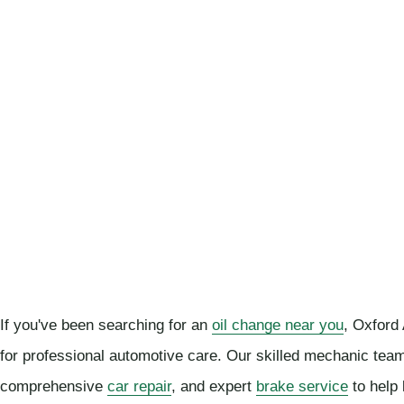
If you've been searching for an
oil change near you
, Oxford
for professional automotive care. Our skilled mechanic team
comprehensive
car repair
, and expert
brake service
to help 