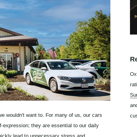
Re
Oxf
rat
Su
an
 we wouldn't want to. For many of us, our cars
cu
f-expression; they are essential to our daily
uickly lead to unnecessary stress and