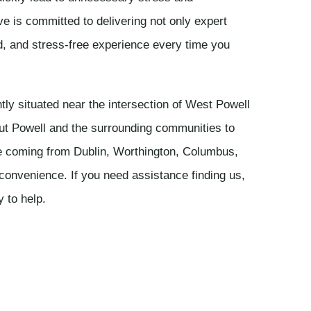
ve is committed to delivering not only expert
d, and stress-free experience every time you
ly situated near the intersection of West Powell
ut Powell and the surrounding communities to
e coming from Dublin, Worthington, Columbus,
r convenience. If you need assistance finding us,
y to help.