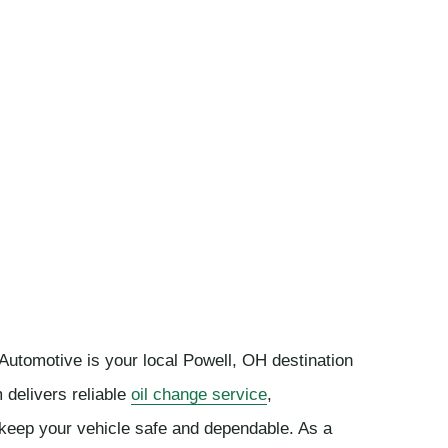
 Automotive is your local Powell, OH destination
 delivers reliable
oil change service
,
keep your vehicle safe and dependable. As a