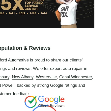
putation & Reviews
ord Automotive is proud to share our clients’
ings and reviews. We offer expert auto repair in
nbury
,
New Albany
,
Westerville
,
Canal Winchester
,
d
Powell
, backed by strong Google ratings and
stomer feedback.