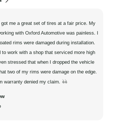
N
ot me a great set of tires at a fair price. My
orking with Oxford Automotive was painless. I
ated rims were damaged during installation.
 to work with a shop that serviced more high
ven stressed that when I dropped the vehicle
that two of my rims were damage on the edge.
rim warranty denied my claim.
ew
o