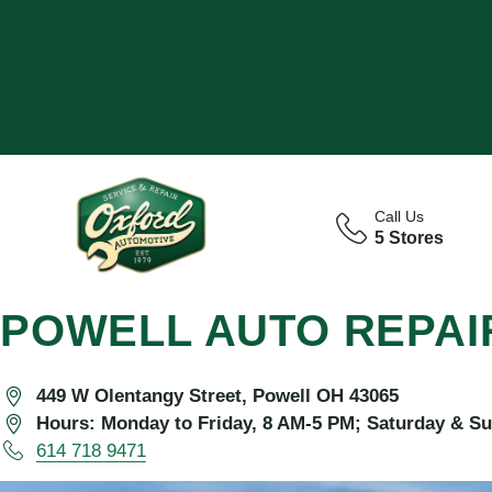
Call Us
5 Stores
POWELL AUTO REPAI
449 W Olentangy Street, Powell OH 43065
Hours: Monday to Friday, 8 AM-5 PM; Saturday & S
614 718 9471