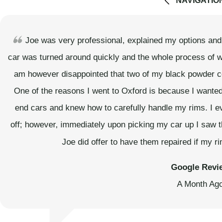
NAVIGATIO
Joe was very professional, explained my options and g
car was turned around quickly and the whole process of w
am however disappointed that two of my black powder co
One of the reasons I went to Oxford is because I wanted
end cars and knew how to carefully handle my rims. I e
off; however, immediately upon picking my car up I saw 
Joe did offer to have them repaired if my 
Google Revi
A Month Ag