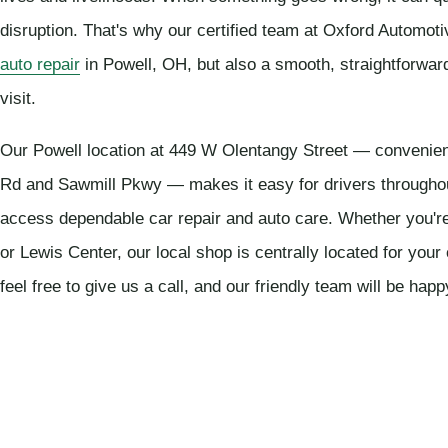
disruption. That's why our certified team at Oxford Automoti
auto repair
in Powell, OH, but also a smooth, straightforwar
visit.
Our Powell location at 449 W Olentangy Street — convenient
Rd and Sawmill Pkwy — makes it easy for drivers througho
access dependable car repair and auto care. Whether you'r
or Lewis Center, our local shop is centrally located for you
feel free to give us a call, and our friendly team will be happ