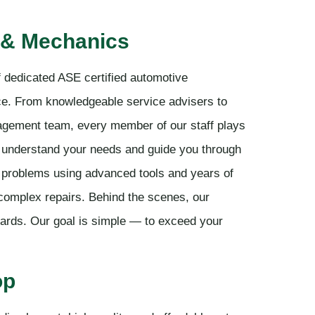
 & Mechanics
 dedicated ASE certified automotive
ice. From knowledgeable service advisers to
nagement team, every member of our staff plays
to understand your needs and guide you through
x problems using advanced tools and years of
 complex repairs. Behind the scenes, our
ards. Our goal is simple — to exceed your
op