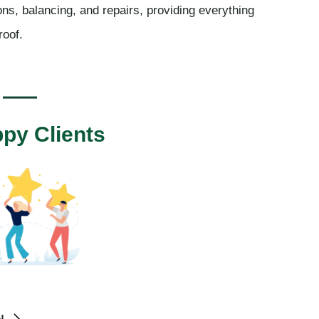
ions, balancing, and repairs, providing everything
roof.
py Clients