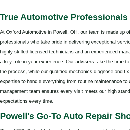
True Automotive Professionals
At Oxford Automotive in Powell, OH, our team is made up of
professionals who take pride in delivering exceptional serv
highly skilled licensed technicians and an experienced ma
a key role in your experience. Our advisers take the time 
the process, while our qualified mechanics diagnose and fi
expertise to handle everything from routine maintenance to
management team ensures every visit meets our high stand
expectations every time.
Powell's Go-To Auto Repair Sh