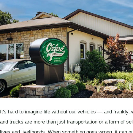
It's hard to imagine life without our vehicles — and frankly,
and trucks are more than just transportation or a form of sel
lives and livelihoods. When something goes wrong, it can q