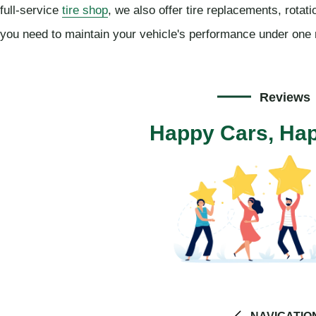
full-service
tire shop
, we also offer tire replacements, rotat
you need to maintain your vehicle's performance under one 
Reviews
Happy Cars, Hap