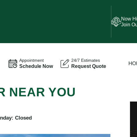
Now Hi
Join O
Appointment
24/7 Estimates
HO
Schedule Now
Request Quote
R NEAR YOU
unday: Closed