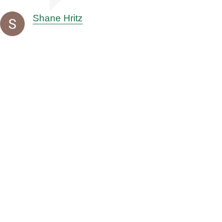
Shane Hritz