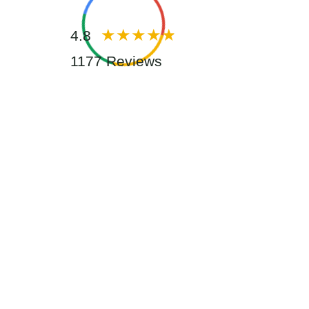
4.8
1177 Reviews