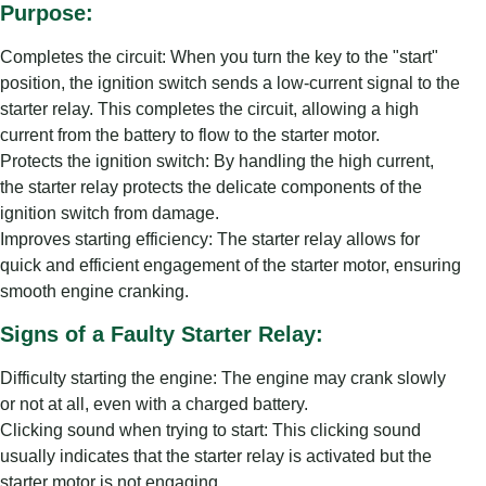
Purpose:
Completes the circuit: When you turn the key to the "start"
position, the ignition switch sends a low-current signal to the
starter relay. This completes the circuit, allowing a high
current from the battery to flow to the starter motor.
Protects the ignition switch: By handling the high current,
the starter relay protects the delicate components of the
ignition switch from damage.
Improves starting efficiency: The starter relay allows for
quick and efficient engagement of the starter motor, ensuring
smooth engine cranking.
Signs of a Faulty Starter Relay:
Difficulty starting the engine: The engine may crank slowly
or not at all, even with a charged battery.
Clicking sound when trying to start: This clicking sound
usually indicates that the starter relay is activated but the
starter motor is not engaging.