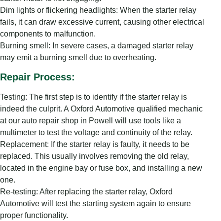
Dim lights or flickering headlights: When the starter relay
fails, it can draw excessive current, causing other electrical
components to malfunction.
Burning smell: In severe cases, a damaged starter relay
may emit a burning smell due to overheating.
Repair Process:
Testing: The first step is to identify if the starter relay is
indeed the culprit. A Oxford Automotive qualified mechanic
at our auto repair shop in Powell will use tools like a
multimeter to test the voltage and continuity of the relay.
Replacement: If the starter relay is faulty, it needs to be
replaced. This usually involves removing the old relay,
located in the engine bay or fuse box, and installing a new
one.
Re-testing: After replacing the starter relay, Oxford
Automotive will test the starting system again to ensure
proper functionality.