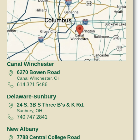
Canal Winchester
6270 Bowen Road
Canal Winchester, OH
614 321 5486
Delaware-Sunbury
24 S, 3B S Three B's & K Rd.
Sunbury, OH
740 747 2841
New Albany
7788 Central College Road