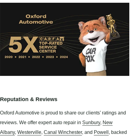
Reputation & Reviews
Oxford Automotive is proud to share our clients’ ratings and
reviews. We offer expert auto repair in
Sunbury
,
New
Albany
,
Westerville
,
Canal Winchester
, and
Powell
, backed