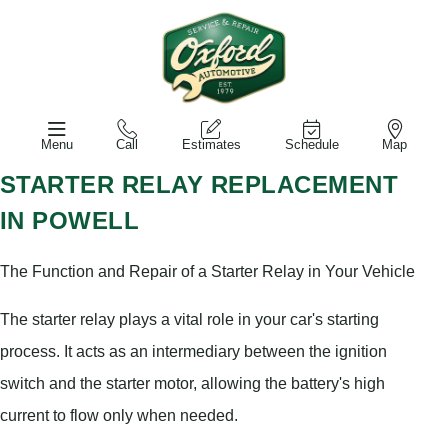
Menu
Call
Estimates
Schedule
Map
STARTER RELAY REPLACEMENT
IN POWELL
The Function and Repair of a Starter Relay in Your Vehicle
The starter relay plays a vital role in your car's starting
process. It acts as an intermediary between the ignition
switch and the starter motor, allowing the battery's high
current to flow only when needed.