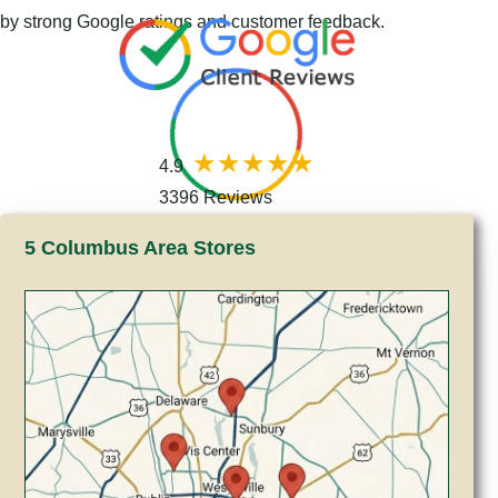
by strong Google ratings and customer feedback.
4.9
3396 Reviews
5 Columbus Area Stores