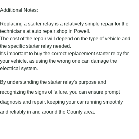
Additional Notes:
Replacing a starter relay is a relatively simple repair for the
technicians at auto repair shop in Powell.
The cost of the repair will depend on the type of vehicle and
the specific starter relay needed.
It's important to buy the correct replacement starter relay for
your vehicle, as using the wrong one can damage the
electrical system.
By understanding the starter relay's purpose and
recognizing the signs of failure, you can ensure prompt
diagnosis and repair, keeping your car running smoothly
and reliably in and around the County area.