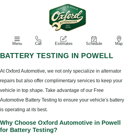
Menu
Call
Estimates
Schedule
Map
BATTERY TESTING IN POWELL
At Oxford Automotive, we not only specialize in alternator
repairs but also offer complimentary services to keep your
vehicle in top shape. Take advantage of our Free
Automotive Battery Testing to ensure your vehicle's battery
is operating at its best.
Why Choose Oxford Automotive in Powell
for Battery Testing?