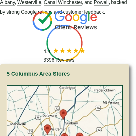
Albany
,
Westerville
,
Canal Winchester
, and
Powell
, backed
by strong Google ratings and customer feedback.
4.9
3396 Reviews
5 Columbus Area Stores