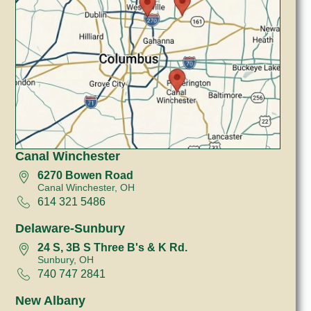
Canal Winchester
6270 Bowen Road
Canal Winchester, OH
614 321 5486
Delaware-Sunbury
24 S, 3B S Three B's & K Rd.
Sunbury, OH
740 747 2841
New Albany