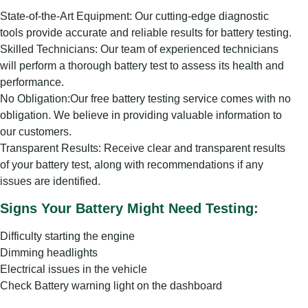
State-of-the-Art Equipment: Our cutting-edge diagnostic
tools provide accurate and reliable results for battery testing.
Skilled Technicians: Our team of experienced technicians
will perform a thorough battery test to assess its health and
performance.
No Obligation:Our free battery testing service comes with no
obligation. We believe in providing valuable information to
our customers.
Transparent Results: Receive clear and transparent results
of your battery test, along with recommendations if any
issues are identified.
Signs Your Battery Might Need Testing:
Difficulty starting the engine
Dimming headlights
Electrical issues in the vehicle
Check Battery warning light on the dashboard