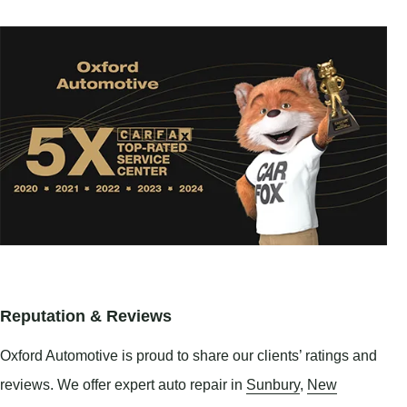
Reputation & Reviews
Oxford Automotive is proud to share our clients’ ratings and
reviews. We offer expert auto repair in
Sunbury
,
New