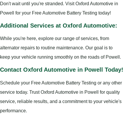
Don't wait until you're stranded. Visit Oxford Automotive in
Powell for your Free Automotive Battery Testing today!
Additional Services at Oxford Automotive:
While you're here, explore our range of services, from
alternator repairs to routine maintenance. Our goal is to
keep your vehicle running smoothly on the roads of Powell.
Contact Oxford Automotive in Powell Today!
Schedule your Free Automotive Battery Testing or any other
service today. Trust Oxford Automotive in Powell for quality
service, reliable results, and a commitment to your vehicle's
performance.