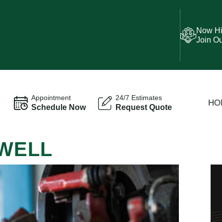
Now Hi
Join O
Appointment
24/7 Estimates
HO
Schedule Now
Request Quote
OWELL