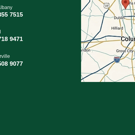
lbany
855 7515
l
718 9471
ville
508 9077