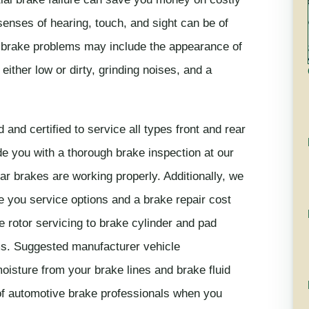
senses of hearing, touch, and sight can be of
 brake problems may include the appearance of
 either low or dirty, grinding noises, and a
 and certified to service all types front and rear
e you with a thorough brake inspection at our
ar brakes are working properly. Additionally, we
e you service options and a brake repair cost
 rotor servicing to brake cylinder and pad
ms. Suggested manufacturer vehicle
oisture from your brake lines and brake fluid
of automotive brake professionals when you