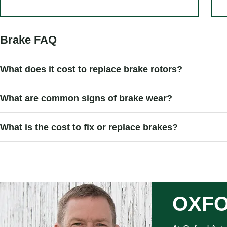
Brake FAQ
What does it cost to replace brake rotors?
What are common signs of brake wear?
What is the cost to fix or replace brakes?
OXFO