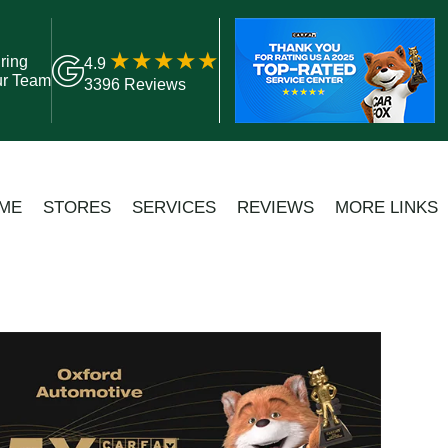
ring
4.9
ur Team
3396 Reviews
ME
STORES
SERVICES
REVIEWS
MORE LINKS