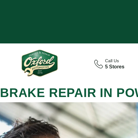
Call Us
5 Stores
BRAKE REPAIR IN P