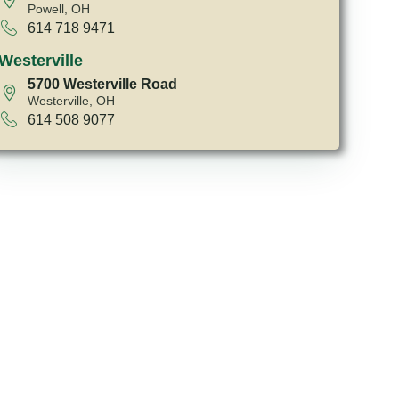
Powell, OH
614 718 9471
Westerville
5700 Westerville Road
Westerville, OH
614 508 9077