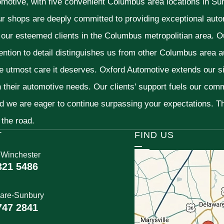
omotive, with five convenient Columbus area locations in S
ur shops are deeply committed to providing exceptional autom
f our esteemed clients in the Columbus metropolitian area. O
ention to detail distinguishes us from other Columbus area aut
he utmost care it deserves. Oxford Automotive extends our 
h their automotive needs. Our clients' support fuels our com
nd we are eager to continue surpassing your expectations. 
 the road.
T
FIND US
 Winchester
321 5486
are-Sunbury
747 2841