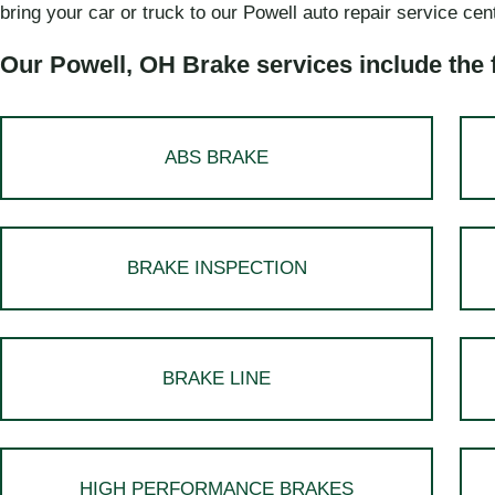
bring your car or truck to our Powell auto repair service cen
Our Powell, OH Brake services include the 
ABS BRAKE
BRAKE INSPECTION
BRAKE LINE
HIGH PERFORMANCE BRAKES