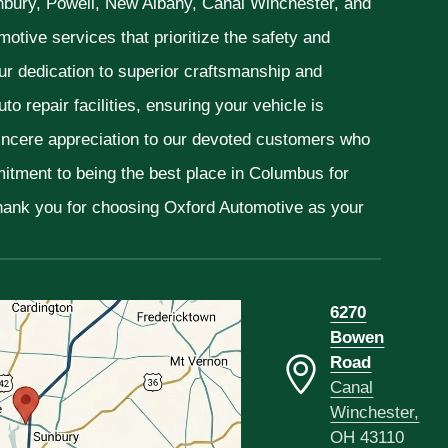
unbury, Powell, New Albany, Canal Winchester, and
otive services that prioritize the safety and
ur dedication to superior craftsmanship and
o repair facilities, ensuring your vehicle is
sincere appreciation to our devoted customers who
mitment to being the best place in Columbus for
Thank you for choosing Oxford Automotive as your
6270
Bowen
Road
Canal
Winchester,
OH 43110