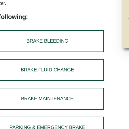
ter.
following:
BRAKE BLEEDING
BRAKE FLUID CHANGE
BRAKE MAINTENANCE
PARKING & EMERGENCY BRAKE