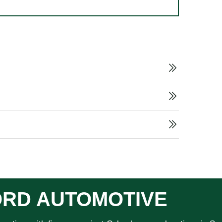
RD AUTOMOTIVE