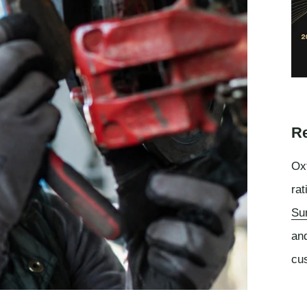
Re
Oxf
rat
Su
an
cu