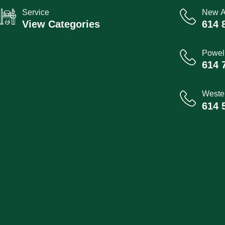
Service
New A
View Categories
614 
Powel
614 
Wester
614 