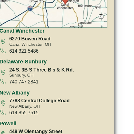
Canal Winchester
6270 Bowen Road
Canal Winchester, OH
614 321 5486
Delaware-Sunbury
24 S, 3B S Three B's & K Rd.
Sunbury, OH
740 747 2841
New Albany
7788 Central College Road
New Albany, OH
614 855 7515
Powell
449 W Olentangy Street