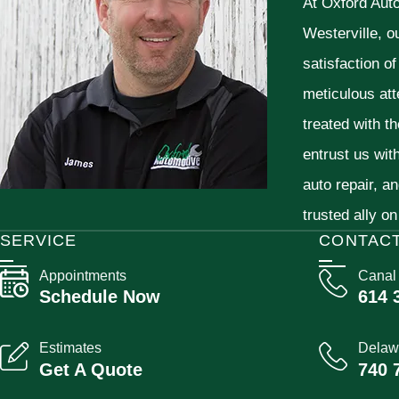
At Oxford Aut
Westerville, o
satisfaction o
meticulous att
treated with t
entrust us wit
auto repair, a
trusted ally on
SERVICE
CONTAC
Appointments
Canal
Schedule Now
614 
Estimates
Delaw
Get A Quote
740 