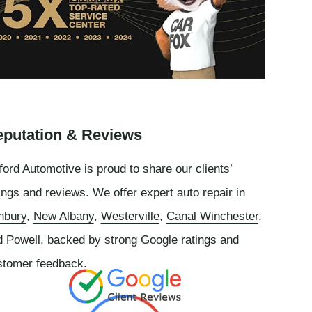
putation & Reviews
ord Automotive is proud to share our clients’
ings and reviews. We offer expert auto repair in
nbury
,
New Albany
,
Westerville
,
Canal Winchester
,
d
Powell
, backed by strong Google ratings and
stomer feedback.