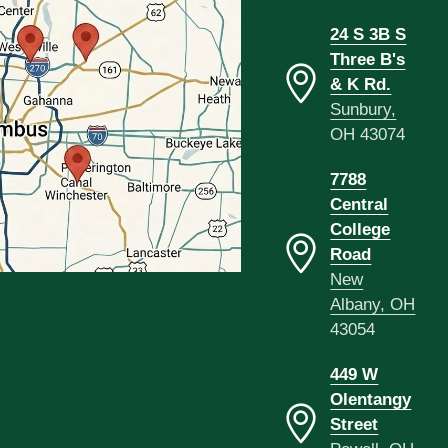
24 S 3B S
Three B's
& K Rd.
Sunbury,
OH 43074
7788
Central
College
Road
New
Albany, OH
43054
449 W
Olentangy
Street