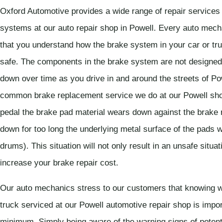
Oxford Automotive provides a wide range of repair services
systems at our auto repair shop in Powell. Every auto mecha
that you understand how the brake system in your car or tru
safe. The components in the brake system are not designed to
down over time as you drive in and around the streets of P
common brake replacement service we do at our Powell sho
pedal the brake pad material wears down against the brake r
down for too long the underlying metal surface of the pads w
drums). This situation will not only result in an unsafe situat
increase your brake repair cost.
Our auto mechanics stress to our customers that knowing w
truck serviced at our Powell automotive repair shop is impor
minimum. Simply being aware of the warning signs of potent