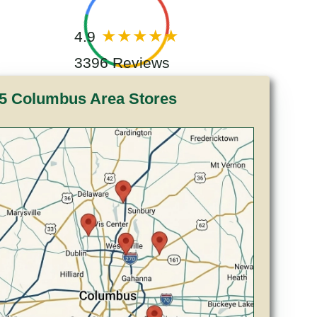
4.9
3396 Reviews
5 Columbus Area Stores