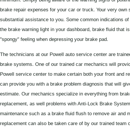
brake repair expenses for your car or truck. Your very own 
substantial assistance to you. Some common indications of
the brake warning light in your dashboard, brake fluid that is
"spongy" feeling when depressing your brake pad.
The technicians at our Powell auto service center are trained
brake systems. One of our trained car mechanics will provid
Powell service center to make certain both your front and re
can provide you with a brake problem diagnosis that will giv
estimate. Our mechanics specialize in everything from brake
replacement, as well problems with Anti-Lock Brake Syste
maintenance such as a brake fluid flush to remove air and m
replacement can also be taken care of by our trained team 