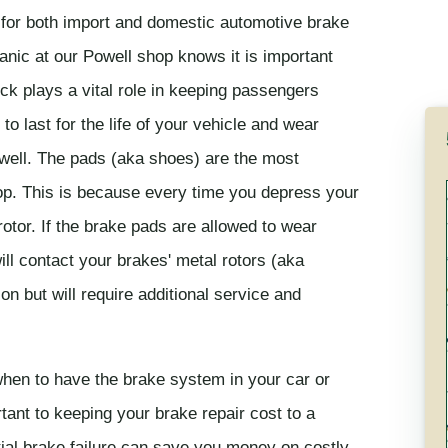
 for both import and domestic automotive brake
nic at our Powell shop knows it is important
ck plays a vital role in keeping passengers
 last for the life of your vehicle and wear
owell. The pads (aka shoes) are the most
p. This is because every time you depress your
otor. If the brake pads are allowed to wear
ill contact your brakes' metal rotors (aka
ion but will require additional service and
hen to have the brake system in your car or
tant to keeping your brake repair cost to a
ial brake failure can save you money on costly