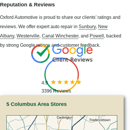
Reputation & Reviews
Oxford Automotive is proud to share our clients’ ratings and
reviews. We offer expert auto repair in
Sunbury
,
New
Albany
,
Westerville
,
Canal Winchester
, and
Powell
, backed
by strong Google ratings and customer feedback.
4.9
3396 Reviews
5 Columbus Area Stores