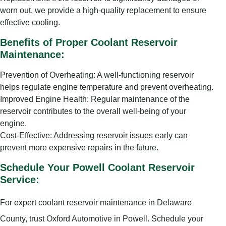
worn out, we provide a high-quality replacement to ensure
effective cooling.
Benefits of Proper Coolant Reservoir
Maintenance:
Prevention of Overheating: A well-functioning reservoir
helps regulate engine temperature and prevent overheating.
Improved Engine Health: Regular maintenance of the
reservoir contributes to the overall well-being of your
engine.
Cost-Effective: Addressing reservoir issues early can
prevent more expensive repairs in the future.
Schedule Your Powell Coolant Reservoir
Service:
For expert coolant reservoir maintenance in Delaware
County, trust Oxford Automotive in Powell. Schedule your