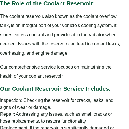
The Role of the Coolant Reservoir:
The coolant reservoir, also known as the coolant overflow
tank, is an integral part of your vehicle's cooling system. It
stores excess coolant and provides it to the radiator when
needed. Issues with the reservoir can lead to coolant leaks,
overheating, and engine damage.
Our comprehensive service focuses on maintaining the
health of your coolant reservoir.
Our Coolant Reservoir Service Includes:
Inspection: Checking the reservoir for cracks, leaks, and
signs of wear or damage.
Repair: Addressing any issues, such as small cracks or
hose replacements, to restore functionality.
Replacement: If the reservoir is significantly damaged or