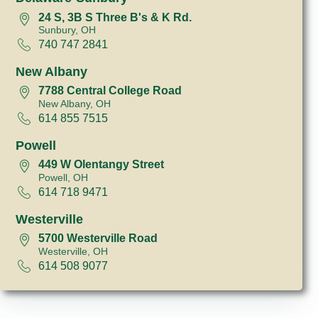
24 S, 3B S Three B's & K Rd.
Sunbury, OH
740 747 2841
New Albany
7788 Central College Road
New Albany, OH
614 855 7515
Powell
449 W Olentangy Street
Powell, OH
614 718 9471
Westerville
5700 Westerville Road
Westerville, OH
614 508 9077