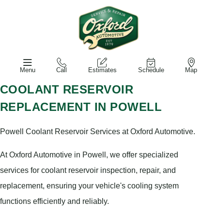
Menu
Call
Estimates
Schedule
Map
COOLANT RESERVOIR
REPLACEMENT IN POWELL
Powell Coolant Reservoir Services at Oxford Automotive.
At Oxford Automotive in Powell, we offer specialized
services for coolant reservoir inspection, repair, and
replacement, ensuring your vehicle's cooling system
functions efficiently and reliably.