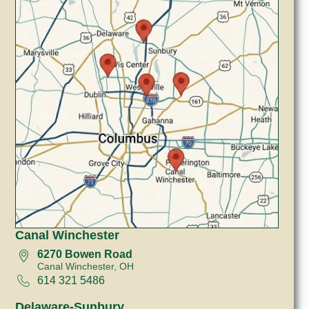
Canal Winchester
6270 Bowen Road
Canal Winchester, OH
614 321 5486
Delaware-Sunbury