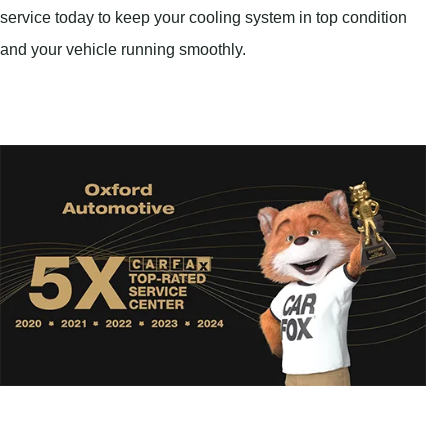
service today to keep your cooling system in top condition
and your vehicle running smoothly.