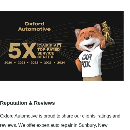
Reputation & Reviews
Oxford Automotive is proud to share our clients’ ratings and
reviews. We offer expert auto repair in
Sunbury
,
New