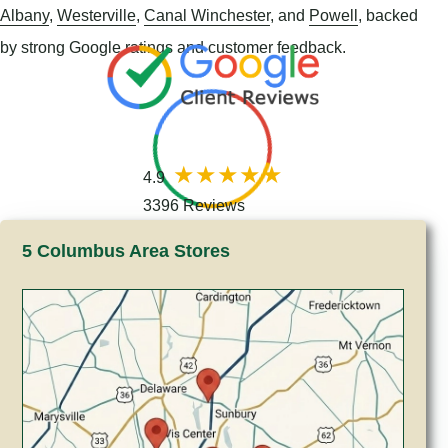
Albany
,
Westerville
,
Canal Winchester
, and
Powell
, backed
by strong Google ratings and customer feedback.
4.9
3396 Reviews
5 Columbus Area Stores