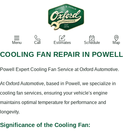
Menu
Call
Estimates
Schedule
Map
COOLING FAN REPAIR IN POWELL
Powell Expert Cooling Fan Service at Oxford Automotive.
At Oxford Automotive, based in Powell, we specialize in
cooling fan services, ensuring your vehicle's engine
maintains optimal temperature for performance and
longevity.
Significance of the Cooling Fan: