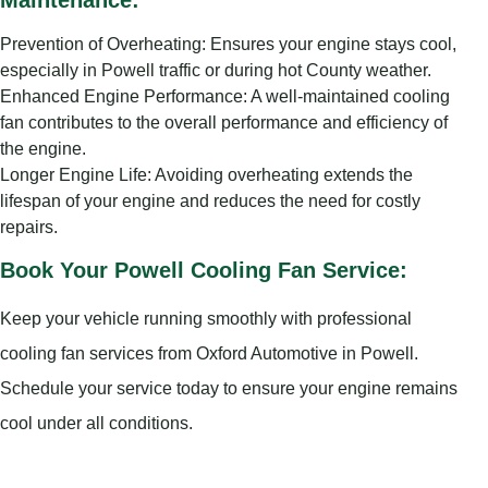
Maintenance:
Prevention of Overheating: Ensures your engine stays cool,
especially in Powell traffic or during hot County weather.
Enhanced Engine Performance: A well-maintained cooling
fan contributes to the overall performance and efficiency of
the engine.
Longer Engine Life: Avoiding overheating extends the
lifespan of your engine and reduces the need for costly
repairs.
Book Your Powell Cooling Fan Service:
Keep your vehicle running smoothly with professional
cooling fan services from Oxford Automotive in Powell.
Schedule your service today to ensure your engine remains
cool under all conditions.