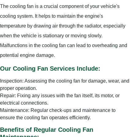
The cooling fan is a crucial component of your vehicle's
cooling system. It helps to maintain the engine's
temperature by drawing air through the radiator, especially
when the vehicle is stationary or moving slowly.
Malfunctions in the cooling fan can lead to overheating and
potential engine damage.
Our Cooling Fan Services Include:
Inspection: Assessing the cooling fan for damage, wear, and
proper operation.
Repair: Fixing any issues with the fan itself, its motor, or
electrical connections.
Maintenance: Regular check-ups and maintenance to
ensure the cooling fan operates efficiently.
Benefits of Regular Cooling Fan