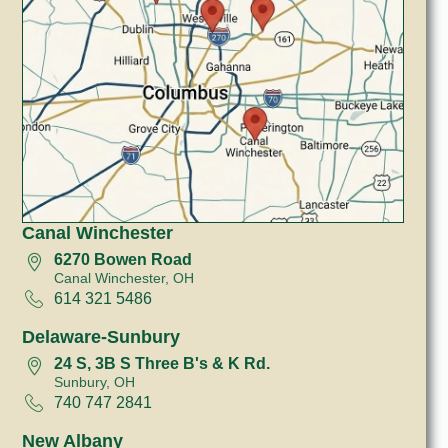
Canal Winchester
6270 Bowen Road
Canal Winchester, OH
614 321 5486
Delaware-Sunbury
24 S, 3B S Three B's & K Rd.
Sunbury, OH
740 747 2841
New Albany