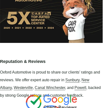
Reputation & Reviews
Oxford Automotive is proud to share our clients’ ratings and
reviews. We offer expert auto repair in
Sunbury
,
New
Albany
,
Westerville
,
Canal Winchester
, and
Powell
, backed
by strong Google ratings and customer feedback.