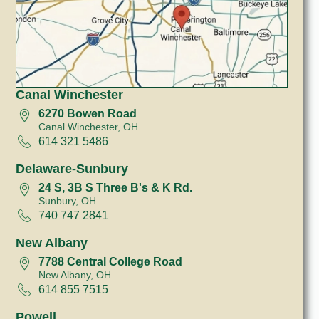
Canal Winchester
6270 Bowen Road
Canal Winchester, OH
614 321 5486
Delaware-Sunbury
24 S, 3B S Three B's & K Rd.
Sunbury, OH
740 747 2841
New Albany
7788 Central College Road
New Albany, OH
614 855 7515
Powell