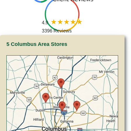
4.9
3396 Reviews
5 Columbus Area Stores