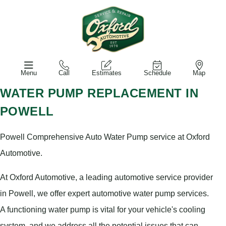
Menu
Call
Estimates
Schedule
Map
WATER PUMP REPLACEMENT IN
POWELL
Powell Comprehensive Auto Water Pump service at Oxford
Automotive.
At Oxford Automotive, a leading automotive service provider
in Powell, we offer expert automotive water pump services.
A functioning water pump is vital for your vehicle's cooling
system, and we address all the potential issues that can