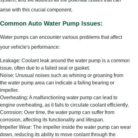
arise with this crucial component.
Common Auto Water Pump Issues:
Water pumps can encounter various problems that affect
your vehicle's performance:
Leakage: Coolant leak around the water pump is a common
issue, often due to a failed seal or gasket.
Noise: Unusual noises such as whining or groaning from
the water pump area can indicate a failing bearing or
impeller.
Overheating: A malfunctioning water pump can lead to
engine overheating, as it fails to circulate coolant efficiently.
Corrosion: Over time, the water pump can suffer from
corrosion, affecting its functionality and lifespan.
Impeller Wear: The impeller inside the water pump can wear
down, reducing its ability to move coolant through the