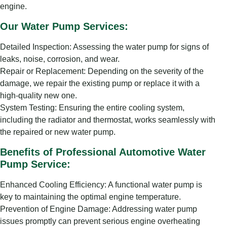
engine.
Our Water Pump Services:
Detailed Inspection: Assessing the water pump for signs of
leaks, noise, corrosion, and wear.
Repair or Replacement: Depending on the severity of the
damage, we repair the existing pump or replace it with a
high-quality new one.
System Testing: Ensuring the entire cooling system,
including the radiator and thermostat, works seamlessly with
the repaired or new water pump.
Benefits of Professional Automotive Water
Pump Service:
Enhanced Cooling Efficiency: A functional water pump is
key to maintaining the optimal engine temperature.
Prevention of Engine Damage: Addressing water pump
issues promptly can prevent serious engine overheating