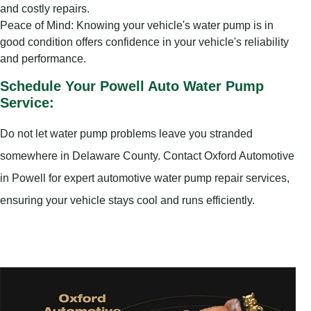
and costly repairs.
Peace of Mind: Knowing your vehicle's water pump is in
good condition offers confidence in your vehicle's reliability
and performance.
Schedule Your Powell Auto Water Pump
Service:
Do not let water pump problems leave you stranded
somewhere in Delaware County. Contact Oxford Automotive
in Powell for expert automotive water pump repair services,
ensuring your vehicle stays cool and runs efficiently.